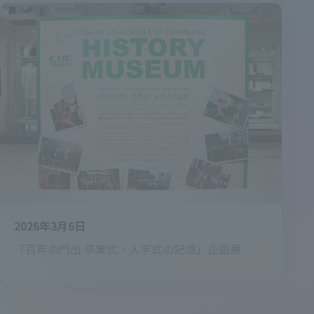
2026年3月6日
「百年の門出 卒業式・入学式の記憶」企画展