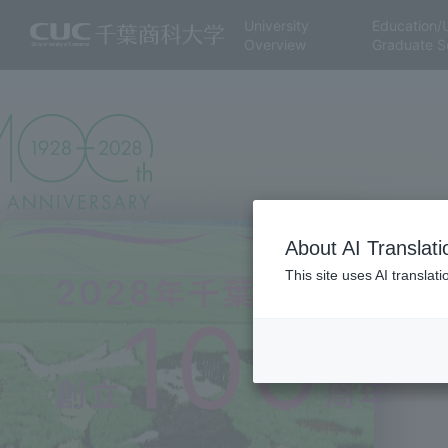
University
Education/
Overview
Graduate S
About AI Translati
This site uses AI translat