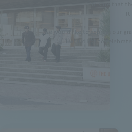
I'm sure that th
It
We would like to express our gra
I would like to celebrat