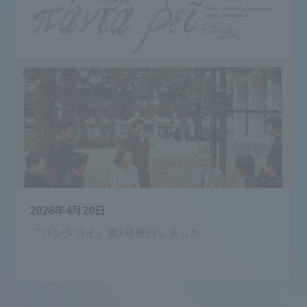
2026年4月20日
『パンタライ』第3号発行しました