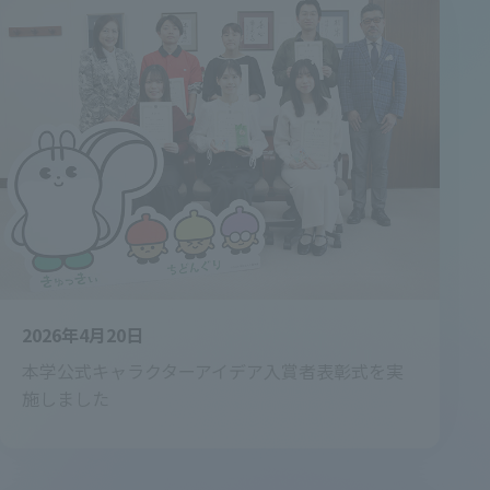
2026年4月20日
本学公式キャラクターアイデア入賞者表彰式を実
施しました