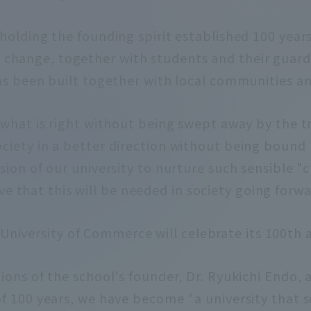
holding the founding spirit established 100 year
 change, together with students and their guard
s been built together with local communities an
n what is right without being swept away by the t
ciety in a better direction without being bound b
ssion of our university to nurture such sensible "
eve that this will be needed in society going forwa
 University of Commerce will celebrate its 100th 
ions of the school's founder, Dr. Ryukichi Endo, 
f 100 years, we have become "a university that s