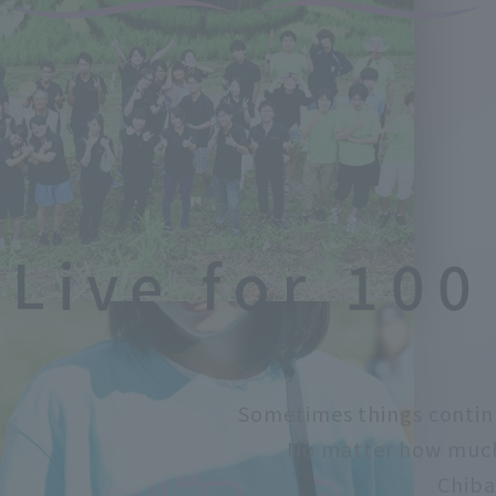
Live for 100
Sometimes things contin
No matter how much 
Chiba