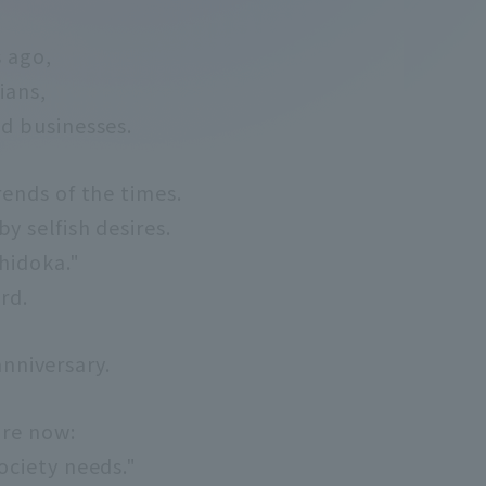
s ago,
ians,
d businesses.
rends of the times.
y selfish desires.
chidoka."
rd.
anniversary.
are now:
ociety needs."