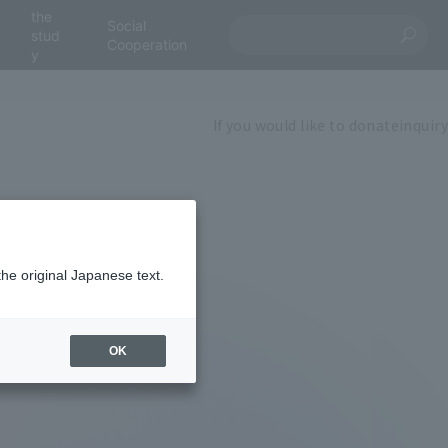
the
Social
stud
Cooperation
y
If you would like to donate
inquiry
the original Japanese text.
OK