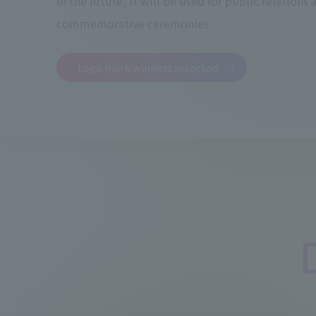
In the future, it will be used for public relations 
commemorative ceremonies.
Logo mark winners selected