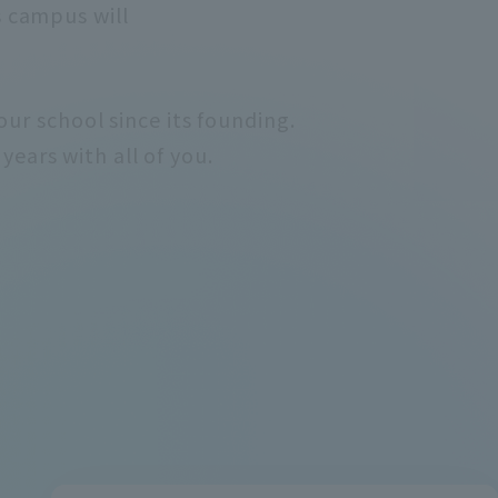
s campus will
ur school since its founding.
years with all of you.