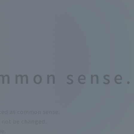
mmon sense.
ted as common sense.
 not be changed.
ue.