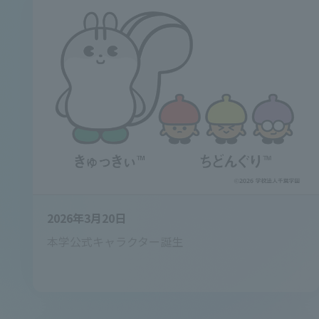
2026年3月20日
本学公式キャラクター誕生