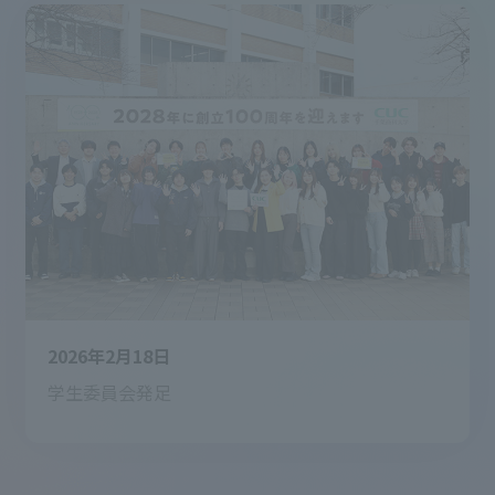
2026年2月18日
学生委員会発足