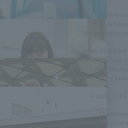
While up
As times
Our education ha
The ability to discer
The power to lead so
It is the mi
I beli
In 2028, Chiba
The aspirat
Over the course o