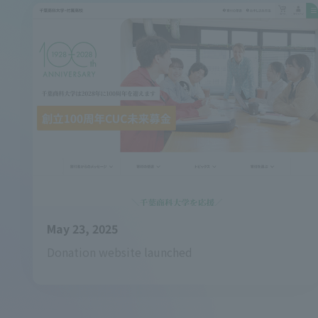
May 23, 2025
Donation website launched