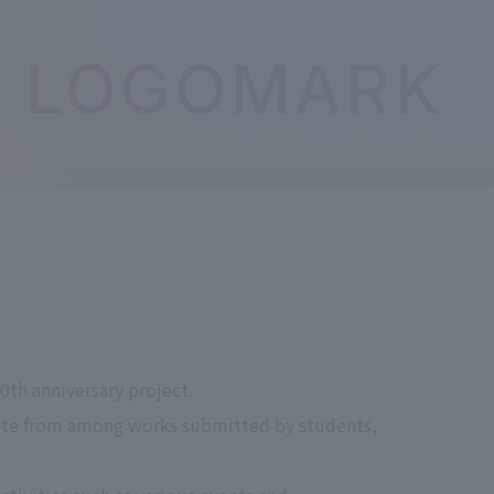
LOGOMARK
th anniversary project.
ote from among works submitted by students,