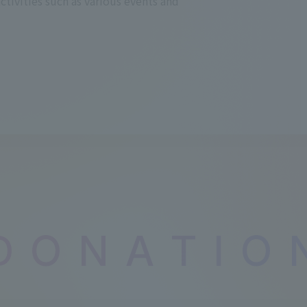
activities such as various events and
D
​ ​
O
​ ​
N
​ ​
A
​ ​
T
​ ​
I
​ ​
O
​ ​