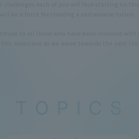
e challenges each of you will face starting on thi
 will be a force for creating a sustainable future.
titude to all those who have been involved with o
e this milestone as we move towards the next 100 
T
​ ​
O
​ ​
P
​ ​
I
​ ​
C
​ ​
S