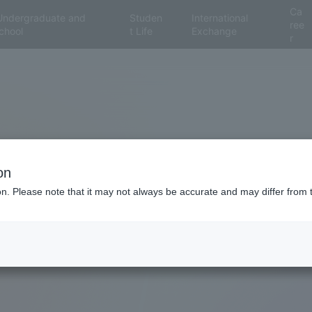
Ca
Undergraduate and
Studen
International
ree
chool
t Life
Exchange
r
on
ion. Please note that it may not always be accurate and may differ from 