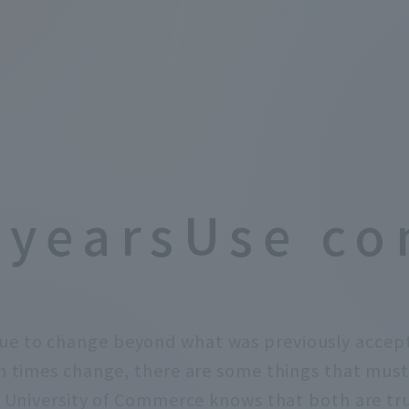
 years
Use co
ue to change beyond what was previously accep
times change, there are some things that must
 University of Commerce knows that both are tr