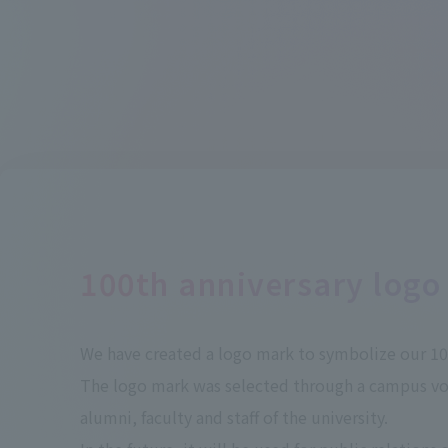
100th anniversary logo
We have created a logo mark to symbolize our 100
The logo mark was selected through a campus v
alumni, faculty and staff of the university.