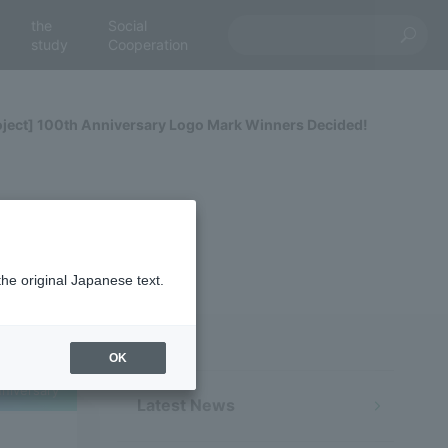
the
Social
study
Cooperation
ect] 100th Anniversary Logo Mark Winners Decided!
the original Japanese text.
OK
niversary
Latest News