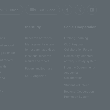
MIRAI Times
CUC Video
the study
Social Cooperation
ions
Research Activities
Lifelong Learning
Management system
CUC Regional
nt support
for research activities
Collaboration Forum
ng calendar
Individual research
Community-oriented
nt record
results and report
activity subsidy system
 with
Industry-Government-
Papers and journals
s
Academia
CUC Magazine
Collaboration
 and
Student Volunteer
ers
Regional Cooperation
Promotion System