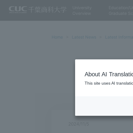
University
Education/U
Overview
Graduate Sc
Home
Latest News
Latest Informa
About AI Translati
This site uses AI translat
2024/11/5