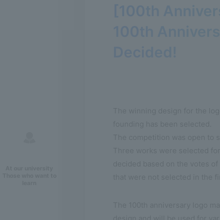
[100th Annive
100th Anniver
Decided!
The winning design for the log
founding has been selected.
The competition was open to st
Three works were selected for 
decided based on the votes of c
At our university
Those who want to
that were not selected in the f
learn
The 100th anniversary logo ma
design and will be used for var