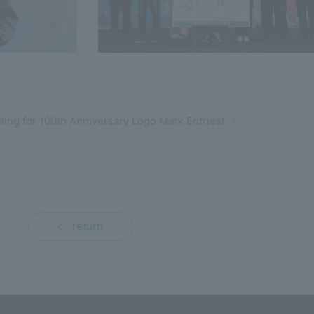
lling for 100th Anniversary Logo Mark Entries!
return