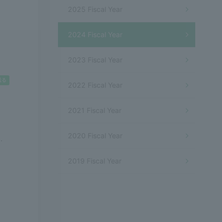
2025 Fiscal Year
2024 Fiscal Year
2023 Fiscal Year
2022 Fiscal Year
2021 Fiscal Year
2020 Fiscal Year
.
2019 Fiscal Year