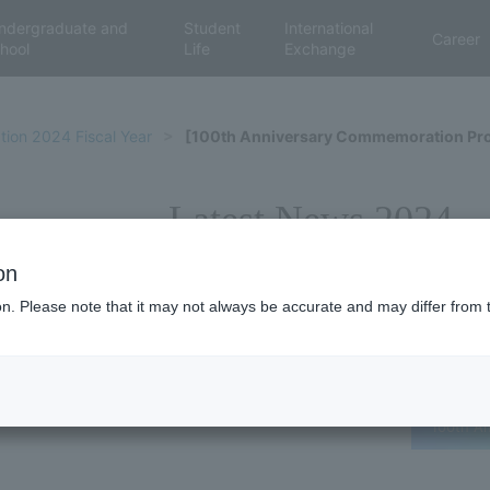
ndergraduate and
Student
International
Career
hool
Life
Exchange
tion 2024 Fiscal Year
[100th Anniversary Commemoration Proj
Latest News 2024
on
ion. Please note that it may not always be accurate and may differ from 
100th An