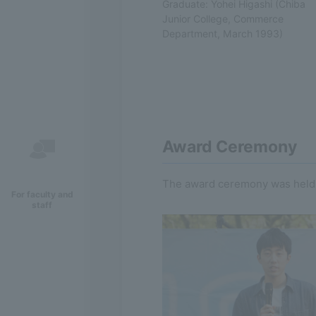
Graduate: Yohei Higashi (Chiba
Junior College, Commerce
Department, March 1993)
Award Ceremony
The award ceremony was held a
For faculty and
staff