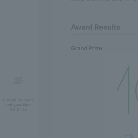
Award Results
Grand Prize
Current students
and guardians
For those