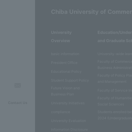
Chiba University of Comme
University
Education/Unde
Overview
and Graduate Sc
basic information
University-wide lear
Faculty of Commerc
President Office
Business Administrat
Educational Policy
Faculty of Policy Pl
Student Support Policy
and Management
Future Vision and
Faculty of Service I
Business Plan
Faculty of Humaniti
Contact Us
University Initiatives
Social Sciences
compliance
Students enrolled be
2024 (Undergraduat
University Evaluation
Information Disclosure