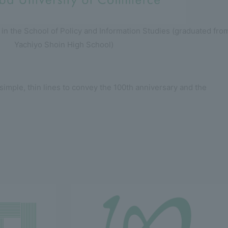
 in the School of Policy and Information Studies (graduated fro
Yachiyo Shoin High School)
imple, thin lines to convey the 100th anniversary and the