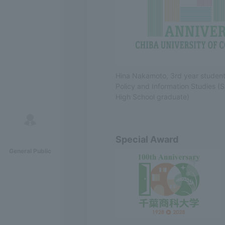
Hina Nakamoto, 3rd year student 
Policy and Information Studies (
High School graduate)
Special Award
General Public