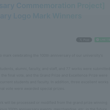
rsary Commemoration Project]
sary Logo Mark Winners
o mark celebrating the 100th anniversary of our university's
udents, alumni, faculty, and staff, and 77 works were submitted
the final vote, and the Grand Prize and Excellence Prize were
urrent students and faculty. In addition, three excellent works
inal vote were awarded special prizes.
rk will be processed or modified from the grand prize winning
ious 100th anniversary events, merchandise, etc. in the future.