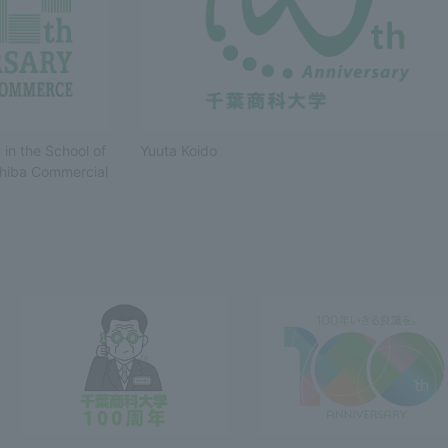
in the School of
Yuuta Koido
Shiba Commercial