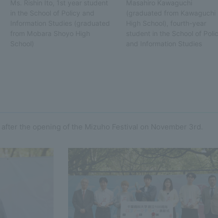
Ms. Rishin Ito, 1st year student
Masahiro Kawaguchi
in the School of Policy and
(graduated from Kawaguchi
Information Studies (graduated
High School), fourth-year
from Mobara Shoyo High
student in the School of Poli
School)
and Information Studies
fter the opening of the Mizuho Festival on November 3rd.