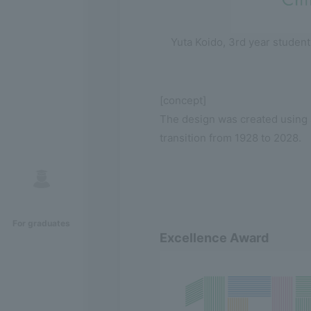
Yuta Koido, 3rd year student
[concept]
The design was created using s
transition from 1928 to 2028.
For graduates
Excellence Award