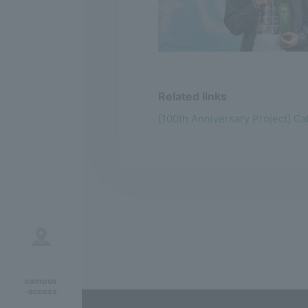
Related links
[100th Anniversary Project] Ca
campus
·access