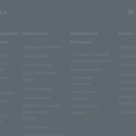
rce
rgraduate
Student Life
International
Career
hool
Exchange
Syllabus and Timetable
Qualificat
International Exchange
ning
Event Calendar
Employme
and Overseas Programs
e and
Internet Services
Job hunti
ion
Experience Report
Tuition and Support
Employme
anning
CUC Partner
System
Initiatives
Universities
Learning Support
companie
Double Degree
nnovation
Research
Lifestyle support
Programs
es and
Reporting
Introduction to student
For international
groups and club
To recruit
students
fore
activities
e)
Mizuho Festival
Various procedures and