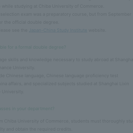
 while studying at Chiba University of Commerce.
 selection exam was a preparatory course, but from September 
or the official double degree.
please see the
Japan-China Study Institute
website.
ble for a formal double degree?
uage skills and knowledge necessary to study abroad at Shangha
nance University.
lude Chinese language, Chinese language proficiency test
ina affairs, and specialized subjects studied at Shanghai Lixin
 University.
lasses in your department?
rom Chiba University of Commerce, students must thoroughly st
ulty and obtain the required credits.