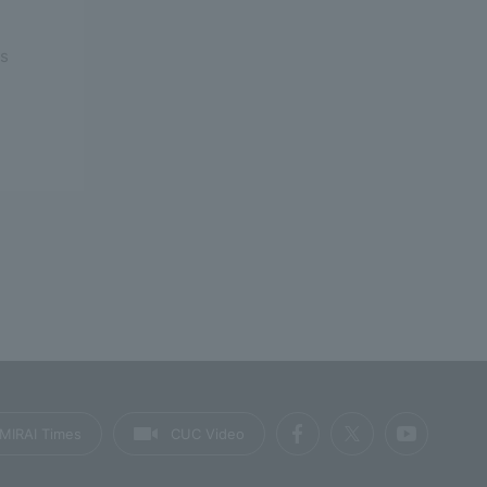
rs
MIRAI Times
CUC Video