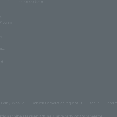
Questions (FAQ)
e
e,
 Program
nd
other
nd
​ ​
​ ​
​ ​
​ ​
PolicyChiba
Gakuen CorporationRequest
for
inform
ation Chiba Gakuen Chiba University of Commerce