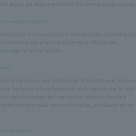
ble degree are taken in addition to the undergraduate courses.
es for a double degree?
ction exam in July and enroll in Shanghai Lixin Accounting an
be required to pay an annual tuition fee of 100,000 yen.
Fees
page for further details.
road?
uary of the second year to December of the third year. However
tudies, the period is from September of the second year to June 
of the current domestic and international situation, there is a
hod and period of study abroad will change, and classes will be
our job search?