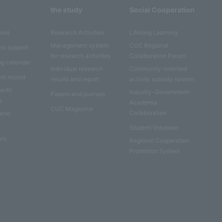
the study
Social Cooperation
ions
Research Activities
Lifelong Learning
Management system
CUC Regional
nt support
for research activities
Collaboration Forum
ng calendar
Individual research
Community-oriented
nt record
results and report
activity subsidy system
 with
Industry-Government-
Papers and journals
s
Academia
CUC Magazine
Collaboration
 and
Student Volunteer
ers
Regional Cooperation
Promotion System