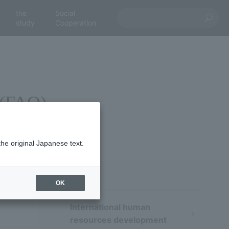
the
Social
study
Cooperation
 (FAQ)
the original Japanese text.
OK
International human
resources development