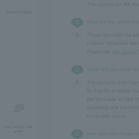
The courses for the dou
General Public
What are the tuition fe
Those who pass the sele
Finance University will 
Please see
the Tuition 
When will you study ab
The period is from Febr
for Faculty of Global S
the third year. In light 
possibility that the met
conducted online.
For faculty and
staff
How does this impact y