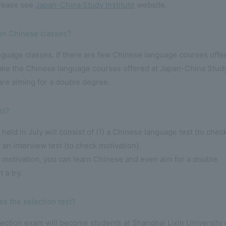
please see
Japan-China Study Institute
website.
aken Chinese classes?
nguage classes. If there are few Chinese language courses offe
 take the Chinese language courses offered at Japan-China Stud
 are aiming for a double degree.
st?
 held in July will consist of (1) a Chinese language test (to chec
) an interview test (to check motivation).
 motivation, you can learn Chinese and even aim for a double
 a try.
ss the selection test?
ction exam will become students at Shanghai Lixin University 