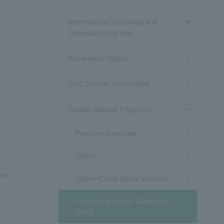
"
International Exchange and
Overseas Programs
Experience Report
CUC Partner Universities
Double Degree Programs
Program Overview
Tuition
hai
Japan-China Study Institute
Frequently Asked Questions
(FAQ)