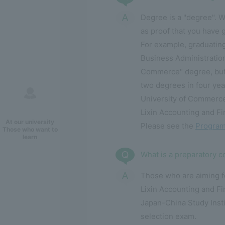
Degree is a "degree". W
as proof that you have 
For example, graduatin
Business Administratio
Commerce" degree, but 
two degrees in four yea
University of Commerce
Lixin Accounting and Fin
At our university
Please see the
Program
Those who want to
learn
What is a preparatory 
Those who are aiming fo
Lixin Accounting and Fi
Japan-China Study Insti
selection exam.