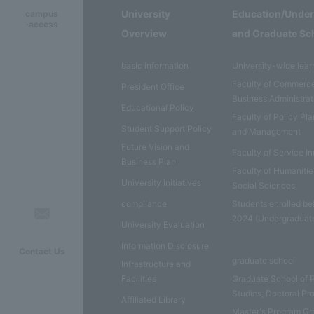
University
Education/Unde
campus
·access
Overview
and Graduate Sc
basic information
University-wide lear
Faculty of Commerc
President Office
Business Administrat
Educational Policy
Faculty of Policy Pl
Student Support Policy
and Management
Future Vision and
Faculty of Service I
Business Plan
Faculty of Humaniti
University Initiatives
Social Sciences
compliance
Students enrolled be
2024 (Undergraduat
University Evaluation
Information Disclosure
Contact Us
graduate school
Infrastructure and
Facilities
Graduate School of 
Studies, Doctoral P
Affiliated Library
Master's Program Gr