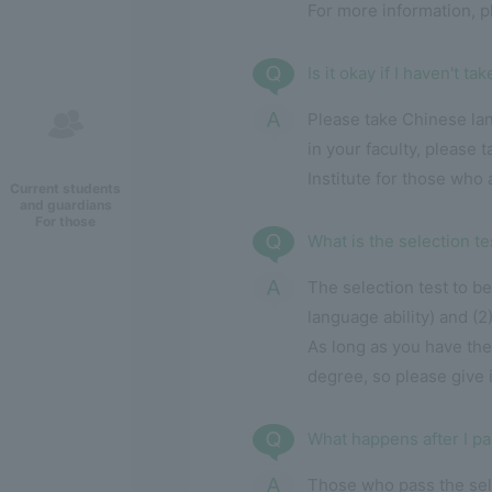
For more information, 
Is it okay if I haven't t
Please take Chinese la
in your faculty, please
Institute for those who
Current students
and guardians
For those
What is the selection te
The selection test to be
language ability) and (2
As long as you have the
degree, so please give it
What happens after I pa
Those who pass the sele