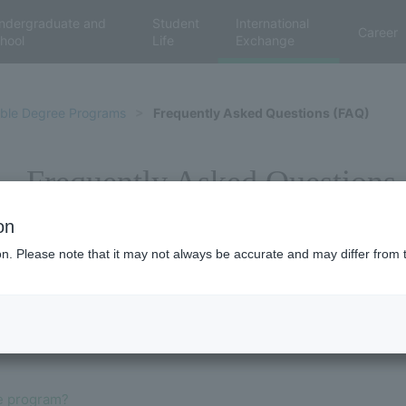
ndergraduate and
Student
International
Career
hool
Life
Exchange
ble Degree Programs
Frequently Asked Questions (FAQ)
Frequently Asked Questions
on
ion. Please note that it may not always be accurate and may differ from 
e program?