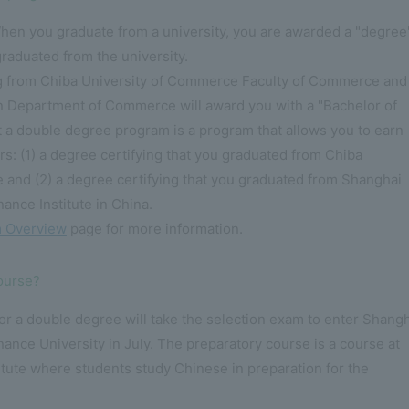
hen you graduate from a university, you are awarded a "degree
graduated from the university.
g from Chiba University of Commerce Faculty of Commerce and
n Department of Commerce will award you with a "Bachelor of
a double degree program is a program that allows you to earn
rs: (1) a degree certifying that you graduated from Chiba
 and (2) a degree certifying that you graduated from Shanghai
ance Institute in China.
 Overview
page for more information.
course?
r a double degree will take the selection exam to enter Shang
nance University in July. The preparatory course is a course at
tute where students study Chinese in preparation for the