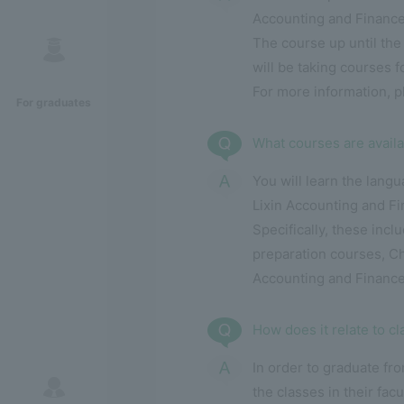
Accounting and Finance
The course up until the
will be taking courses f
For more information, 
For graduates
What courses are availa
You will learn the lang
Lixin Accounting and Fi
Specifically, these inc
preparation courses, Ch
Accounting and Finance
How does it relate to c
In order to graduate f
the classes in their fac