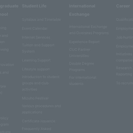
rgraduate
Student Life
International
Career
hool
Exchange
Syllabus and Timetable
Qualificat
International Exchange
ning
Event Calendar
Employme
and Overseas Programs
e and
Internet Services
Job hunti
ion
Experience Report
Tuition and Support
Employme
anning
CUC Partner
System
Initiatives
Universities
Learning Support
companie
Double Degree
nnovation
Research
Lifestyle support
Programs
es and
Reporting
Introduction to student
For international
groups and club
To recruit
students
fore
activities
e)
Mizuho Festival
Various procedures and
applications
Policy
Certificate issuance
rogram
Frequently Asked
aduate