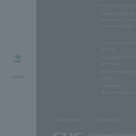
School of Commerc
Graduate School of
Accounting & Financ
Professional Degree
Unique education a
learning
Credit transfer with 
universities
Part-time students a
Donate
auditors
Transferring
departments/majors
​ ​
Site MapAbout
this sitePrivacy
Educational Corpor