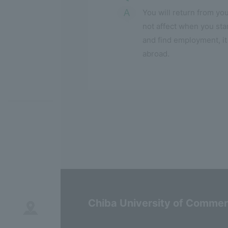
You will return from you
not affect when you sta
and find employment, it
abroad.
Chiba University of Comme