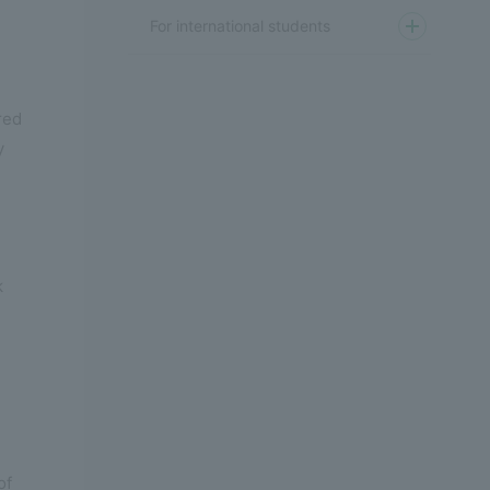
For international students
red
y
k
of