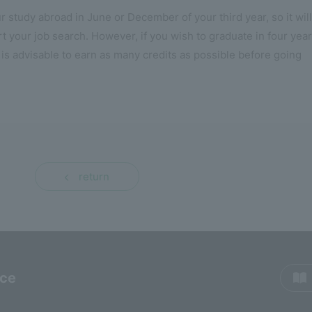
r study abroad in June or December of your third year, so it will
rt your job search. However, if you wish to graduate in four yea
 is advisable to earn as many credits as possible before going
return
rce