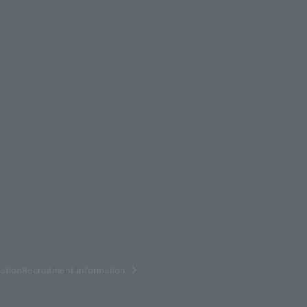
ationRecruitment information