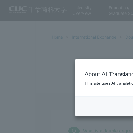
University
Education/U
Overview
Graduate Sc
Home
International Exchange
Dou
About AI Translati
This site uses AI translat
What is a double degre