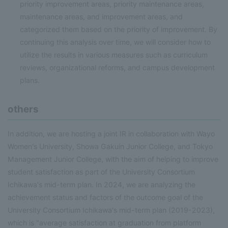
priority improvement areas, priority maintenance areas,
maintenance areas, and improvement areas, and
categorized them based on the priority of improvement. By
continuing this analysis over time, we will consider how to
utilize the results in various measures such as curriculum
reviews, organizational reforms, and campus development
plans.
others
In addition, we are hosting a joint IR in collaboration with Wayo
Women's University, Showa Gakuin Junior College, and Tokyo
Management Junior College, with the aim of helping to improve
student satisfaction as part of the University Consortium
Ichikawa's mid-term plan. In 2024, we are analyzing the
achievement status and factors of the outcome goal of the
University Consortium Ichikawa's mid-term plan (2019-2023),
which is "average satisfaction at graduation from platform