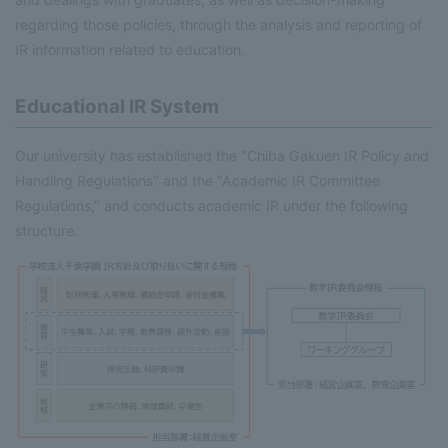
regarding those policies, through the analysis and reporting of
IR information related to education.
Educational IR System
Our university has established the "Chiba Gakuen IR Policy and
Handling Regulations" and the "Academic IR Committee
Regulations," and conducts academic IR under the following
structure.