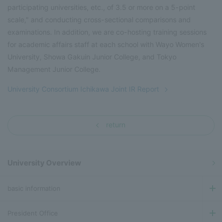
participating universities, etc., of 3.5 or more on a 5-point
scale," and conducting cross-sectional comparisons and
examinations. In addition, we are co-hosting training sessions
for academic affairs staff at each school with Wayo Women's
University, Showa Gakuin Junior College, and Tokyo
Management Junior College.
University Consortium Ichikawa Joint IR Report
return
University Overview
basic information
President Office