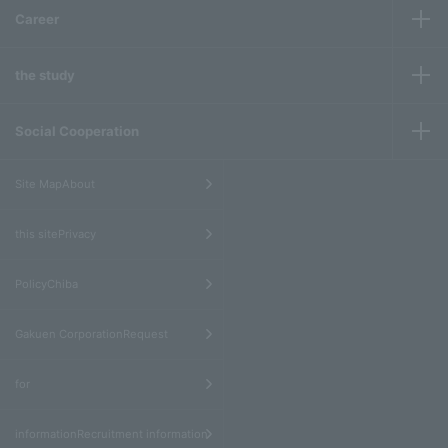
Career
the study
Social Cooperation
​ ​
Site MapAbout
​ ​
this sitePrivacy
​ ​
PolicyChiba
​ ​
Gakuen CorporationRequest
​ ​
for
informationRecruitment information