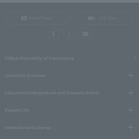
MIRAI Times
CUC Video
Chiba University of Commerce
University Overview
Education/Undergraduate and Graduate School
Student Life
International Exchange