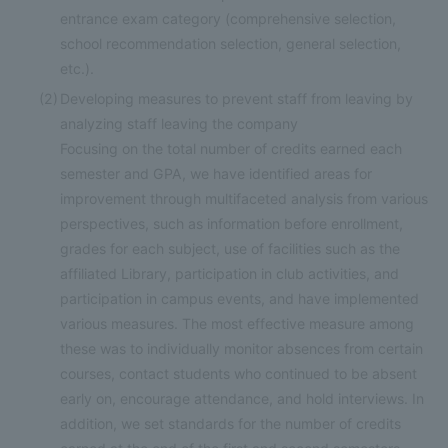
entrance exam category (comprehensive selection,
school recommendation selection, general selection,
etc.).
(2)
Developing measures to prevent staff from leaving by
analyzing staff leaving the company
Focusing on the total number of credits earned each
semester and GPA, we have identified areas for
improvement through multifaceted analysis from various
perspectives, such as information before enrollment,
grades for each subject, use of facilities such as the
affiliated Library, participation in club activities, and
participation in campus events, and have implemented
various measures. The most effective measure among
these was to individually monitor absences from certain
courses, contact students who continued to be absent
early on, encourage attendance, and hold interviews. In
addition, we set standards for the number of credits