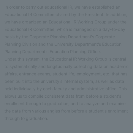
In order to carry out educational IR, we have established an
Educational IR Committee chaired by the President. In addition,
we have organized an Educational IR Working Group under the
Educational IR Committee, which is managed on a day-to-day
basis by the Corporate Planning Department's Corporate
Planning Division and the University Department's Education
Planning Department's Education Planning Office.
Under this system, the Educational IR Working Group is central
to systematically and longitudinally collecting data on academic
affairs, entrance exams, student life, employment, etc. that has
been built into the university's internal system, as well as data
held individually by each faculty and administrative office. This
allows us to compile consistent data from before a student's
enrollment through to graduation, and to analyze and examine
the data from various angles from before a student's enrollment
through to graduation.