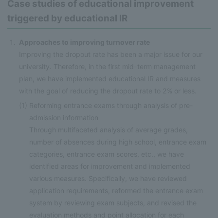
Case studies of educational improvement
triggered by educational IR
Approaches to improving turnover rate
Improving the dropout rate has been a major issue for our
university. Therefore, in the first mid-term management
plan, we have implemented educational IR and measures
with the goal of reducing the dropout rate to 2% or less.
(1)
Reforming entrance exams through analysis of pre-
admission information
Through multifaceted analysis of average grades,
number of absences during high school, entrance exam
categories, entrance exam scores, etc., we have
identified areas for improvement and implemented
various measures. Specifically, we have reviewed
application requirements, reformed the entrance exam
system by reviewing exam subjects, and revised the
evaluation methods and point allocation for each