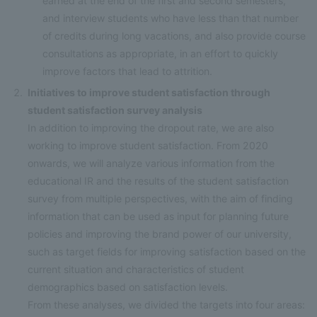
earned at the end of the first and second semesters,
and interview students who have less than that number
of credits during long vacations, and also provide course
consultations as appropriate, in an effort to quickly
improve factors that lead to attrition.
Initiatives to improve student satisfaction through
student satisfaction survey analysis
In addition to improving the dropout rate, we are also
working to improve student satisfaction. From 2020
onwards, we will analyze various information from the
educational IR and the results of the student satisfaction
survey from multiple perspectives, with the aim of finding
information that can be used as input for planning future
policies and improving the brand power of our university,
such as target fields for improving satisfaction based on the
current situation and characteristics of student
demographics based on satisfaction levels.
From these analyses, we divided the targets into four areas: