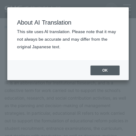
About AI Translation
Home
University Overview
University Initiatives
Educational IR
This site uses AI translation. Please note that it may
not always be accurate and may differ from the
Educational IR
original Japanese text.
OK
IR is an abbreviation for Institutional Research, and is a
collective term for work carried out to support the school's
education, research, and social contribution activities, as well
as the planning and decision-making of management
strategies. In particular, educational IR refers to work carried
out to support the formulation of educational reform policies in
student recruitment, entrance examinations, the curriculum,
and dealings with graduates, as well as decision-making