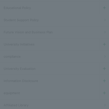
Educational Policy
Student Support Policy
Future Vision and Business Plan
University Initiatives
compliance
University Evaluation
Information Disclosure
equipment
Affiliated Library