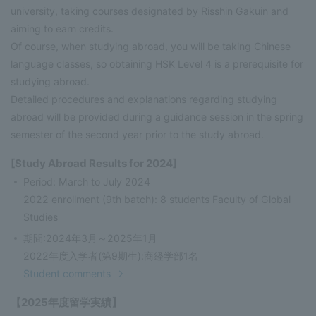
university, taking courses designated by Risshin Gakuin and
aiming to earn credits.
Of course, when studying abroad, you will be taking Chinese
language classes, so obtaining HSK Level 4 is a prerequisite for
studying abroad.
Detailed procedures and explanations regarding studying
abroad will be provided during a guidance session in the spring
semester of the second year prior to the study abroad.
[Study Abroad Results for 2024]
Period: March to July 2024
2022 enrollment (9th batch): 8 students Faculty of Global
Studies
期間:2024年3月～2025年1月
2022年度入学者(第9期生):商経学部1名
Student comments
【2025年度留学実績】