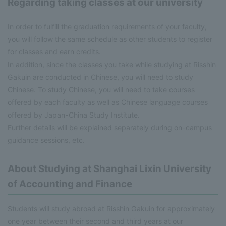
Regarding taking classes at our university
In order to fulfill the graduation requirements of your faculty,
you will follow the same schedule as other students to register
for classes and earn credits.
In addition, since the classes you take while studying at Risshin
Gakuin are conducted in Chinese, you will need to study
Chinese. To study Chinese, you will need to take courses
offered by each faculty as well as Chinese language courses
offered by Japan-China Study Institute.
Further details will be explained separately during on-campus
guidance sessions, etc.
About Studying at Shanghai Lixin University
of Accounting and Finance
Students will study abroad at Risshin Gakuin for approximately
one year between their second and third years at our