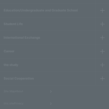
Education/Undergraduate and Graduate School
Student Life
International Exchange
Career
the study
Social Cooperation
​ ​
Site MapAbout
​ ​
this sitePrivacy