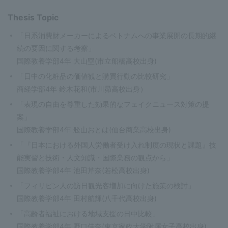
Thesis Topic
「日系消費財メーカーによるベトナムへの事業展開の長期的継
続の要因に関する考察」
国際教養学部4年 大山塁(市立船橋高校出身)
「日中の化粧品の価値観と購買行動の比較研究」
商経学部4年 鈴木花和(市川昴高校出身）
「表現の自由を尊重した効果的なフェイクニュース対策の提
案」
国際教養学部4年 舩山おとは(仙台商業高校出身)
「『日本における外国人労働者受け入れ制度の現状と課題』技
能実習と技術・人文知識・国際業務の観点から」
国際教養学部4年 池田芹奈(若松高校出身)
「フィリピン人の訪日観光客増加に向けた施策の検討」
国際教養学部4年 田村航輝(八千代高校出身)
「高齢者福祉における地域支援の日中比較」
国際教養学部4年 野口佳奈(東京家政大学附属女子高校出身)