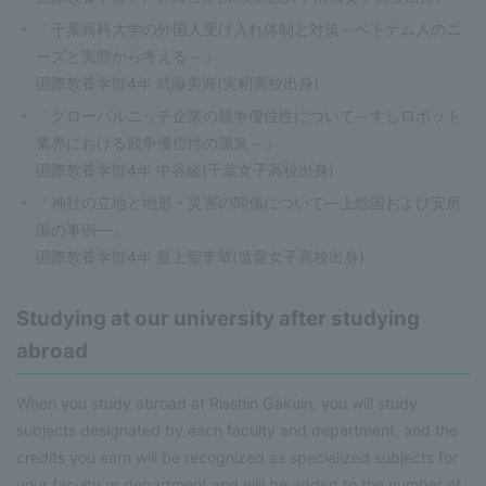
「千葉商科大学の外国人受け入れ体制と対策～ベトナム人のニ
ーズと実態から考える～」
国際教養学部4年 武藤美海(実籾高校出身)
「グローバルニッチ企業の競争優位性について～すしロボット
業界における競争優位性の源泉～」
国際教養学部4年 中谷綾(千葉女子高校出身)
「神社の立地と地形・災害の関係について—上総国および安房
国の事例—」
国際教養学部4年 最上聖李華(遺愛女子高校出身)
Studying at our university after studying
abroad
When you study abroad at Risshin Gakuin, you will study
subjects designated by each faculty and department, and the
credits you earn will be recognized as specialized subjects for
your faculty or department and will be added to the number of