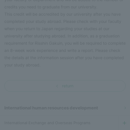
credits you need to graduate from our university.
This credit will be accredited by our university after you have
completed your study abroad. Please check with your faculty
when you return to Japan regarding your studies at our
university after studying abroad. In addition, as a graduation
requirement for Risshin Gakuin, you will be required to complete
an 8-week work experience and write a report. Please check
the details at the information session after you have completed
your study abroad.
return
International human resources development
International Exchange and Overseas Programs