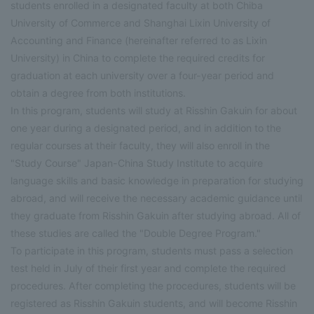
students enrolled in a designated faculty at both Chiba
University of Commerce and Shanghai Lixin University of
Accounting and Finance (hereinafter referred to as Lixin
University) in China to complete the required credits for
graduation at each university over a four-year period and
obtain a degree from both institutions.
In this program, students will study at Risshin Gakuin for about
one year during a designated period, and in addition to the
regular courses at their faculty, they will also enroll in the
"Study Course" Japan-China Study Institute to acquire
language skills and basic knowledge in preparation for studying
abroad, and will receive the necessary academic guidance until
they graduate from Risshin Gakuin after studying abroad. All of
these studies are called the "Double Degree Program."
To participate in this program, students must pass a selection
test held in July of their first year and complete the required
procedures. After completing the procedures, students will be
registered as Risshin Gakuin students, and will become Risshin