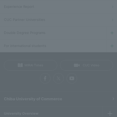
Experience Report
CUC Partner Universities
Double Degree Programs
For international students
MIRAI Times
CUC Video
Chiba University of Commerce
University Overview