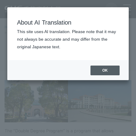
About AI Translation
Home
International Exchange
Double Degree Programs
This site uses AI translation. Please note that it may
Program Overview
not always be accurate and may differ from the
original Japanese text.
Program Overview
OK
The "Double Degree Program" is a program that allows