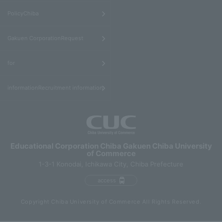
​ ​
PolicyChiba
​ ​
Gakuen CorporationRequest
​ ​
for
informationRecruitment information
Educational Corporation Chiba Gakuen Chiba University
of Commerce
1-3-1 Konodai, Ichikawa City, Chiba Prefecture
access
Copyright Chiba University of Commerce All Rights Reserved.