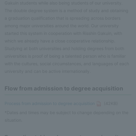
Gakuin students while also being students of our university.
The double degree system is a method of study and obtaining
a graduation qualification that is spreading across borders
among major universities around the world. Our university
started this system in cooperation with Risshin Gakuin, with
which we already have a close cooperative relationship.
Studying at both universities and holding degrees from both
universities is proof of being a talented person who is familiar
with the cultures, social circumstances, and languages of each
university and can be active internationally.
Flow from admission to degree acquisition
Process from admission to degree acquisition
(42KB)
*Dates and times may be subject to change depending on the
situation.