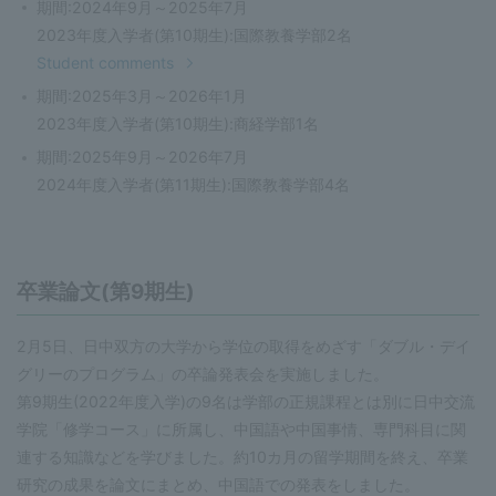
期間:2024年9月～2025年7月
2023年度入学者(第10期生):国際教養学部2名
Student comments
期間:2025年3月～2026年1月
2023年度入学者(第10期生):商経学部1名
期間:2025年9月～2026年7月
2024年度入学者(第11期生):国際教養学部4名
卒業論文(第9期生)
2月5日、日中双方の大学から学位の取得をめざす「ダブル・デイ
グリーのプログラム」の卒論発表会を実施しました。
第9期生(2022年度入学)の9名は学部の正規課程とは別に日中交流
学院「修学コース」に所属し、中国語や中国事情、専門科目に関
連する知識などを学びました。約10カ月の留学期間を終え、卒業
研究の成果を論文にまとめ、中国語での発表をしました。