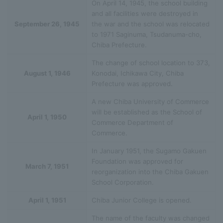
On April 14, 1945, the school building
and all facilities were destroyed in
September 26, 1945
the war and the school was relocated
to 1971 Saginuma, Tsudanuma-cho,
Chiba Prefecture.
The change of school location to 373,
August 1, 1946
Konodai, Ichikawa City, Chiba
Prefecture was approved.
A new Chiba University of Commerce
will be established as the School of
April 1, 1950
Commerce Department of
Commerce.
In January 1951, the Sugamo Gakuen
Foundation was approved for
March 7, 1951
reorganization into the Chiba Gakuen
School Corporation.
April 1, 1951
Chiba Junior College is opened.
The name of the faculty was changed