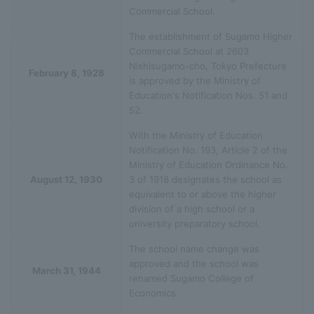
Commercial School.
The establishment of Sugamo Higher
Commercial School at 2603
Nishisugamo-cho, Tokyo Prefecture
February 8, 1928
is approved by the Ministry of
Education's Notification Nos. 51 and
52.
With the Ministry of Education
Notification No. 193, Article 2 of the
Ministry of Education Ordinance No.
August 12, 1930
3 of 1918 designates the school as
equivalent to or above the higher
division of a high school or a
university preparatory school.
The school name change was
approved and the school was
March 31, 1944
renamed Sugamo College of
Economics.