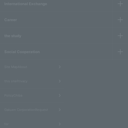
International Exchange
Career
the study
Social Cooperation
​ ​
Site MapAbout
​ ​
this sitePrivacy
​ ​
PolicyChiba
​ ​
Gakuen CorporationRequest
​ ​
for