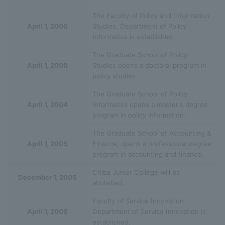
The Faculty of Policy and Information
April 1, 2000
Studies, Department of Policy
Informatics is established.
The Graduate School of Policy
April 1, 2000
Studies opens a doctoral program in
policy studies.
The Graduate School of Policy
April 1, 2004
Informatics opens a master's degree
program in policy information.
The Graduate School of Accounting &
April 1, 2005
Finance, opens a professional degree
program in accounting and finance.
Chiba Junior College will be
December 1, 2005
abolished.
Faculty of Service Innovation
April 1, 2009
Department of Service Innovation is
established.