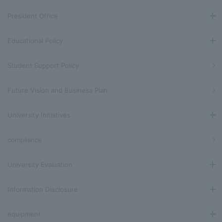
President Office
Educational Policy
Student Support Policy
Future Vision and Business Plan
University Initiatives
compliance
University Evaluation
Information Disclosure
equipment