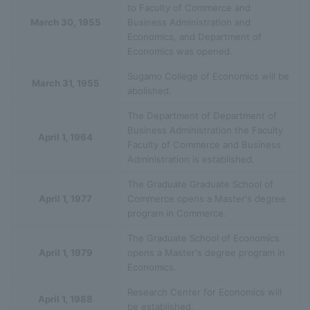
to Faculty of Commerce and
March 30, 1955
Business Administration and
Economics, and Department of
Economics was opened.
Sugamo College of Economics will be
March 31, 1955
abolished.
The Department of Department of
Business Administration the Faculty
April 1, 1964
Faculty of Commerce and Business
Administration is established.
The Graduate Graduate School of
April 1, 1977
Commerce opens a Master's degree
program in Commerce.
The Graduate School of Economics
April 1, 1979
opens a Master's degree program in
Economics.
Research Center for Economics will
April 1, 1988
be established.