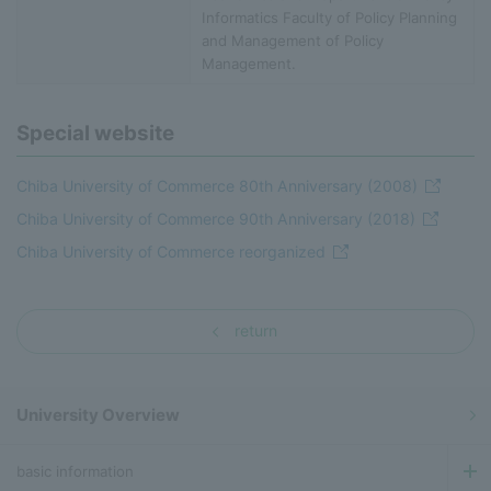
Informatics Faculty of Policy Planning
and Management of Policy
Management.
Special website
Chiba University of Commerce 80th Anniversary (2008)
Chiba University of Commerce 90th Anniversary (2018)
Chiba University of Commerce reorganized
return
University Overview
basic information