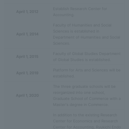
Establish Research Center for
April 1, 2012
Accounting.
Faculty of Humanities and Social
Sciences is established in
April 1, 2014
Department of Humanities and Social
Sciences.
Faculty of Global Studies Department
April 1, 2015
of Global Studies is established.
Platform for Arts and Sciences will be
April 1, 2019
established.
The three graduate schools will be
reorganized into one school,
April 1, 2020
Graduate School of Commerce with a
Master's degree in Commerce.
In addition to the existing Research
Center for Economics and Research
Center for Accounting, Ryukichi Endo