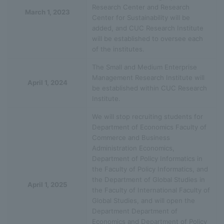
Research Center and Research
March 1, 2023
Center for Sustainability will be
added, and CUC Research Institute
will be established to oversee each
of the institutes.
The Small and Medium Enterprise
Management Research Institute will
April 1, 2024
be established within CUC Research
Institute.
We will stop recruiting students for
Department of Economics Faculty of
Commerce and Business
Administration Economics,
Department of Policy Informatics in
the Faculty of Policy Informatics, and
the Department of Global Studies in
April 1, 2025
the Faculty of International Faculty of
Global Studies, and will open the
Department Department of
Economics and Department of Policy