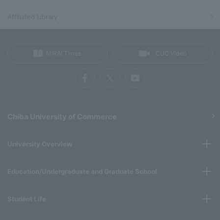
Affiliated Library
MIRAI Times
CUC Video
Chiba University of Commerce
University Overview
Education/Undergraduate and Graduate School
Student Life