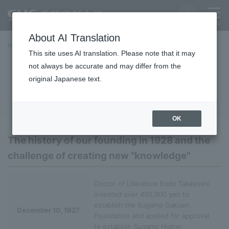
About AI Translation
Home
University Overview
basic information
History
This site uses AI translation. Please note that it may
not always be accurate and may differ from the
History
original Japanese text.
OK
The history of our founding in 1928 and the
challenge of creating new "knowledge"
Doctor of Literature Endo Takayoshi
invested over 450,000 yen to
establish the Sugamo Gakuen
December 10, 1927
Foundation and applied for approval
to establish Sugamo Higher