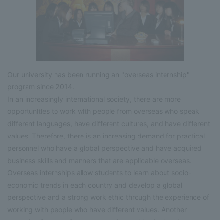
Our university has been running an "overseas internship"
program since 2014.
In an increasingly international society, there are more
opportunities to work with people from overseas who speak
different languages, have different cultures, and have different
values. Therefore, there is an increasing demand for practical
personnel who have a global perspective and have acquired
business skills and manners that are applicable overseas.
Overseas internships allow students to learn about socio-
economic trends in each country and develop a global
perspective and a strong work ethic through the experience of
working with people who have different values. Another