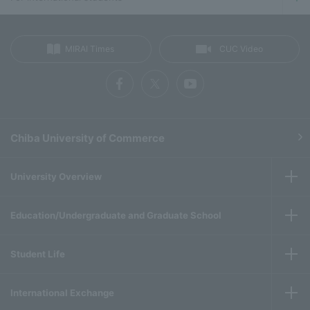
MIRAI Times
CUC Video
Chiba University of Commerce
University Overview
Education/Undergraduate and Graduate School
Student Life
International Exchange