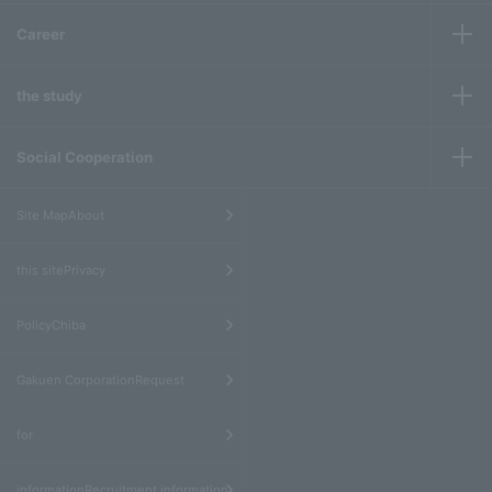
Career
the study
Social Cooperation
​ ​
Site MapAbout
​ ​
this sitePrivacy
​ ​
PolicyChiba
​ ​
Gakuen CorporationRequest
​ ​
for
informationRecruitment information