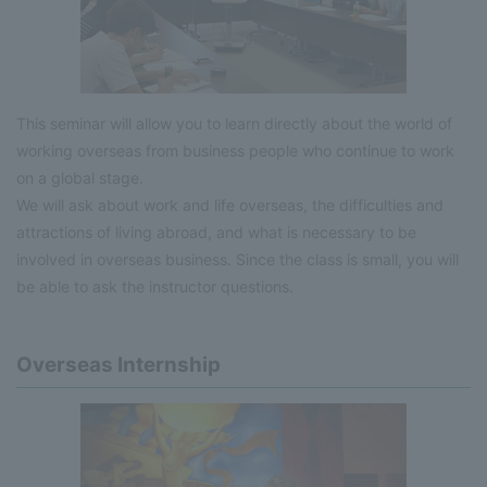
This seminar will allow you to learn directly about the world of
working overseas from business people who continue to work
on a global stage.
We will ask about work and life overseas, the difficulties and
attractions of living abroad, and what is necessary to be
involved in overseas business. Since the class is small, you will
be able to ask the instructor questions.
Overseas Internship