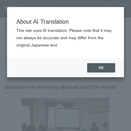
About AI Translation
Home
International Exchange
This site uses AI translation. Please note that it may
International Exchange and Overseas Programs
International Career Program
not always be accurate and may differ from the
original Japanese text.
International Career Program
OK
Seminar on working abroad and the world