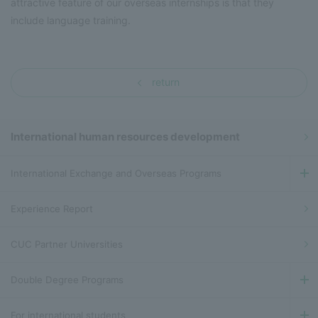
attractive feature of our overseas internships is that they
include language training.
return
International human resources development
International Exchange and Overseas Programs
Experience Report
CUC Partner Universities
Double Degree Programs
For international students