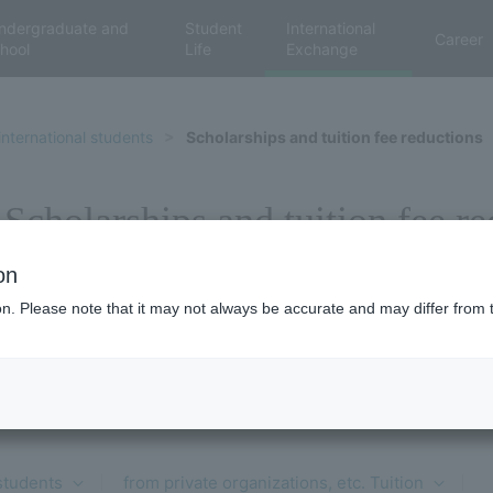
ndergraduate and
Student
International
Career
hool
Life
Exchange
international students
Scholarships and tuition fee reductions
Scholarships and tuition fee r
on
ion. Please note that it may not always be accurate and may differ from 
 students
​ ​
from private organizations, etc. Tuition
​ ​