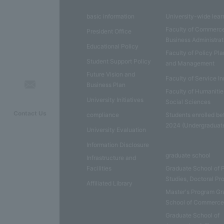
basic information
University-wide lear
Faculty of Commerc
President Office
Business Administrat
Educational Policy
Faculty of Policy Pl
Student Support Policy
and Management
Future Vision and
Faculty of Service I
Business Plan
Faculty of Humaniti
University Initiatives
Social Sciences
Contact Us
compliance
Students enrolled be
2024 (Undergraduat
University Evaluation
Information Disclosure
graduate school
Infrastructure and
Facilities
Graduate School of 
Studies, Doctoral P
Affiliated Library
Master's Program Gr
School of Commerc
Graduate School of