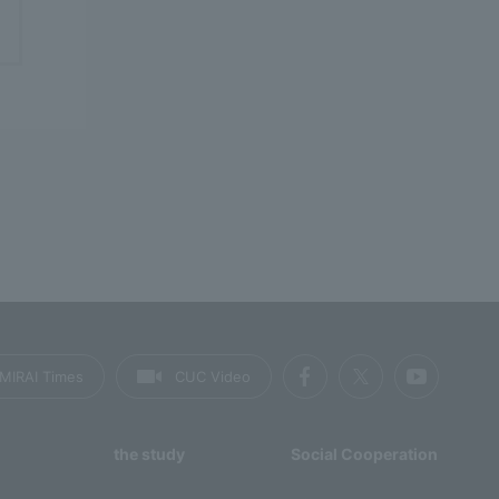
MIRAI Times
CUC Video
the study
Social Cooperation