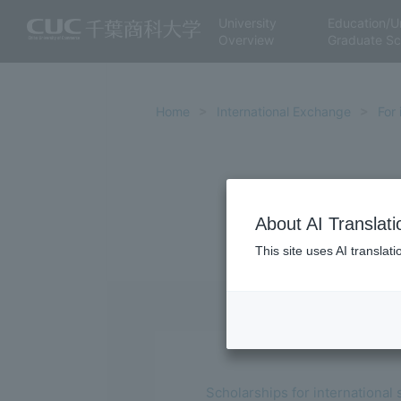
University
Education/U
Overview
Graduate Sc
Home
International Exchange
For 
About AI Translati
This site uses AI translat
Scholarships for international