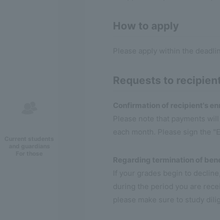
How to apply
Please apply within the deadli
Requests to recipien
Confirmation of recipient's en
Please note that payments wil
each month. Please sign the "E
Current students
and guardians
For those
Regarding termination of bene
If your grades begin to declin
during the period you are recei
please make sure to study dilig