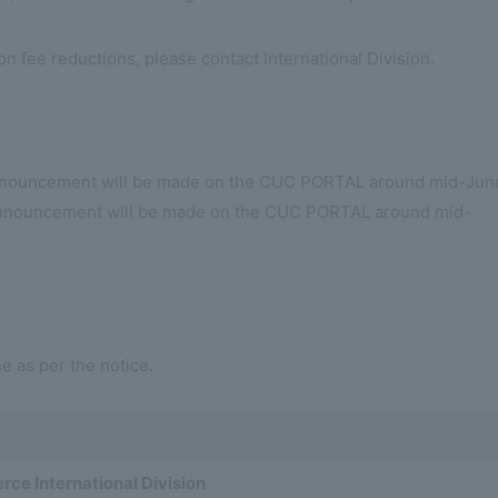
ion fee reductions, please contact International Division.
nnouncement will be made on the CUC PORTAL around mid-Jun
 Announcement will be made on the CUC PORTAL around mid-
e as per the notice.
ce International Division