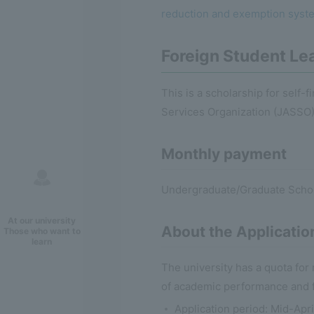
reduction and exemption system
Foreign Student Lea
This is a scholarship for self-
Services Organization (JASSO)
Monthly payment
Undergraduate/Graduate Schoo
At our university
About the Applicatio
Those who want to
learn
The university has a quota fo
of academic performance and fi
Application period: Mid-Apr