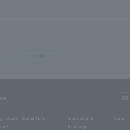
return
rce
rgraduate
Student Life
International
Career
hool
Exchange