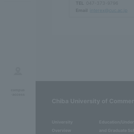
TEL
047-373-9796
Email
interex@cuc.ac.jp
campus
·access
Chiba University of Comme
University
Education/Unde
Overview
and Graduate Sc