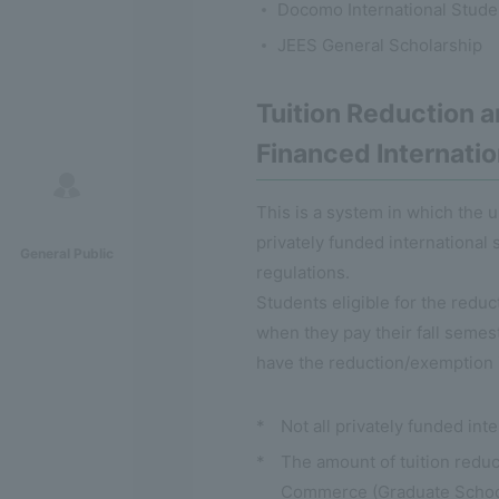
Docomo International Stude
JEES General Scholarship
Tuition Reduction 
Financed Internati
This is a system in which the 
privately funded international 
General Public
regulations.
Students eligible for the redu
when they pay their fall semest
have the reduction/exemption 
*
Not all privately funded int
*
The amount of tuition reduc
Commerce (Graduate School)