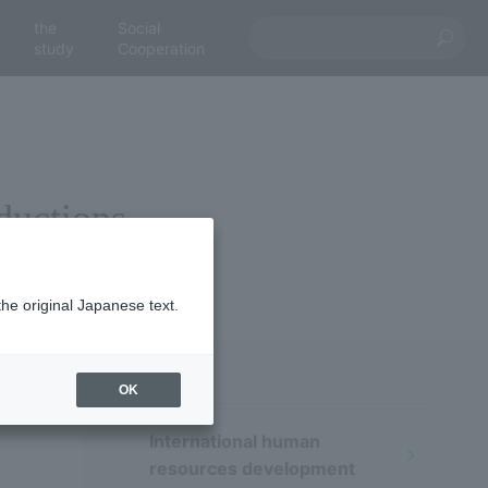
the
Social
study
Cooperation
eductions
the original Japanese text.
OK
International human
resources development