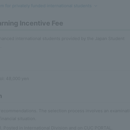
 for privately funded international students
rning Incentive Fee
financed international students provided by the Japan Student
.
l: 48,000 yen
n
r recommendations. The selection process involves an examinat
nancial situation.
il. Posted in International Division and on CUC PORTAL.