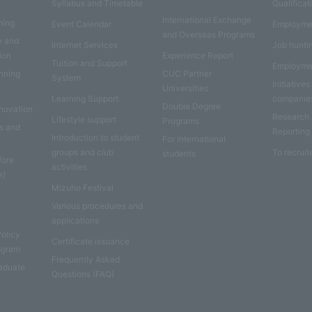
Syllabus and Timetable
Qualificat
International Exchange
ning
Event Calendar
Employme
and Overseas Programs
e and
Internet Services
Job hunti
ion
Experience Report
Tuition and Support
Employme
anning
CUC Partner
System
Initiatives
Universities
Learning Support
companie
Double Degree
nnovation
Research
Lifestyle support
Programs
es and
Reporting
Introduction to student
For international
groups and club
To recruit
students
fore
activities
e)
Mizuho Festival
Various procedures and
applications
Policy
Certificate issuance
rogram
Frequently Asked
aduate
Questions (FAQ)
e