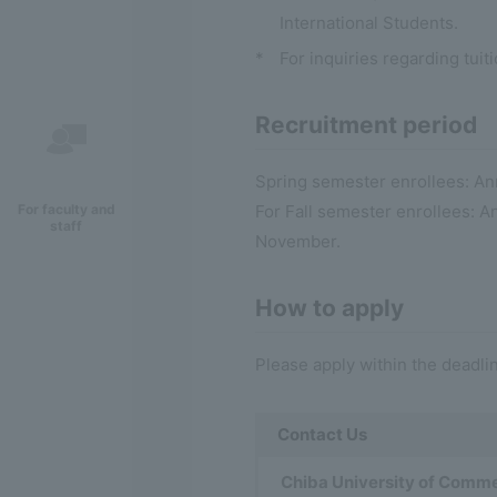
International Students.
*
For inquiries regarding tuit
Recruitment period
Spring semester enrollees: A
For faculty and
For Fall semester enrollees:
staff
November.
How to apply
Please apply within the deadlin
Contact Us
Chiba University of Commer