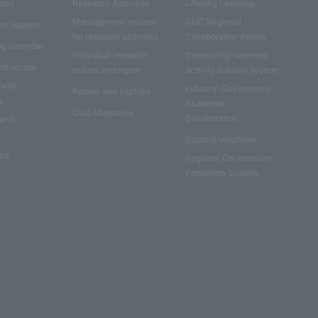
ions
Research Activities
Lifelong Learning
Management system
CUC Regional
nt support
for research activities
Collaboration Forum
ng calendar
Individual research
Community-oriented
nt record
results and report
activity subsidy system
 with
Industry-Government-
Papers and journals
s
Academia
CUC Magazine
Collaboration
 and
Student Volunteer
ers
Regional Cooperation
Promotion System