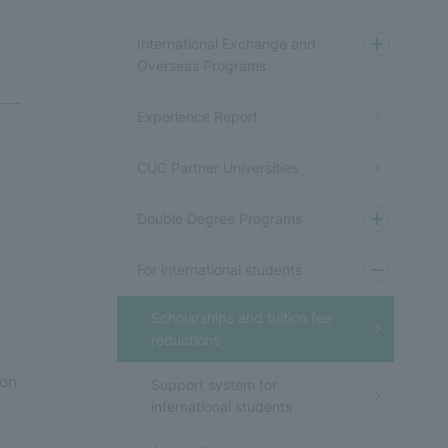
International Exchange and
Overseas Programs
Experience Report
CUC Partner Universities
Double Degree Programs
For international students
Scholarships and tuition fee
reductions
ion
Support system for
international students