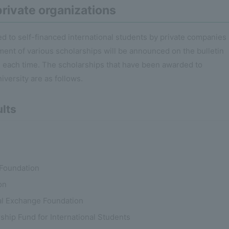
rivate organizations
d to self-financed international students by private companies
ment of various scholarships will be announced on the bulletin
on each time. The scholarships that have been awarded to
iversity are as follows.
ults
Foundation
on
ral Exchange Foundation
ship Fund for International Students