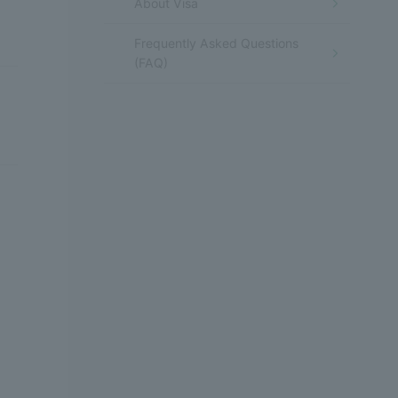
About Visa
Frequently Asked Questions
(FAQ)