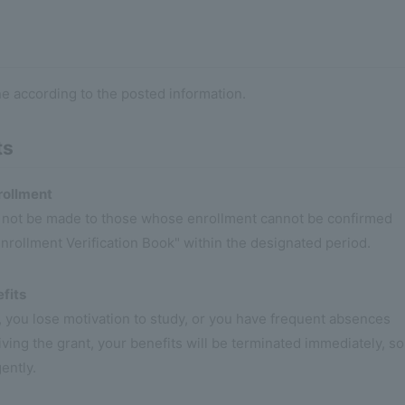
ne according to the posted information.
ts
rollment
l not be made to those whose enrollment cannot be confirmed
nrollment Verification Book" within the designated period.
fits
e, you lose motivation to study, or you have frequent absences
ving the grant, your benefits will be terminated immediately, so
ently.