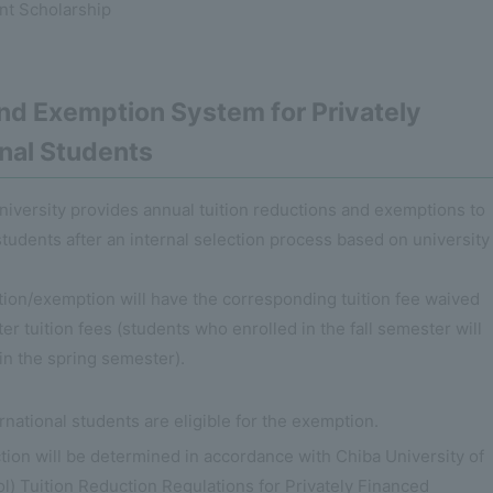
nt Scholarship
and Exemption System for Privately
onal Students
university provides annual tuition reductions and exemptions to
students after an internal selection process based on university
ction/exemption will have the corresponding tuition fee waived
er tuition fees (students who enrolled in the fall semester will
in the spring semester).
ernational students are eligible for the exemption.
tion will be determined in accordance with Chiba University of
 Tuition Reduction Regulations for Privately Financed