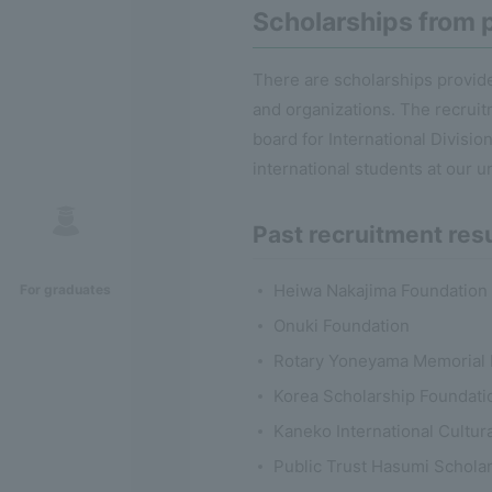
Scholarships from p
There are scholarships provide
and organizations. The recruit
board for International Divisi
international students at our un
Past recruitment res
Heiwa Nakajima Foundation
For graduates
Onuki Foundation
Rotary Yoneyama Memorial 
Korea Scholarship Foundati
Kaneko International Cultu
Public Trust Hasumi Scholar