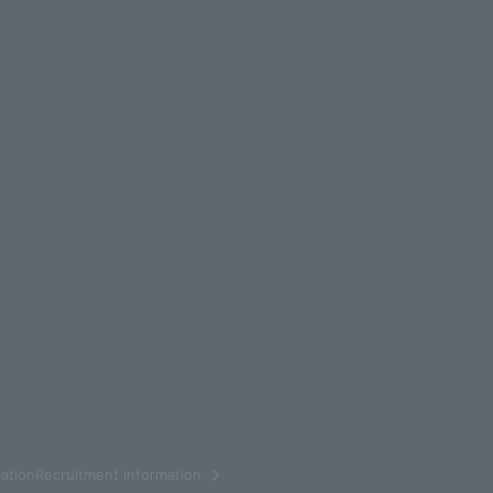
ationRecruitment information