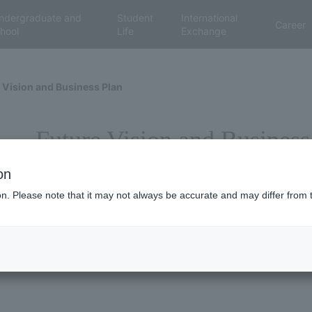
ndergraduate and
Student
International
Career
hool
Life
Exchange
 Vision and Business Plan
Future Vision and Business
on
ion. Please note that it may not always be accurate and may differ from 