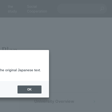
the
Social
study
Cooperation
 Plan
the original Japanese text.
OK
University Overview