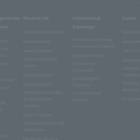
rgraduate
Student Life
International
Career
hool
Exchange
Syllabus and Timetable
Qualificat
International Exchange
ning
Event Calendar
Employme
and Overseas Programs
e and
Internet Services
Job hunti
ion
Experience Report
Tuition and Support
Employme
anning
CUC Partner
System
Initiatives
Universities
Learning Support
companie
Double Degree
nnovation
Research
Lifestyle support
Programs
es and
Reporting
Introduction to student
For international
groups and club
To recruit
students
fore
activities
e)
Mizuho Festival
Various procedures and
applications
Policy
Certificate issuance