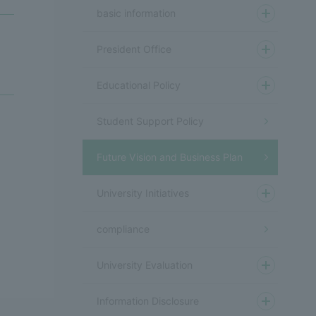
basic information
President Office
Educational Policy
Student Support Policy
Future Vision and Business Plan
University Initiatives
compliance
University Evaluation
Information Disclosure