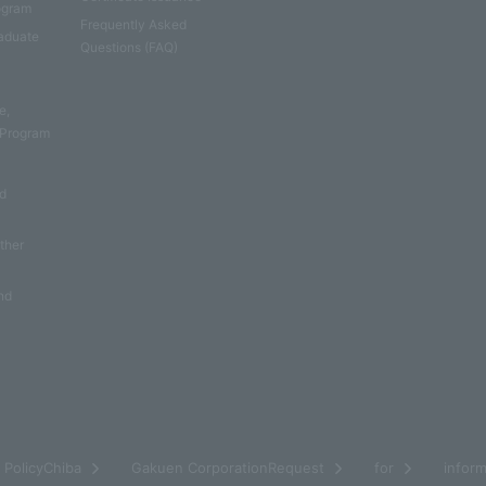
rogram
Frequently Asked
aduate
Questions (FAQ)
e
e,
 Program
nd
other
nd
​ ​
​ ​
​ ​
​ ​
PolicyChiba
Gakuen CorporationRequest
for
inform