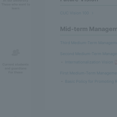
At our university
Those who want to
learn
CUC Vision 100
Mid-term Managem
Third Medium-Term Manageme
Second Medium-Term Managem
Internationalization Vision
Current students
and guardians
For those
First Medium-Term Managemen
Basic Policy for Promoting 