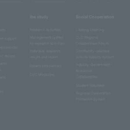
the study
Social Cooperation
ions
Research Activities
Lifelong Learning
Management system
CUC Regional
nt support
for research activities
Collaboration Forum
ng calendar
Individual research
Community-oriented
nt record
results and report
activity subsidy system
 with
Industry-Government-
Papers and journals
s
Academia
CUC Magazine
Collaboration
 and
Student Volunteer
ers
Regional Cooperation
Promotion System