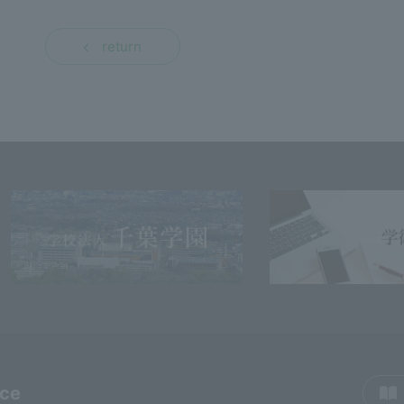
return
rce