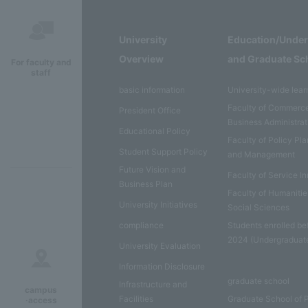
University
Education/Unde
Overview
and Graduate Sc
For faculty and
staff
basic information
University-wide lear
Faculty of Commerc
President Office
Business Administrat
Educational Policy
Faculty of Policy Pl
Student Support Policy
and Management
Future Vision and
Faculty of Service I
Business Plan
Faculty of Humaniti
University Initiatives
Social Sciences
compliance
Students enrolled be
2024 (Undergraduat
University Evaluation
Information Disclosure
graduate school
Infrastructure and
campus
Facilities
Graduate School of 
·access