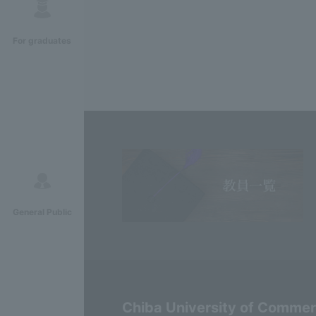
For graduates
General Public
Chiba University of Comme