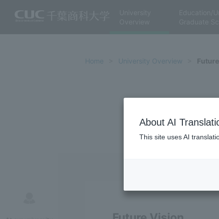
University
Education/U
Overview
Graduate Sc
Home
University Overview
Future
About AI Translati
This site uses AI translat
Future Vision