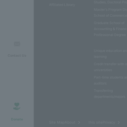
Studies, Doctoral P
Affiliated Library
Master's Program Gr
School of Commerc
Graduate School of
Accounting & Financ
Professional Degree
Unique education a
Contact Us
learning
Credit transfer with 
universities
Part-time students a
auditors
Transferring
departments/majors
Donate
​ ​
Site MapAbout
this sitePrivacy