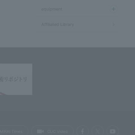
equipment
Affiliated Library
MIRAI Times
CUC Video