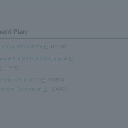
ent Plan
nt Plan (2024-2029)
(1.12MB)
ent Plan (2019-2023) Web book
(119KB)
t Plan (2014-2018)
(702KB)
Regional Cooperation
(204KB)