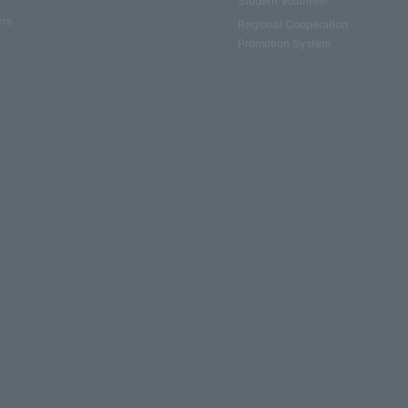
Student Volunteer
ers
Regional Cooperation
Promotion System