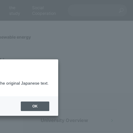
the
Social
study
Cooperation
enewable energy
y
the original Japanese text.
OK
University Overview