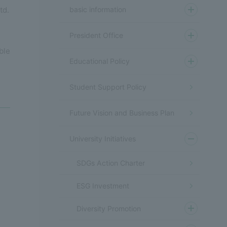
basic information
td.
President Office
ble
Educational Policy
Student Support Policy
Future Vision and Business Plan
University Initiatives
SDGs Action Charter
ESG Investment
Diversity Promotion