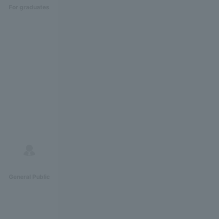
For graduates
General Public