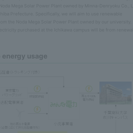
he Noda Mega Solar Power Plant owned by Minna-Denryoku Co., L
 Chiba Prefecture. Specifically, we will aim to use renewable
 from the Noda Mega Solar Power Plant owned by our university.
ectricity purchased at the Ichikawa campus will be from renewa
e energy usage