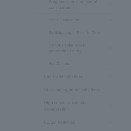
Progress in environmental
consideration
Social Evaluation
Participating in Race to Zero
Campus solar power
generation facility
Eco Campus
Fair Trade Initiatives
Crisis management initiatives
High school-university
collaboration
FD/SD Activities