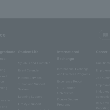
rce
rgraduate
Student Life
International
Career
hool
Exchange
Syllabus and Timetable
Qualificat
International Exchange
ning
Event Calendar
Employme
and Overseas Programs
e and
Internet Services
Job hunti
ion
Experience Report
Tuition and Support
Employme
anning
CUC Partner
System
Initiatives
Universities
Learning Support
companie
Double Degree
nnovation
Research
Lifestyle support
Programs
es and
Reporting