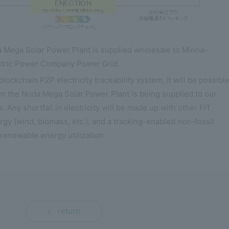
da Mega Solar Power Plant is supplied wholesale to Minna-
ctric Power Company Power Grid.
ockchain P2P electricity traceability system, it will be possible
rom the Noda Mega Solar Power Plant is being supplied to our
. Any shortfall in electricity will be made up with other FIT
rgy (wind, biomass, etc.), and a tracking-enabled non-fossil
 renewable energy utilization.
return