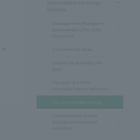
Environmental and Energy
Initiatives
Message from President in
acknowledging the JCAS
Declaration
 to
Environmental Goals
Scheme for achieving the
goal
The start of a 100%
renewable energy university
Use of renewable energy
Contributing to society
through environmental
education