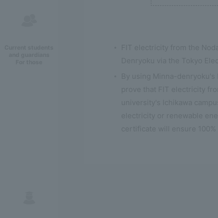
FIT electricity from the No
Current students
and guardians
Denryoku via the Tokyo Ele
For those
By using Minna-denryoku's bl
prove that FIT electricity f
university's Ichikawa campus
electricity or renewable ene
certificate will ensure 100%