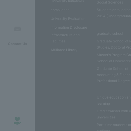
University Initiatives
Social Sciences
compliance
Students enrolled be
2024 (Undergraduat
University Evaluation
Information Disclosure
graduate school
Infrastructure and
Facilities
Graduate School of 
Contact Us
Studies, Doctoral P
Affiliated Library
Master's Program Gr
School of Commerc
Graduate School of
Accounting & Financ
Professional Degree
Unique education a
learning
Credit transfer with 
universities
Part-time students a
auditors