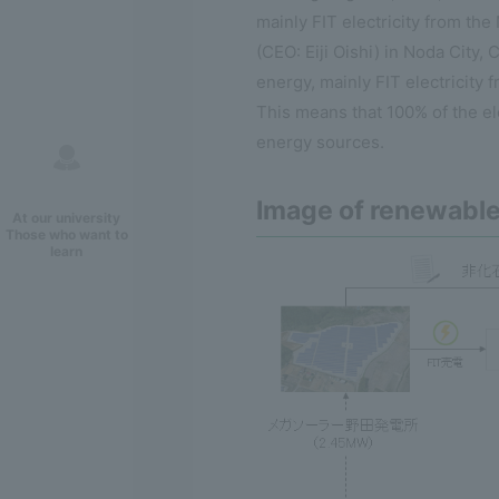
mainly FIT electricity from t
(CEO: Eiji Oishi) in Noda City,
energy, mainly FIT electricity
This means that 100% of the el
energy sources.
Image of renewabl
At our university
Those who want to
learn