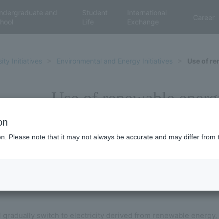
ndergraduate and
Student
International
Career
hool
Life
Exchange
ity Initiatives
Environmental and Energy Initiatives
Use of r
Use of renewable energ
on
ion. Please note that it may not always be accurate and may differ from 
l gradually switch to electricity derived from renewable energy,