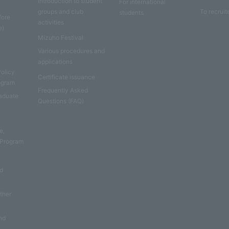
Introduction to student
For international
groups and club
To recruit
students
fore
activities
e)
Mizuho Festival
Various procedures and
applications
Policy
Certificate issuance
rogram
Frequently Asked
aduate
Questions (FAQ)
e
e,
 Program
nd
other
nd