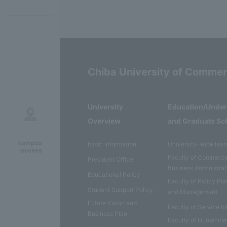
Chiba University of Comme
University
Education/Unde
Overview
and Graduate Sc
campus
basic information
University-wide lear
·access
Faculty of Commerc
President Office
Business Administrat
Educational Policy
Faculty of Policy Pl
Student Support Policy
and Management
Future Vision and
Faculty of Service I
Business Plan
Faculty of Humaniti