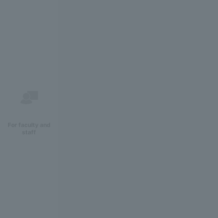
For faculty and
staff