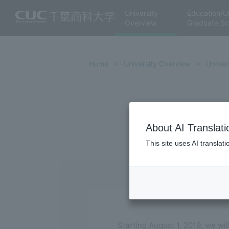
University
Education/U
Overview
Graduate Sc
Home
University Overview
Univers
About AI Translati
This site uses AI translat
Starting August 1, 2019, we wil