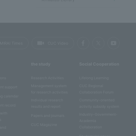
MIRAI Times
CUC Video
the study
Social Cooperation
ions
Research Activities
Lifelong Learning
Management system
CUC Regional
nt support
for research activities
Collaboration Forum
ng calendar
Individual research
Community-oriented
nt record
results and report
activity subsidy system
 with
Industry-Government-
Papers and journals
s
Academia
CUC Magazine
Collaboration
 and