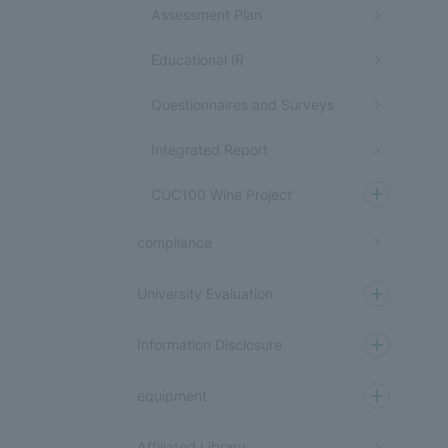
Assessment Plan
Educational IR
Questionnaires and Surveys
Integrated Report
CUC100 Wine Project
compliance
University Evaluation
Information Disclosure
equipment
Affiliated Library