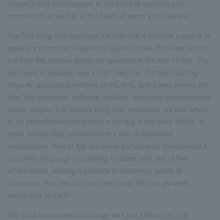
research and development in the fields of systems and
information, as well as in the fields of social and business.
The first thing that surprised me was that it became possible to
update a computer's operating system online. This was around
the time the Internet began to take hold in the mid-1980s. The
hardware in question was a LISP machine, the most cutting-
edge AI-dedicated machine at the time, and it was around this
time that automatic software updates, which are commonplace
today, began. The second thing that impressed me was when,
at an international conference in Europe in the early 1990s, an
email service was provided over a row of expensive
workstations. One of the Japanese participants downloaded a
Japanese language processing function onto one of the
workstations, making it possible to exchange emails in
Japanese. This was the first time I truly felt that we were
immigrants to Earth.
The third environmental change was just before the 21st