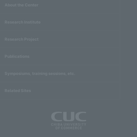
About the Center
Research Institute
Research Project
Publications
Symposiums, training sessions, etc.
Related Sites