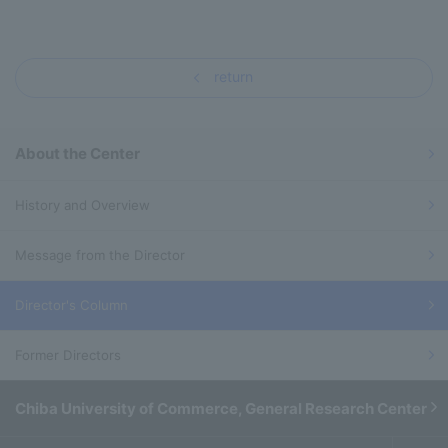
return
About the Center
History and Overview
Message from the Director
Director's Column
Former Directors
Chiba University of Commerce, General Research Center