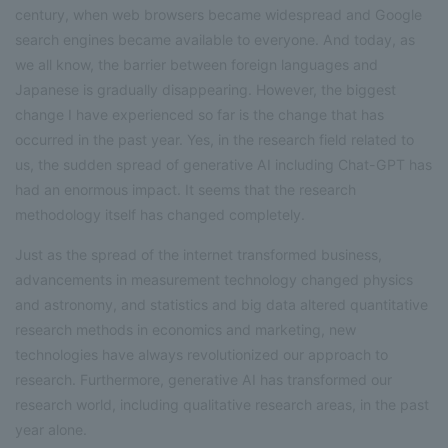
century, when web browsers became widespread and Google
search engines became available to everyone. And today, as
we all know, the barrier between foreign languages and
Japanese is gradually disappearing. However, the biggest
change I have experienced so far is the change that has
occurred in the past year. Yes, in the research field related to
us, the sudden spread of generative AI including Chat-GPT has
had an enormous impact. It seems that the research
methodology itself has changed completely.
Just as the spread of the internet transformed business,
advancements in measurement technology changed physics
and astronomy, and statistics and big data altered quantitative
research methods in economics and marketing, new
technologies have always revolutionized our approach to
research. Furthermore, generative AI has transformed our
research world, including qualitative research areas, in the past
year alone.