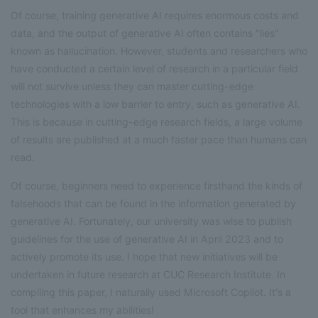
Of course, training generative AI requires enormous costs and
data, and the output of generative AI often contains "lies"
known as hallucination. However, students and researchers who
have conducted a certain level of research in a particular field
will not survive unless they can master cutting-edge
technologies with a low barrier to entry, such as generative AI.
This is because in cutting-edge research fields, a large volume
of results are published at a much faster pace than humans can
read.
Of course, beginners need to experience firsthand the kinds of
falsehoods that can be found in the information generated by
generative AI. Fortunately, our university was wise to publish
guidelines for the use of generative AI in April 2023 and to
actively promote its use. I hope that new initiatives will be
undertaken in future research at CUC Research Institute. In
compiling this paper, I naturally used Microsoft Copilot. It's a
tool that enhances my abilities!