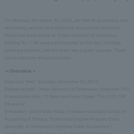
On Saturday, November 30, 2024, we held an accounting and
tax training seminar for professional accountants (lecturers:
Seiichi and Paulo Koike) at Chiba University of Commerce
Building No. 1. 96 people participated on the day, including
online participants, and the event was a great success. Thank
you to everyone who participated.
＜Overview＞
[Date and time]: Saturday, November 30, 2024
[Hosted school]: Chiba University of Commerce, classroom 1101
[Presentation title]: "IT Risks and Fraud Cases: 'The 2025 Cliff'
DX and AI"
[Presenter]: Seiichi Koike Paulo (Professor Graduate School of
Accounting & Finance, Professional Degree Program Chiba
University of Commerce / Certified Public Accountant /
Certified Information Systems Auditor/Certified Internal