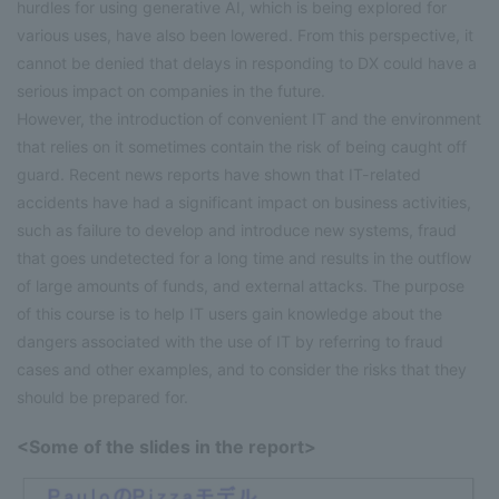
hurdles for using generative AI, which is being explored for
various uses, have also been lowered. From this perspective, it
cannot be denied that delays in responding to DX could have a
serious impact on companies in the future.
However, the introduction of convenient IT and the environment
that relies on it sometimes contain the risk of being caught off
guard. Recent news reports have shown that IT-related
accidents have had a significant impact on business activities,
such as failure to develop and introduce new systems, fraud
that goes undetected for a long time and results in the outflow
of large amounts of funds, and external attacks. The purpose
of this course is to help IT users gain knowledge about the
dangers associated with the use of IT by referring to fraud
cases and other examples, and to consider the risks that they
should be prepared for.
<Some of the slides in the report>