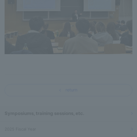
return
Symposiums, training sessions, etc.
2025 Fiscal Year