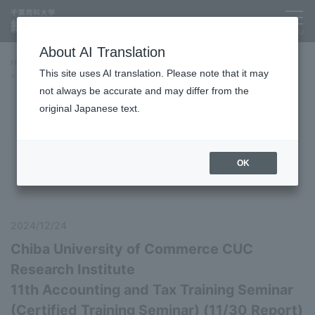
About AI Translation
Home
Symposiums, training sessions, etc.
This site uses AI translation. Please note that it may
Report on the 11th Accounting and Tax Training Seminar (Certified
Training Seminar)
not always be accurate and may differ from the
original Japanese text.
Symposiums, training sessions,
etc.
OK
2024/12/24
Chiba University of Commerce CUC
Research Institute
11th Accounting and Tax Training Seminar
(Certified Training Seminar) (11/30 Report)