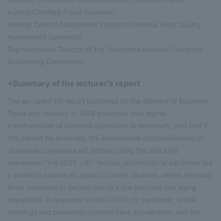
Auditor/Certified Fraud Examiner/
Internal Control Assessment Instructor/Internal Audit Quality
Assessment Specialist/
Representative Director of the Yokohama National University
Accounting Committee)
<Summary of the lecturer's report
The so-called DX report published by the Ministry of Economy,
Trade and Industry in 2018 predicted that digital
transformation of business operations is necessary, and that if
this cannot be achieved, the international competitiveness of
Japanese companies will decline, using the shocking
expression "the 2025 cliff." Indeed, technological advances are
a powerful solution to Japan's current situation, where the labor
force continues to decline due to a low birthrate and aging
population. In response to the COVID-19 pandemic, online
meetings and paperless systems have accelerated, and the