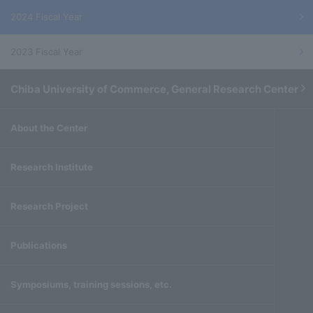
2024 Fiscal Year
2023 Fiscal Year
Chiba University of Commerce, General Research Center
About the Center
Research Institute
Research Project
Publications
Symposiums, training sessions, etc.