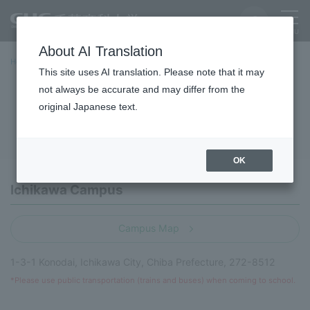
About AI Translation
Home
campus
This site uses AI translation. Please note that it may
not always be accurate and may differ from the
campus
original Japanese text.
OK
Ichikawa Campus
Campus Map
1-3-1 Konodai, Ichikawa City, Chiba Prefecture, 272-8512
*Please use public transportation (trains and buses) when coming to school.