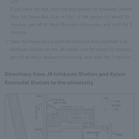
Line
If you take the bus, take the bus bound for Ichikawa Station
from the Keisei Bus Stop in front of the station for about 10
minutes, get off at Wayo Women's University, and walk for 3
minutes.
Take the Keisei Bus bound for Ichikawa from platform 1 at
Matsudo Station on the JR Joban Line for about 20 minutes,
get off at Wayo Women's University, and walk for 3 minutes.
Directions from JR Ichikawa Station and Keisei
Kounodai Station to the university