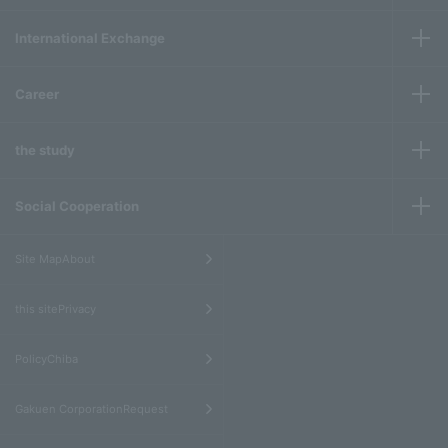
International Exchange
Career
the study
Social Cooperation
​ ​
Site MapAbout
​ ​
this sitePrivacy
​ ​
PolicyChiba
​ ​
Gakuen CorporationRequest