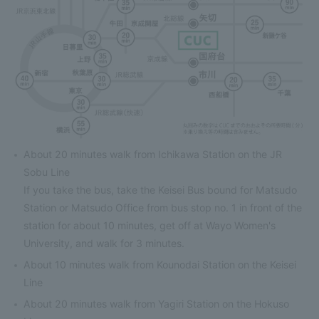
About 20 minutes walk from Ichikawa Station on the JR
Sobu Line
If you take the bus, take the Keisei Bus bound for Matsudo
Station or Matsudo Office from bus stop no. 1 in front of the
station for about 10 minutes, get off at Wayo Women's
University, and walk for 3 minutes.
About 10 minutes walk from Kounodai Station on the Keisei
Line
About 20 minutes walk from Yagiri Station on the Hokuso