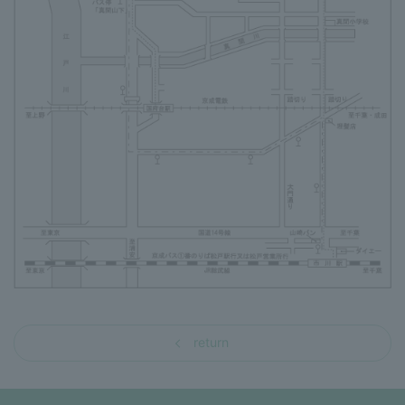
return