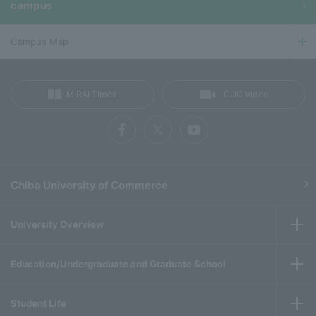
campus
Campus Map
MIRAI Times
CUC Video
Chiba University of Commerce
University Overview
Education/Undergraduate and Graduate School
Student Life