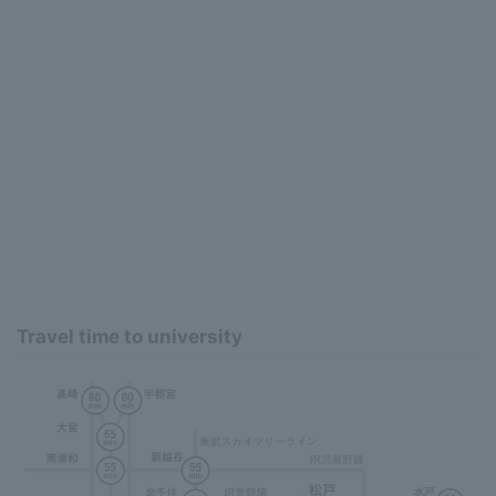
Travel time to university