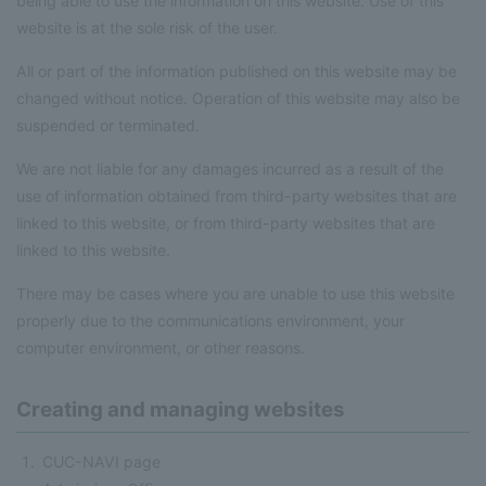
being able to use the information on this website. Use of this
website is at the sole risk of the user.
All or part of the information published on this website may be
changed without notice. Operation of this website may also be
suspended or terminated.
We are not liable for any damages incurred as a result of the
use of information obtained from third-party websites that are
linked to this website, or from third-party websites that are
linked to this website.
There may be cases where you are unable to use this website
properly due to the communications environment, your
computer environment, or other reasons.
Creating and managing websites
CUC-NAVI page