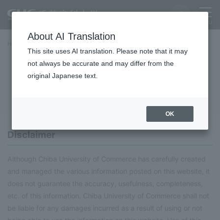
About AI Translation
Home
About this site
This site uses AI translation. Please note that it may
not always be accurate and may differ from the
About this site
original Japanese text.
OK
Disclaimer
Although Chiba University of Commerce has carefully created
and managed the various information posted on this website, it
does not guarantee the accuracy, usefulness, completeness,
etc. of this information. Chiba University of Commerce shall not
be liable for any damages incurred as a result of using or not