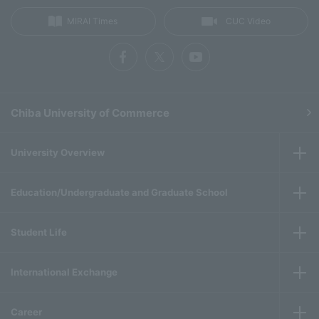
MIRAI Times
CUC Video
Chiba University of Commerce
University Overview
Education/Undergraduate and Graduate School
Student Life
International Exchange
Career