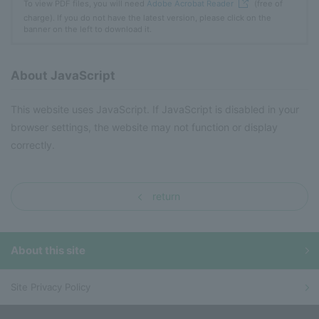
To view PDF files, you will need
Adobe Acrobat Reader
(free of
charge). If you do not have the latest version, please click on the
banner on the left to download it.
About JavaScript
This website uses JavaScript. If JavaScript is disabled in your
browser settings, the website may not function or display
correctly.
return
About this site
Site Privacy Policy