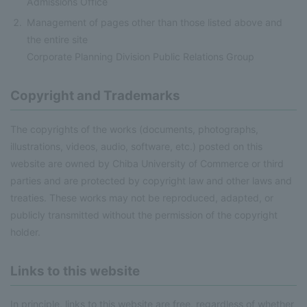
Admissions Office
Management of pages other than those listed above and
the entire site
Corporate Planning Division Public Relations Group
Copyright and Trademarks
The copyrights of the works (documents, photographs,
illustrations, videos, audio, software, etc.) posted on this
website are owned by Chiba University of Commerce or third
parties and are protected by copyright law and other laws and
treaties. These works may not be reproduced, adapted, or
publicly transmitted without the permission of the copyright
holder.
Links to this website
In principle, links to this website are free, regardless of whether