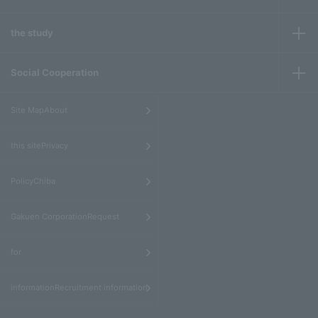
the study
Social Cooperation
​ ​
Site MapAbout
​ ​
this sitePrivacy
​ ​
PolicyChiba
​ ​
Gakuen CorporationRequest
​ ​
for
informationRecruitment information