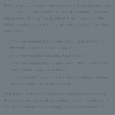
they are for commercial or non-commercial purposes, and there
is no need to contact Chiba University of Commerce. However,
please refrain from setting up links that fall under any of the
following categories or that may fall under any of the following
categories.
Links from websites that contain content that libels Chiba
University of Commerce or third parties
Links from websites containing illegal information
Links from websites that contain content that violates public
order and morals and social ethics
Links that use frames or links in a way that makes it unclear
that the content is from our university
Even if none of the above applies, we may ask you to change
the way you set up the link or to delete the link.In addition, the
URL of this website may be changed or deleted without notice.