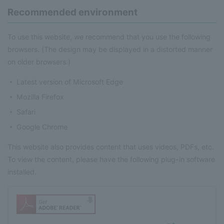
Recommended environment
To use this website, we recommend that you use the following
browsers. (The design may be displayed in a distorted manner
on older browsers.)
Latest version of Microsoft Edge
Mozilla Firefox
Safari
Google Chrome
This website also provides content that uses videos, PDFs, etc.
To view the content, please have the following plug-in software
installed.