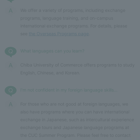
We offer a variety of programs, including exchange
programs, language training, and on-campus
international exchange programs. For details, please
see
the Overseas Programs page
.
What languages can you learn?
Chiba University of Commerce offers programs to study
English, Chinese, and Korean.
I'm not confident in my foreign language skills...
For those who are not good at foreign languages, we
also have programs where you can have international
exchange in Japanese, such as intercultural experience
exchange tours and Japanese language programs at
the CUC Summer Program. Please feel free to contact