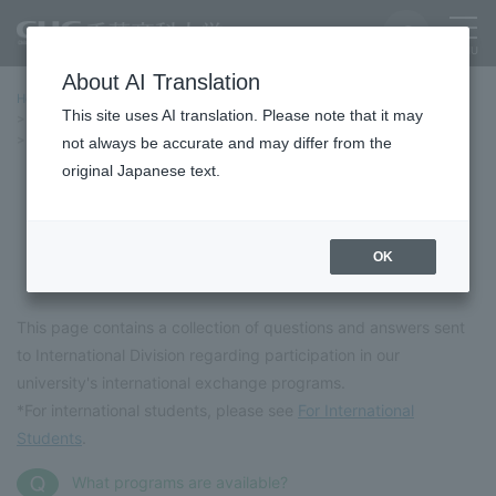
About AI Translation
Home
International Exchange
This site uses AI translation. Please note that it may
International Exchange and Overseas Programs
Frequently Asked Questions (FAQ)
not always be accurate and may differ from the
original Japanese text.
Frequently Asked Questions (FAQ)
OK
This page contains a collection of questions and answers sent
to International Division regarding participation in our
university's international exchange programs.
*For international students, please see
For International
Students
.
What programs are available?