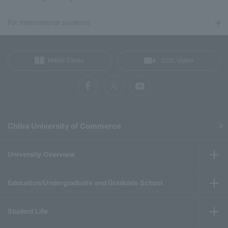
For international students
MIRAI Times
CUC Video
Chiba University of Commerce
University Overview
Education/Undergraduate and Graduate School
Student Life