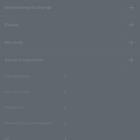
International Exchange
Career
the study
Social Cooperation
​ ​
Site MapAbout
​ ​
this sitePrivacy
​ ​
PolicyChiba
​ ​
Gakuen CorporationRequest
​ ​
for