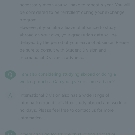
necessarily mean you will have to repeat a year. You will
be considered to be "enrolled" during your exchange
program.
However, if you take a leave of absence to study
abroad on your own, your graduation date will be
delayed by the period of your leave of absence. Please
be sure to consult with Student Division and
International Division in advance.
I am also considering studying abroad or doing a
working holiday. Can you give me some advice?
International Division also has a wide range of
information about individual study abroad and working
holidays. Please feel free to contact us for more
information.
Where can I go for advice on studying abroad or