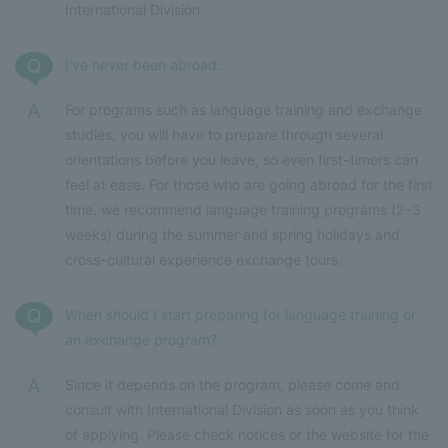
International Division.
I've never been abroad...
For programs such as language training and exchange
studies, you will have to prepare through several
orientations before you leave, so even first-timers can
feel at ease. For those who are going abroad for the first
time, we recommend language training programs (2-3
weeks) during the summer and spring holidays and
cross-cultural experience exchange tours.
When should I start preparing for language training or
an exchange program?
Since it depends on the program, please come and
consult with International Division as soon as you think
of applying. Please check notices or the website for the