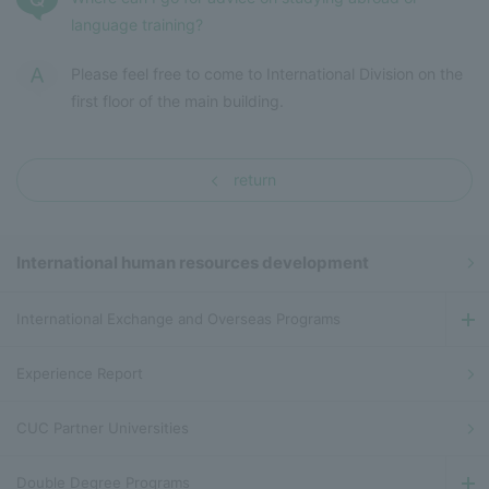
language training?
Please feel free to come to International Division on the
first floor of the main building.
return
International human resources development
International Exchange and Overseas Programs
Experience Report
CUC Partner Universities
Double Degree Programs