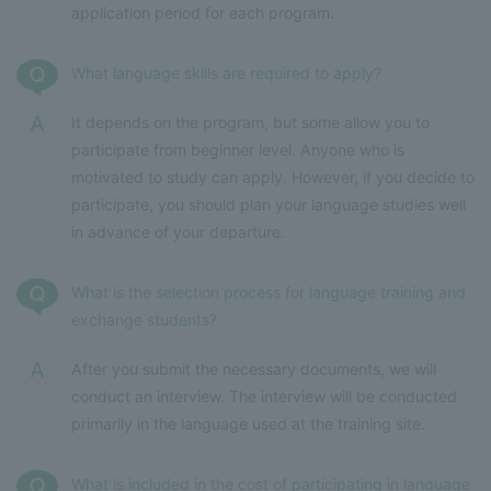
application period for each program.
What language skills are required to apply?
It depends on the program, but some allow you to
participate from beginner level. Anyone who is
motivated to study can apply. However, if you decide to
participate, you should plan your language studies well
in advance of your departure.
What is the selection process for language training and
exchange students?
After you submit the necessary documents, we will
conduct an interview. The interview will be conducted
primarily in the language used at the training site.
What is included in the cost of participating in language