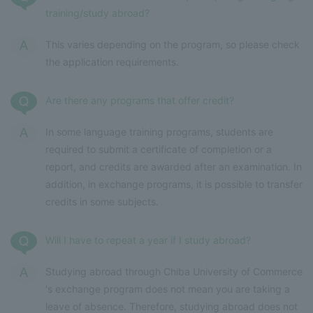
training/study abroad?
This varies depending on the program, so please check
the application requirements.
Are there any programs that offer credit?
In some language training programs, students are
required to submit a certificate of completion or a
report, and credits are awarded after an examination. In
addition, in exchange programs, it is possible to transfer
credits in some subjects.
Will I have to repeat a year if I study abroad?
Studying abroad through Chiba University of Commerce
's exchange program does not mean you are taking a
leave of absence. Therefore, studying abroad does not