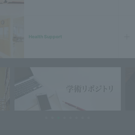
Health Support