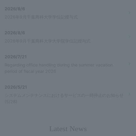
2026/8/6
2026年9月千葉商科大学学位記授与式
2026/8/6
2026年9月千葉商科大学大学院学位記授与式
2026/7/21
Regarding office handling during the summer vacation
period of fiscal year 2026
2026/5/21
システムメンテナンスにおけるサービスの一時停止のお知らせ
(5/28)
Latest News