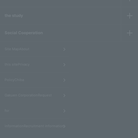
the study
Social Cooperation
​ ​
Site MapAbout
​ ​
this sitePrivacy
​ ​
PolicyChiba
​ ​
Gakuen CorporationRequest
​ ​
for
informationRecruitment information