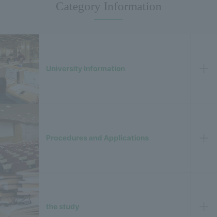
Category Information
University Information
Procedures and Applications
the study