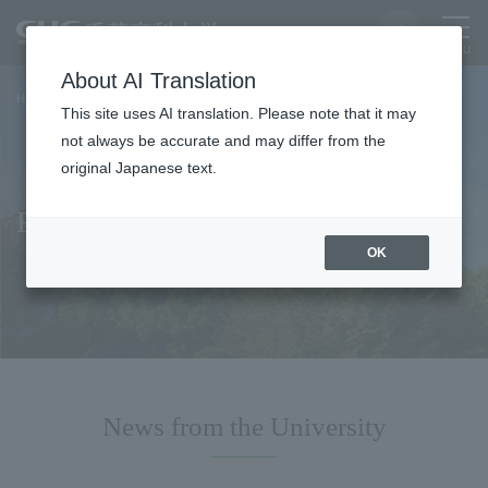
About AI Translation
Home
For faculty and staff
This site uses AI translation. Please note that it may
not always be accurate and may differ from the
original Japanese text.
For faculty and staff
OK
News from the University