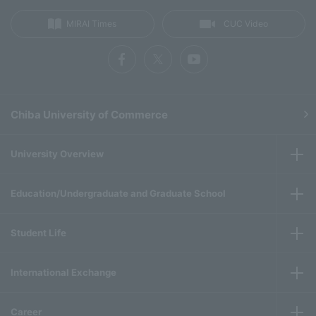
MIRAI Times
CUC Video
Chiba University of Commerce
University Overview
Education/Undergraduate and Graduate School
Student Life
International Exchange
Career