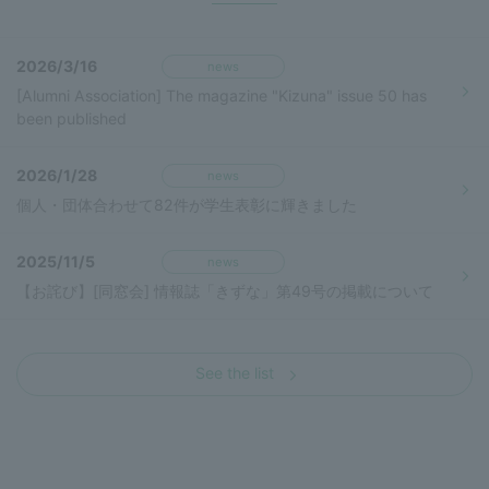
2026/3/16
news
[Alumni Association] The magazine "Kizuna" issue 50 has
been published
2026/1/28
news
個人・団体合わせて82件が学生表彰に輝きました
2025/11/5
news
【お詫び】[同窓会] 情報誌「きずな」第49号の掲載について
See the list