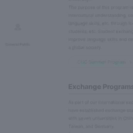
The purpose of this program is
intercultural understanding, c
language skills, etc. through lo
students, etc. Student exchang
improve language skills and de
General Public
a global society.
CUC Summer Program
Exchange Program
As part of our international e
have established exchange st
with seven universities in Chi
Taiwan, and Germany.