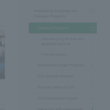
International Exchange and
Overseas Programs
Overseas Programs
Overseas program flow and
application method
Financial support
International Career Program
CUC Summer Program
Discover Japan at CUC
CUC International Square
Interaction with international