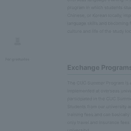
program in which students stu
Chinese, or Korean locally, imp
language skills and becoming f
culture and life of the study lo
For graduates
Exchange Program
The CUC Summer Program is a
implemented at overseas unive
participated in the CUC Summ
Students from our university 
training fees and can basically 
only travel and insurance fees 
university).