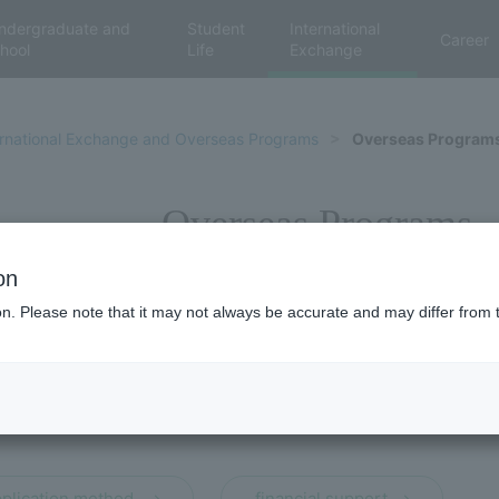
ndergraduate and
Student
International
Career
hool
Life
Exchange
ernational Exchange and Overseas Programs
Overseas Program
Overseas Programs
on
ion. Please note that it may not always be accurate and may differ from 
​ ​
plication method,
financial support