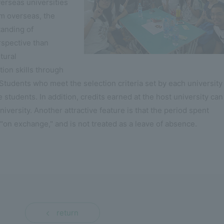
verseas universities
om overseas, the
tanding of
rspective than
tural
on skills through
 Students who meet the selection criteria set by each university
udents. In addition, credits earned at the host university can
iversity. Another attractive feature is that the period spent
"on exchange," and is not treated as a leave of absence.
return