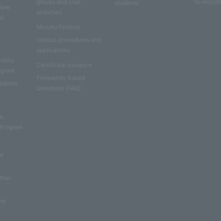
groups and club
To recruit
students
fore
activities
e)
Mizuho Festival
Various procedures and
applications
Policy
Certificate issuance
rogram
Frequently Asked
aduate
Questions (FAQ)
e
e,
 Program
nd
other
nd