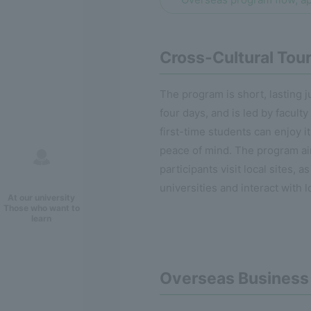
Cross-Cultural Tou
The program is short, lasting j
four days, and is led by faculty
first-time students can enjoy i
peace of mind. The program ai
participants visit local sites, a
universities and interact with l
At our university
Those who want to
learn
Overseas Business