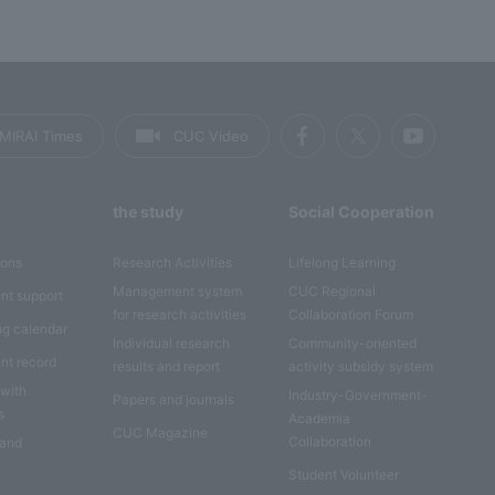
MIRAI Times
CUC Video
the study
Social Cooperation
ions
Research Activities
Lifelong Learning
Management system
CUC Regional
nt support
for research activities
Collaboration Forum
ng calendar
Individual research
Community-oriented
nt record
results and report
activity subsidy system
 with
Industry-Government-
Papers and journals
s
Academia
CUC Magazine
Collaboration
 and
Student Volunteer