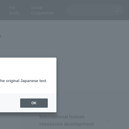
the
Social
study
Cooperation
s
the original Japanese text.
OK
International human
resources development