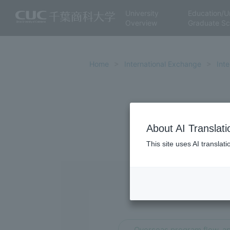
University
Education/U
Overview
Graduate Sc
Home
International Exchange
Int
About AI Translati
This site uses AI translat
Overseas program flow, ap