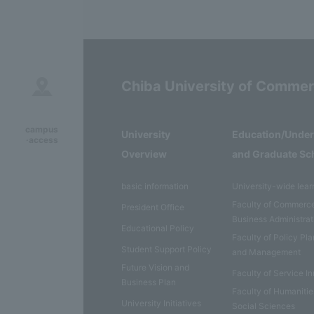
Chiba University of Comme
campus
University
Education/Unde
·access
Overview
and Graduate Sc
basic information
University-wide lear
Faculty of Commerc
President Office
Business Administrat
Educational Policy
Faculty of Policy Pl
Student Support Policy
and Management
Future Vision and
Faculty of Service I
Business Plan
Faculty of Humaniti
University Initiatives
Social Sciences