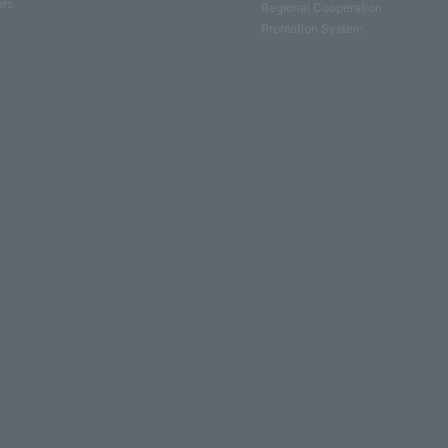
ers
Regional Cooperation
Promotion System