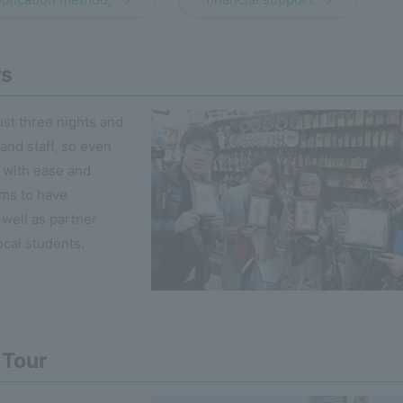
rs
ust three nights and
 and staff, so even
t with ease and
ms to have
s well as partner
ocal students.
 Tour