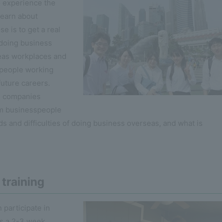
o experience the
learn about
e is to get a real
 doing business
seas workplaces and
speople working
future careers.
se companies
om businesspeople
s and difficulties of doing business overseas, and what is
training
 participate in
is a 2-3 week