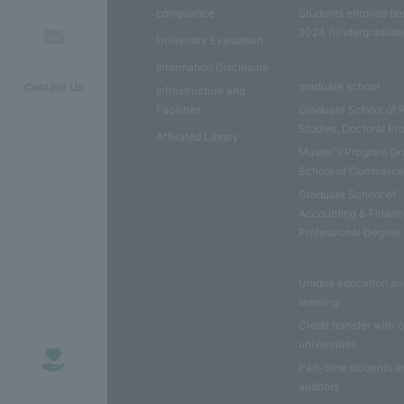
compliance
Students enrolled be
2024 (Undergraduat
University Evaluation
Information Disclosure
graduate school
Contact Us
Infrastructure and
Facilities
Graduate School of 
Studies, Doctoral P
Affiliated Library
Master's Program Gr
School of Commerc
Graduate School of
Accounting & Financ
Professional Degree
Unique education a
learning
Credit transfer with 
universities
Part-time students a
auditors