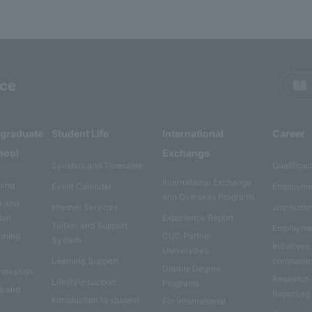
rce
rgraduate
Student Life
International
Career
hool
Exchange
Syllabus and Timetable
Qualificat
International Exchange
ning
Event Calendar
Employme
and Overseas Programs
e and
Internet Services
Job hunti
ion
Experience Report
Tuition and Support
Employme
anning
CUC Partner
System
Initiatives
Universities
Learning Support
companie
Double Degree
nnovation
Research
Lifestyle support
Programs
es and
Reporting
Introduction to student
For international