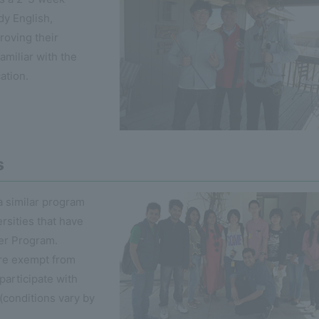
dy English,
roving their
amiliar with the
cation.
s
 similar program
rsities that have
er Program.
are exempt from
participate with
(conditions vary by