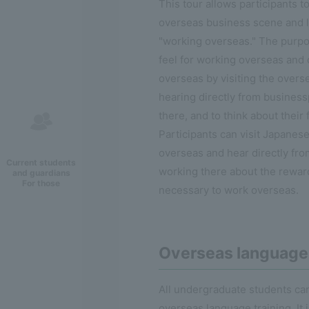
This tour allows participants t
overseas business scene and 
"working overseas." The purpos
feel for working overseas and
overseas by visiting the over
hearing directly from busines
there, and to think about their 
Participants can visit Japane
overseas and hear directly fr
Current students
working there about the reward
and guardians
For those
necessary to work overseas.
Overseas language 
All undergraduate students can
overseas language training. It 