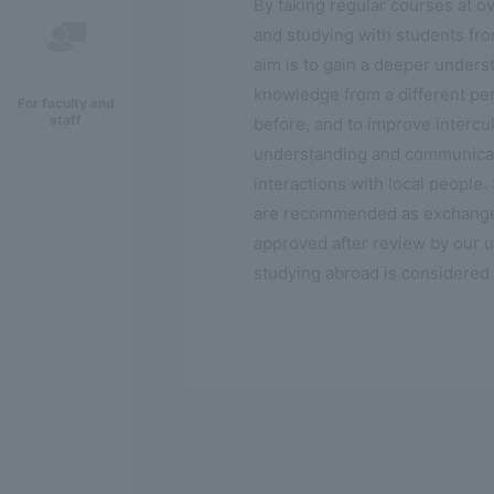
By taking regular courses at o
and studying with students fr
aim is to gain a deeper unders
knowledge from a different pe
For faculty and
staff
before, and to improve intercul
understanding and communicati
interactions with local people.
are recommended as exchange st
approved after review by our un
studying abroad is considered 