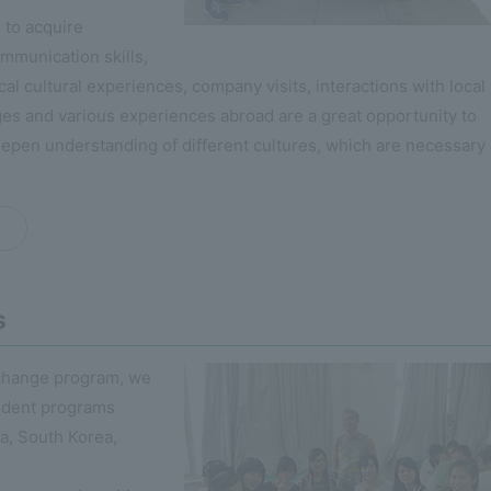
 to acquire
ommunication skills,
cal cultural experiences, company visits, interactions with local
es and various experiences abroad are a great opportunity to
epen understanding of different cultures, which are necessary 
s
xchange program, we
udent programs
na, South Korea,