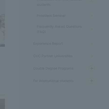
students
President Seminar
Frequently Asked Questions
(FAQ)
Experience Report
CUC Partner Universities
Double Degree Programs
For international students