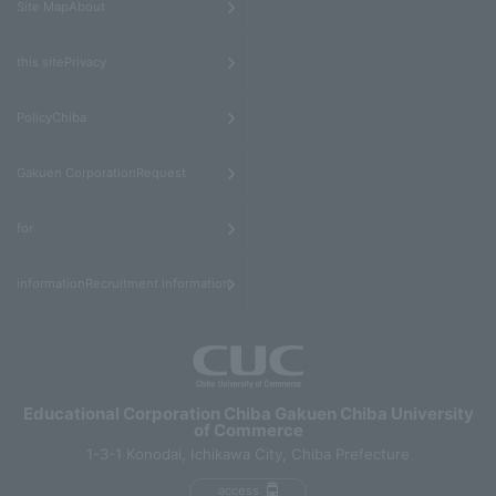
Site MapAbout
​ ​
this sitePrivacy
​ ​
PolicyChiba
​ ​
Gakuen CorporationRequest
​ ​
for
informationRecruitment information
Educational Corporation Chiba Gakuen Chiba University
of Commerce
1-3-1 Konodai, Ichikawa City, Chiba Prefecture
access