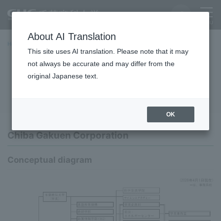
About AI Translation
Home
University Overview
basic information
Organization
This site uses AI translation. Please note that it may
not always be accurate and may differ from the
Organization
original Japanese text.
OK
Chiba Gakuen Corporation
Conceptual diagram