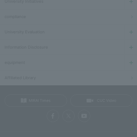
University Initiatives
compliance
University Evaluation
Information Disclosure
equipment
Affiliated Library
MIRAI Times
CUC Video