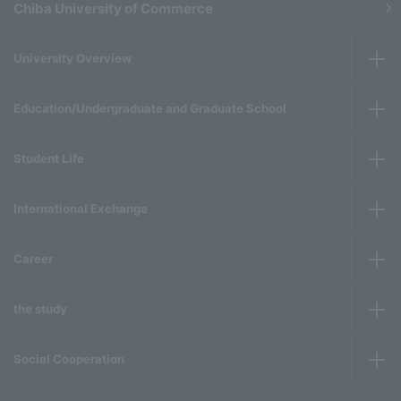
Chiba University of Commerce
University Overview
Education/Undergraduate and Graduate School
Student Life
International Exchange
Career
the study
Social Cooperation
​ ​