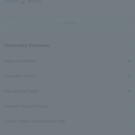
English
(48KB)
return
University Overview
basic information
President Office
Educational Policy
Student Support Policy
Future Vision and Business Plan