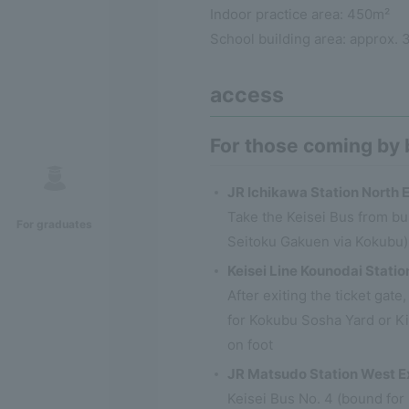
Indoor practice area: 450m²
School building area: approx. 
access
For those coming by
JR Ichikawa Station North E
Take the Keisei Bus from bu
For graduates
Seitoku Gakuen via Kokubu)
Keisei Line Kounodai Statio
After exiting the ticket gat
for Kokubu Sosha Yard or K
on foot
JR Matsudo Station West E
Keisei Bus No. 4 (bound for 