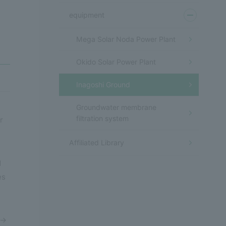
equipment
Mega Solar Noda Power Plant
Okido Solar Power Plant
Inagoshi Ground
Groundwater membrane
filtration system
r
Affiliated Library
d
es
 →