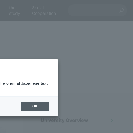
the
Social
study
Cooperation
the original Japanese text.
OK
University Overview