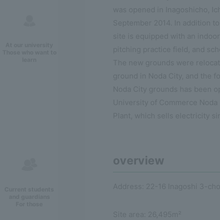
was opened in Inagoshicho, Ich
September 2014. In addition to
site is equipped with an indoor 
At our university
pitching practice field, and sch
Those who want to
learn
The new grounds were relocat
ground in Noda City, and the fo
Noda City grounds has been op
University of Commerce Noda
Plant, which sells electricity s
overview
Address: 22-16 Inagoshi 3-cho
Current students
and guardians
For those
Site area: 26,495m²