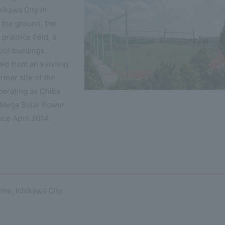
ikawa City in
 the ground, the
practice field, a
ool buildings.
ed from an existing
rmer site of the
erating as Chiba
 Mega Solar Power
ince April 2014.
me, Ichikawa City