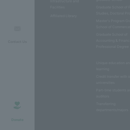
Infrastructure and
Facilities
Graduate School of 
Studies, Doctoral P
Affiliated Library
Master's Program Gr
School of Commerc
Graduate School of
Accounting & Financ
Contact Us
Professional Degree
Unique education a
learning
Credit transfer with 
universities
Part-time students a
auditors
Transferring
departments/majors
Donate