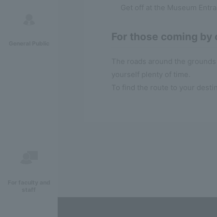
Get off at the Museum Entr
For those coming by 
General Public
The roads around the grounds 
yourself plenty of time.
To find the route to your desti
For faculty and
staff