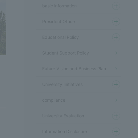
basic information
President Office
Educational Policy
Student Support Policy
Future Vision and Business Plan
University Initiatives
compliance
University Evaluation
Information Disclosure