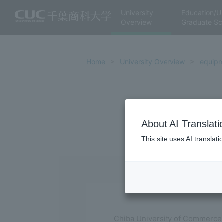
University
Education/U
Overview
Graduate Sc
Home
University Overview
equip
About AI Translati
This site uses AI translat
Chiba University of Commerce