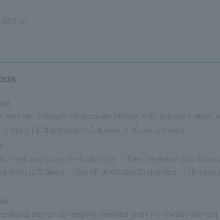
3,870 m²
 bus
xit
s stop No. 3 (bound for Matsudo Station, Kita-Kokubu Station, o
 → Get off at the Museum Entrance → 10-minute walk
n
e, turn left and cross the footbridge → Take the Keisei Bus (boun
ita-Kokubu Station) → Get off at Kokubu Sosha Yard → 15 minut
xit
Ichikawa Station via Ichijokai Hospital and Kita-Kokubu Station)