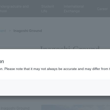
ndergraduate and
Student
International
Career
hool
Life
Exchange
ment
Inagoshi Ground
Inagoshi Ground
on
ion. Please note that it may not always be accurate and may differ from 
 Inagoshi Ground