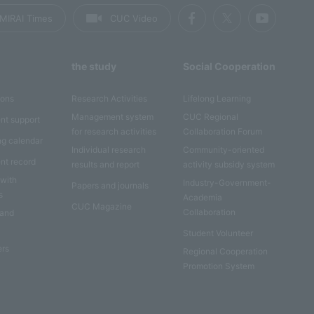
MIRAI Times
CUC Video
the study
Social Cooperation
ions
Research Activities
Lifelong Learning
Management system
CUC Regional
nt support
for research activities
Collaboration Forum
ng calendar
Individual research
Community-oriented
nt record
results and report
activity subsidy system
 with
Industry-Government-
Papers and journals
s
Academia
CUC Magazine
Collaboration
 and
Student Volunteer
ers
Regional Cooperation
Promotion System