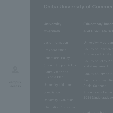
Chiba University of Comme
University
Education/Unde
Overview
and Graduate Sc
basic information
University-wide lear
Faculty of Commerc
President Office
Business Administrat
Educational Policy
Faculty of Policy Pl
Student Support Policy
and Management
Future Vision and
Faculty of Service I
Business Plan
Faculty of Humaniti
campus
University Initiatives
Social Sciences
·access
compliance
Students enrolled be
2024 (Undergraduat
University Evaluation
Information Disclosure
graduate school