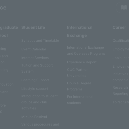
rce
rgraduate
Student Life
International
Career
hool
Exchange
Syllabus and Timetable
Qualificat
International Exchange
ning
Event Calendar
Employme
and Overseas Programs
e and
Internet Services
Job hunti
ion
Experience Report
Tuition and Support
Employme
anning
CUC Partner
System
Initiatives
Universities
Learning Support
companie
Double Degree
nnovation
Research
Lifestyle support
Programs
es and
Reporting
Introduction to student
For international
groups and club
To recruit
students
fore
activities
e)
Mizuho Festival
Various procedures and