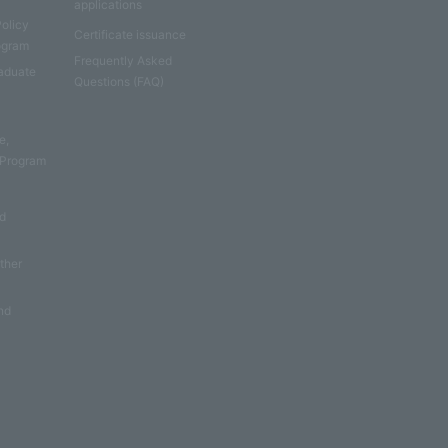
applications
Policy
Certificate issuance
rogram
Frequently Asked
aduate
Questions (FAQ)
e
e,
 Program
nd
other
nd