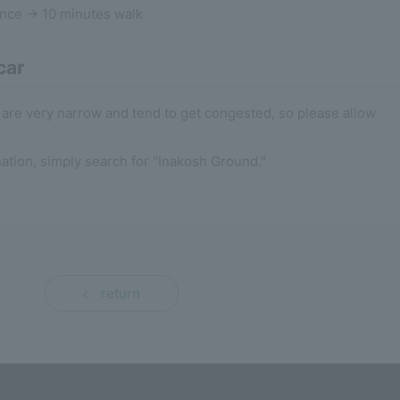
ance → 10 minutes walk
car
are very narrow and tend to get congested, so please allow
nation, simply search for "Inakosh Ground."
return