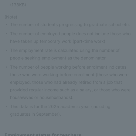
(138KB)
(Note)
The number of students progressing to graduate school etc.
The number of employed people does not include those who
have taken up temporary work (part-time work).
The employment rate is calculated using the number of
people seeking employment as the denominator.
The number of people working before enrollment indicates
those who were working before enrollment (those who were
employed, those who had already retired from a job that
provided regular income such as a salary, or those who were
housewives or househusbands).
This data is for the 2025 academic year (including
graduates in September).
Employment status for teachers