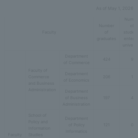
As of May 1, 2026
Numbe
Number
of
Faculty
of
studen
graduates
enteri
universi
Department
424
9
of Commerce
Faculty of
Department
Commerce
206
1
of Economics
and Business
Administration
Department
of Business
197
4
Administration
School of
Department
Policy and
of Policy
121
0
Information
Informatics
Faculty
Studies