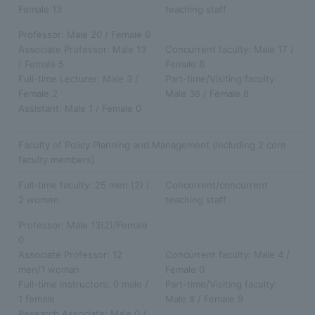
Female 13
teaching staff
Professor: Male 20 / Female 6
Associate Professor: Male 13
Concurrent faculty: Male 17 /
/ Female 5
Female 8
Full-time Lecturer: Male 3 /
Part-time/Visiting faculty:
Female 2
Male 36 / Female 8
Assistant: Male 1 / Female 0
Faculty of Policy Planning and Management (including 2 core
faculty members)
Full-time faculty: 25 men (2) /
Concurrent/concurrent
2 women
teaching staff
Professor: Male 13(2)/Female
0
Associate Professor: 12
Concurrent faculty: Male 4 /
men/1 woman
Female 0
Full-time instructors: 0 male /
Part-time/Visiting faculty:
1 female
Male 8 / Female 9
Research Associate: Male 0 /