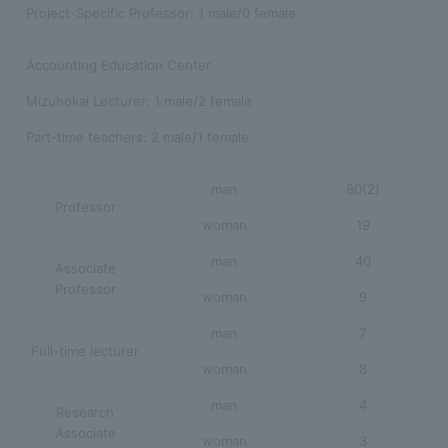
Project-Specific Professor: 1 male/0 female
Accounting Education Center
Mizuhokai Lecturer: 1 male/2 female
Part-time teachers: 2 male/1 female
man
80(2)
Professor
woman
19
man
40
Associate
Professor
woman
9
man
7
Full-time lecturer
woman
8
man
4
Research
Associate
woman
3