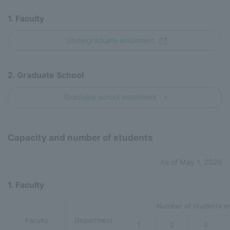
1. Faculty
Undergraduate enrollment
2. Graduate School
Graduate school enrollment
Capacity and number of students
As of May 1, 2026
1. Faculty
Number of students en
Faculty
Department
1
2
3