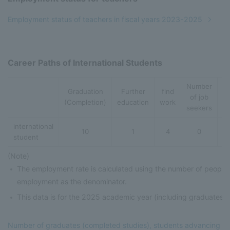
Employment status of teachers in fiscal years 2023-2025
Career Paths of International Students
Number
Graduation
Further
find
S
of job
(Completion)
education
work
A
seekers
international
10
1
4
0
student
(Note)
The employment rate is calculated using the number of people
employment as the denominator.
This data is for the 2025 academic year (including graduates 
Number of graduates (completed studies), students advancing