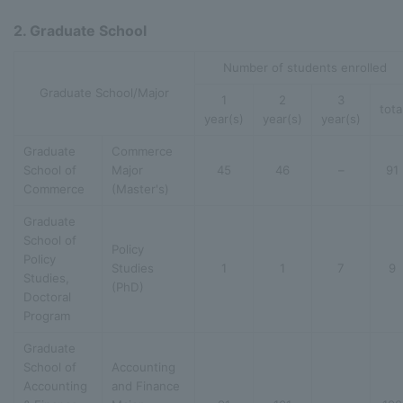
2. Graduate School
Number of students enrolled
Graduate School/Major
1
2
3
tota
year(s)
year(s)
year(s)
Graduate
Commerce
School of
Major
45
46
–
91
Commerce
(Master's)
Graduate
School of
Policy
Policy
Studies
1
1
7
9
Studies,
(PhD)
Doctoral
Program
Graduate
School of
Accounting
Accounting
and Finance