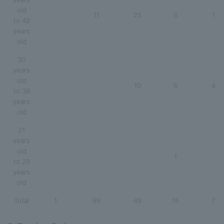
old
11
25
6
1
to 49
years
old
30
years
old
10
6
4
to 39
years
old
21
years
old
1
to 29
years
old
Total
1
99
49
15
7