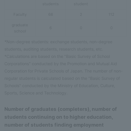
students
student
Faculty
68
2
112
graduate
6
0
0
school
*Non-degree students: exchange students, non-degree
students, auditing students, research students, etc.
*Calculations are based on the "Basic Survey of School
Corporations" conducted by the Promotion and Mutual Aid
Corporation for Private Schools of Japan. The number of non-
regular students is calculated based on the "Basic Survey of
Schools" conducted by the Ministry of Education, Culture,
Sports, Science and Technology.
Number of graduates (completers), number of
students continuing on to higher education,
number of students finding employment