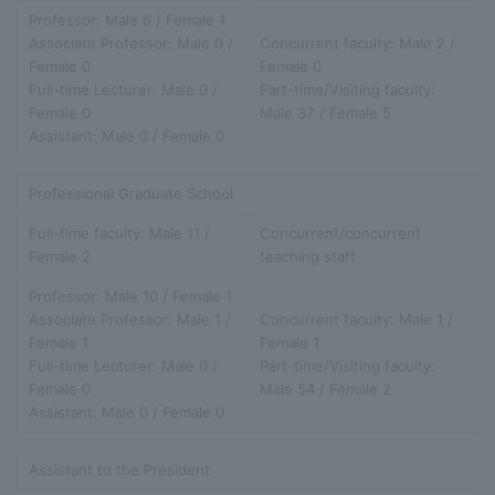
Professor: Male 6 / Female 1
Associate Professor: Male 0 /
Concurrent faculty: Male 2 /
Female 0
Female 0
Full-time Lecturer: Male 0 /
Part-time/Visiting faculty:
Female 0
Male 37 / Female 5
Assistant: Male 0 / Female 0
Professional Graduate School
Full-time faculty: Male 11 /
Concurrent/concurrent
Female 2
teaching staff
Professor: Male 10 / Female 1
Associate Professor: Male 1 /
Concurrent faculty: Male 1 /
Female 1
Female 1
Full-time Lecturer: Male 0 /
Part-time/Visiting faculty:
Female 0
Male 54 / Female 2
Assistant: Male 0 / Female 0
Assistant to the President