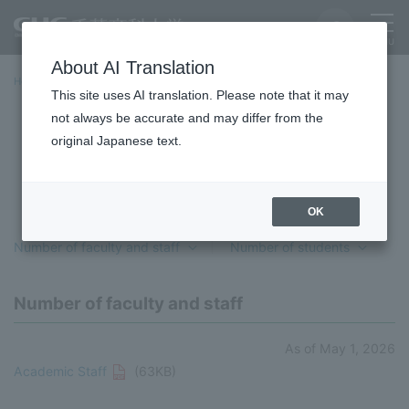
About AI Translation
Home
University Overview
basic information
data
This site uses AI translation. Please note that it may
not always be accurate and may differ from the
data
original Japanese text.
OK
Number of faculty and staff
​ ​
Number of students
Number of faculty and staff
As of May 1, 2026
Academic Staff
(63KB)