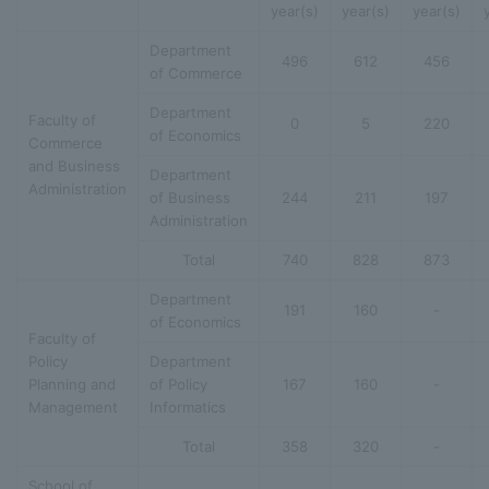
year(s)
year(s)
year(s)
Department
496
612
456
of Commerce
Department
Faculty of
0
5
220
of Economics
Commerce
and Business
Department
Administration
of Business
244
211
197
Administration
Total
740
828
873
Department
191
160
-
of Economics
Faculty of
Policy
Department
Planning and
of Policy
167
160
-
Management
Informatics
Total
358
320
-
School of