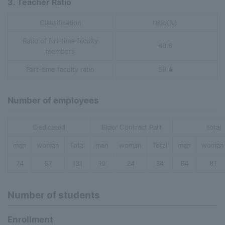
3. Teacher Ratio
Classification
ratio(%)
Ratio of full-time faculty
40.6
members
Part-time faculty ratio
59.4
Number of employees
Dedicated
Elder Contract Part
total
man
woman
Total
man
woman
Total
man
woman
74
57
131
10
24
34
84
81
Number of students
Enrollment