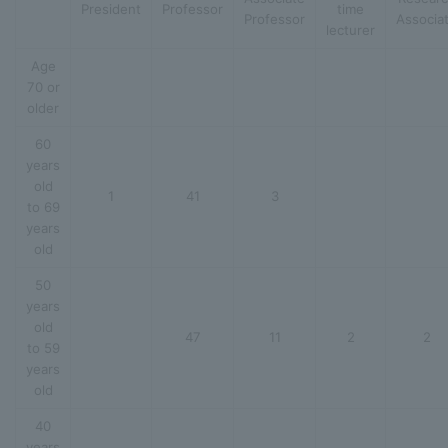
President
Professor
time
Professor
Associa
lecturer
Age
70 or
older
60
years
old
1
41
3
to 69
years
old
50
years
old
47
11
2
2
to 59
years
old
40
years