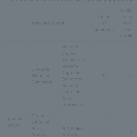
Number 
Number
people
Graduate School
of
workin
graduates
before
enrollme
Master's
Degree
(Commerce)
Master's
Graduate
Degree in
School of
37
27
Economics
Commerce
Master's
Degree in
Policy
Informatics
Graduate
graduate
2
School of
school
Policy
PhD (Policy
3
Studies,
Studies)