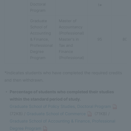
Doctoral
1※
Program
Graduate
Master of
School of
Accountancy
Accounting
(Professional)
& Finance,
Master's in
95
80
Professional
Tax and
Degree
Finance
Program
(Professional)
*Indicates students who have completed the required credits
and then withdrawn.
Percentage of students who completed their studies
within the standard period of study.
Graduate School of Policy Studies, Doctoral Program
(72KB) /
Graduate School of Commerce
(71KB) /
Graduate School of Accounting & Finance, Professional
Degree Program