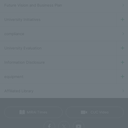
Future Vision and Business Plan
University Initiatives
compliance
University Evaluation
Information Disclosure
equipment
Affiliated Library
MIRAI Times
CUC Video