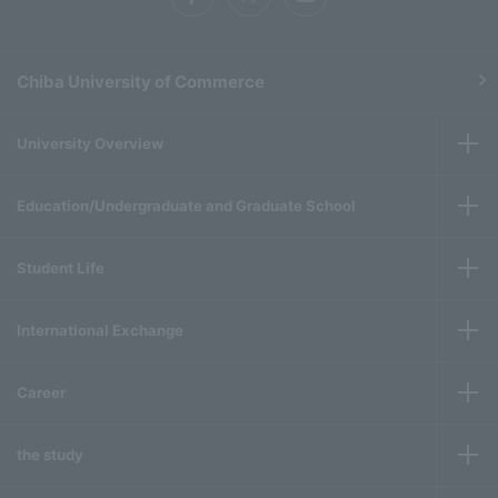
Chiba University of Commerce
University Overview
Education/Undergraduate and Graduate School
Student Life
International Exchange
Career
the study