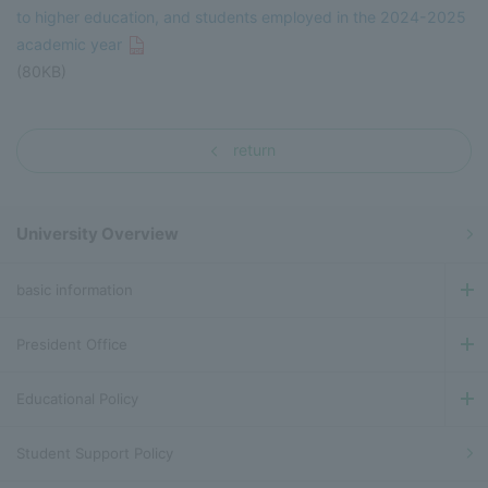
to higher education, and students employed in the 2024-2025
academic year
(80KB)
return
University Overview
basic information
President Office
Educational Policy
Student Support Policy