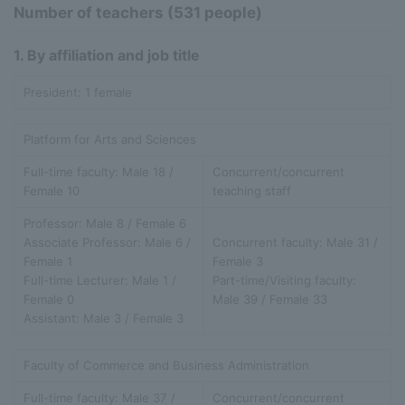
Number of teachers (531 people)
1. By affiliation and job title
President: 1 female
Platform for Arts and Sciences
Full-time faculty: Male 18 /
Concurrent/concurrent
Female 10
teaching staff
Professor: Male 8 / Female 6
Associate Professor: Male 6 /
Concurrent faculty: Male 31 /
Female 1
Female 3
Full-time Lecturer: Male 1 /
Part-time/Visiting faculty:
Female 0
Male 39 / Female 33
Assistant: Male 3 / Female 3
Faculty of Commerce and Business Administration
Full-time faculty: Male 37 /
Concurrent/concurrent