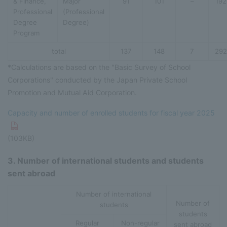
& Finance,
Major
91
101
–
192
Professional
(Professional
Degree
Degree)
Program
total
137
148
7
292
*Calculations are based on the "Basic Survey of School
Corporations" conducted by the Japan Private School
Promotion and Mutual Aid Corporation.
Capacity and number of enrolled students for fiscal year 2025
(103KB)
3. Number of international students and students
sent abroad
Number of international
Number of
students
students
Regular
Non-regular
sent abroad