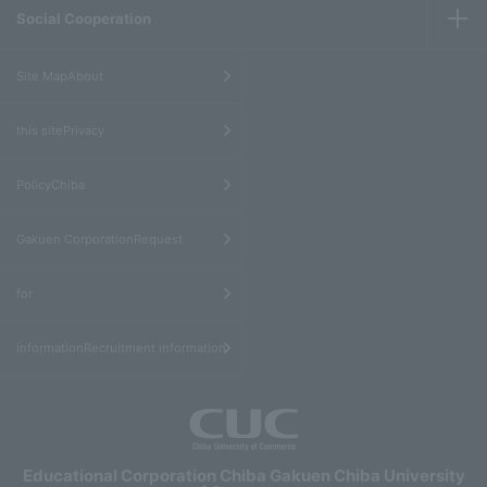
Social Cooperation
​ ​
Site MapAbout
​ ​
this sitePrivacy
​ ​
PolicyChiba
​ ​
Gakuen CorporationRequest
​ ​
for
informationRecruitment information
Educational Corporation Chiba Gakuen Chiba University