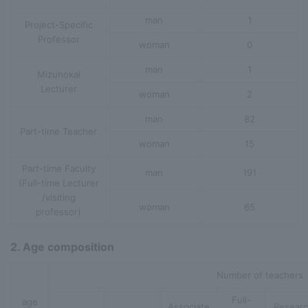
man
1
Project-Specific
Professor
woman
0
man
1
Mizuhokai
Lecturer
woman
2
man
82
Part-time Teacher
woman
15
Part-time Faculty
man
191
(Full-time Lecturer
/visiting
woman
65
professor)
2. Age composition
Number of teachers
Full-
age
Associate
Resear