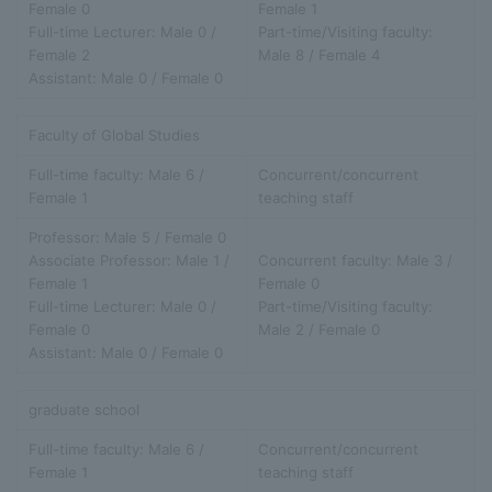
Female 0
Female 1
Full-time Lecturer: Male 0 /
Part-time/Visiting faculty:
Female 2
Male 8 / Female 4
Assistant: Male 0 / Female 0
Faculty of Global Studies
Full-time faculty: Male 6 /
Concurrent/concurrent
Female 1
teaching staff
Professor: Male 5 / Female 0
Associate Professor: Male 1 /
Concurrent faculty: Male 3 /
Female 1
Female 0
Full-time Lecturer: Male 0 /
Part-time/Visiting faculty:
Female 0
Male 2 / Female 0
Assistant: Male 0 / Female 0
graduate school
Full-time faculty: Male 6 /
Concurrent/concurrent
Female 1
teaching staff