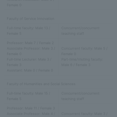
Female 0
Faculty of Service Innovation
Full-time faculty: Male 13 /
Concurrent/concurrent
Female 5
teaching staff
Professor: Male 7 / Female 2
Associate Professor: Male 3 /
Concurrent faculty: Male 5 /
Female 0
Female 0
Full-time Lecturer: Male 3 /
Part-time/Visiting faculty:
Female 3
Male 6 / Female 3
Assistant: Male 0 / Female 0
Faculty of Humanities and Social Sciences
Full-time faculty: Male 15 /
Concurrent/concurrent
Female 5
teaching staff
Professor: Male 11 / Female 3
Associate Professor: Male 4 /
Concurrent faculty: Male 3 /