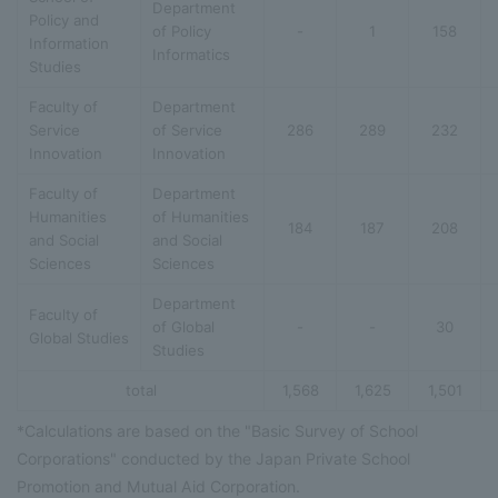
Department
Policy and
of Policy
-
1
158
Information
Informatics
Studies
Faculty of
Department
Service
of Service
286
289
232
Innovation
Innovation
Faculty of
Department
Humanities
of Humanities
184
187
208
and Social
and Social
Sciences
Sciences
Department
Faculty of
of Global
-
-
30
Global Studies
Studies
total
1,568
1,625
1,501
*Calculations are based on the "Basic Survey of School
Corporations" conducted by the Japan Private School
Promotion and Mutual Aid Corporation.