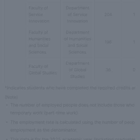
Faculty of
Department
Service
of Service
204
1
Innovation
Innovation
Faculty of
Department
Humanities
of Humanities
196
1
and Social
and Social
Sciences
Sciences
Department
Faculty of
of Global
36
0
Global Studies
Studies
*Indicates students who have completed the required credits and
(Note)
The number of employed people does not include those who h
temporary work (part-time work).
The employment rate is calculated using the number of people
employment as the denominator.
This data is for the 2025 academic year (including graduates 