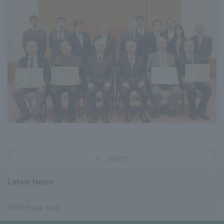
return
Latest News
2025 Fiscal Year