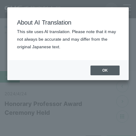
About AI Translation
Home
Latest News
Latest Information 2024 Fiscal Year
This site uses AI translation. Please note that it may
Honorary Professor Award Ceremony Held
not always be accurate and may differ from the
original Japanese text.
Latest News 2024
OK
news
2024/4/24
Honorary Professor Award
Ceremony Held