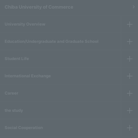
Chiba University of Commerce
University Overview
Education/Undergraduate and Graduate School
Student Life
International Exchange
Career
the study
Social Cooperation