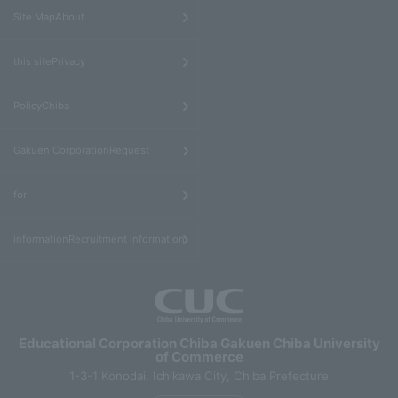
​ ​
Site MapAbout
​ ​
this sitePrivacy
​ ​
PolicyChiba
​ ​
Gakuen CorporationRequest
​ ​
for
informationRecruitment information
Educational Corporation Chiba Gakuen Chiba University
of Commerce
1-3-1 Konodai, Ichikawa City, Chiba Prefecture