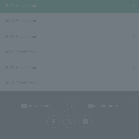
2024 Fiscal Year
2023 Fiscal Year
2022 Fiscal Year
2021 Fiscal Year
2020 Fiscal Year
2019 Fiscal Year
MIRAI Times
CUC Video