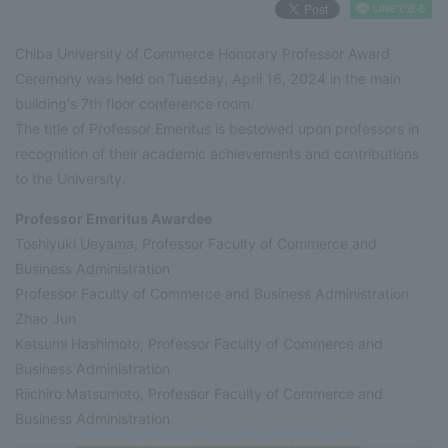
Chiba University of Commerce Honorary Professor Award
Ceremony was held on Tuesday, April 16, 2024 in the main
building's 7th floor conference room.
The title of Professor Emeritus is bestowed upon professors in
recognition of their academic achievements and contributions
to the University.
Professor Emeritus Awardee
Toshiyuki Ueyama, Professor Faculty of Commerce and
Business Administration
Professor Faculty of Commerce and Business Administration
Zhao Jun
Katsumi Hashimoto, Professor Faculty of Commerce and
Business Administration
Riichiro Matsumoto, Professor Faculty of Commerce and
Business Administration