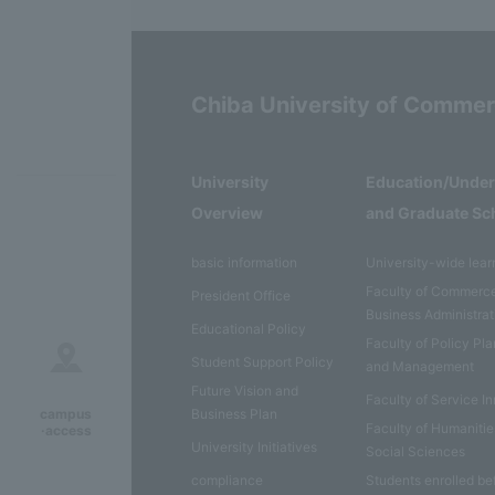
Chiba University of Comme
University
Education/Unde
Overview
and Graduate Sc
basic information
University-wide lear
Faculty of Commerc
President Office
Business Administrat
Educational Policy
Faculty of Policy Pl
Student Support Policy
and Management
Future Vision and
Faculty of Service I
Business Plan
campus
Faculty of Humaniti
·access
University Initiatives
Social Sciences
compliance
Students enrolled be