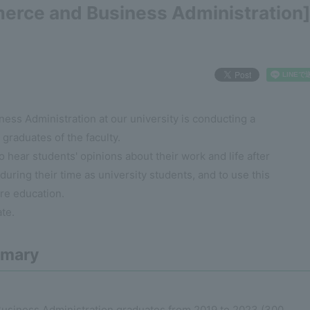
erce and Business Administration
ss Administration at our university is conducting a
graduates of the faculty.
o hear students' opinions about their work and life after
 during their time as university students, and to use this
ure education.
te.
mmary
usiness Administration graduates from 2019 to 2023 (300