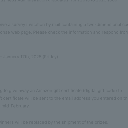
eceive a survey invitation by mail containing a two-dimensional c
ponse web page. Please check the information and respond fro
 January 17th, 2025 (Friday)
 to give away an Amazon gift certificate (digital gift code) to
 certificate will be sent to the email address you entered on t
 mid-February.
nners will be replaced by the shipment of the prizes.