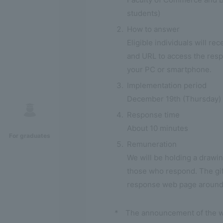
students)
How to answer
Eligible individuals will r
and URL to access the res
your PC or smartphone.
Implementation period
December 19th (Thursday) -
Response time
About 10 minutes
For graduates
Remuneration
We will be holding a drawing
those who respond. The gift
response web page around
*
The announcement of the wi