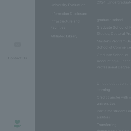
2024 (Undergraduat
University Evaluation
Information Disclosure
graduate school
Infrastructure and
Facilities
Graduate School of 
Studies, Doctoral P
Affiliated Library
Master's Program Gr
School of Commerc
Graduate School of
Contact Us
Accounting & Financ
Professional Degree
Unique education a
learning
Credit transfer with 
universities
Part-time students a
auditors
Transferring
departments/majors