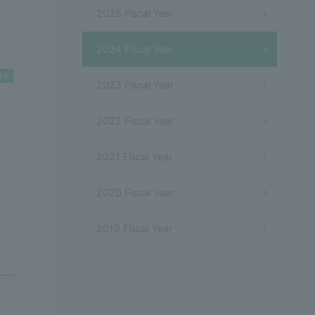
]
2025 Fiscal Year
2024 Fiscal Year
2023 Fiscal Year
2022 Fiscal Year
2021 Fiscal Year
2020 Fiscal Year
2019 Fiscal Year