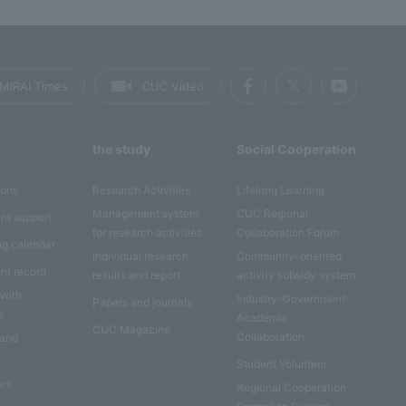
MIRAI Times
CUC Video
the study
Social Cooperation
ions
Research Activities
Lifelong Learning
Management system
CUC Regional
nt support
for research activities
Collaboration Forum
ng calendar
Individual research
Community-oriented
nt record
results and report
activity subsidy system
 with
Industry-Government-
Papers and journals
s
Academia
CUC Magazine
Collaboration
 and
Student Volunteer
ers
Regional Cooperation