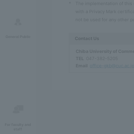
*
The implementation of this
with a Privacy Mark certifica
not be used for any other p
General Public
Contact Us
Chiba University of Comme
TEL
047-382-5205
Email
office-gkb@cuc.ac.j
For faculty and
staff