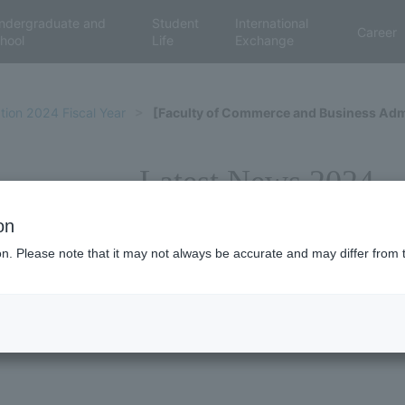
ndergraduate and
Student
International
Career
hool
Life
Exchange
tion 2024 Fiscal Year
[Faculty of Commerce and Business Adm
Latest News 2024
on
ion. Please note that it may not always be accurate and may differ from 