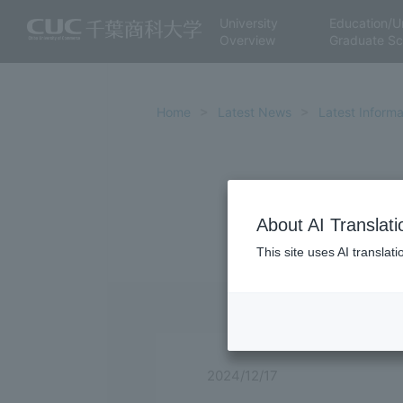
University
Education/U
Overview
Graduate Sc
Home
Latest News
Latest Informa
About AI Translati
This site uses AI translat
2024/12/17