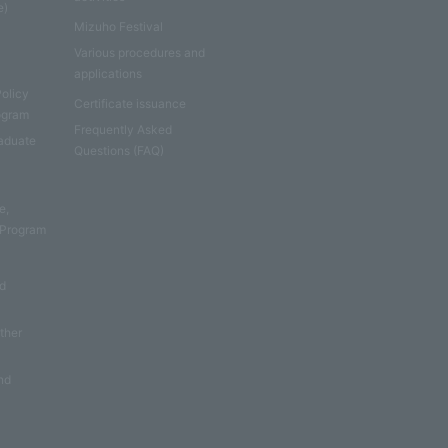
e)
Mizuho Festival
Various procedures and
applications
Policy
Certificate issuance
rogram
Frequently Asked
aduate
Questions (FAQ)
e
e,
 Program
nd
other
nd