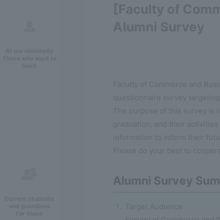
[Faculty of Comm
Alumni Survey
At our university
Those who want to
learn
Faculty of Commerce and Busine
questionnaire survey targeting 
The purpose of this survey is t
graduation, and their activities
information to inform their fut
Please do your best to coopera
Alumni Survey Su
Current students
Target Audience
and guardians
For those
Faculty of Commerce and B