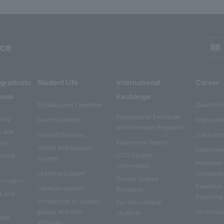
rce
rgraduate
Student Life
International
Career
hool
Exchange
Syllabus and Timetable
Qualificat
International Exchange
ning
Event Calendar
Employme
and Overseas Programs
e and
Internet Services
Job hunti
ion
Experience Report
Tuition and Support
Employme
anning
CUC Partner
System
Initiatives
Universities
Learning Support
companie
Double Degree
nnovation
Research
Lifestyle support
Programs
es and
Reporting
Introduction to student
For international
groups and club
To recruit
students
fore
activities