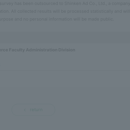
 survey has been outsourced to Shinken Ad Co., Ltd., a compan
tion. All collected results will be processed statistically and wil
urpose and no personal information will be made public.
rce Faculty Administration Division
p
return