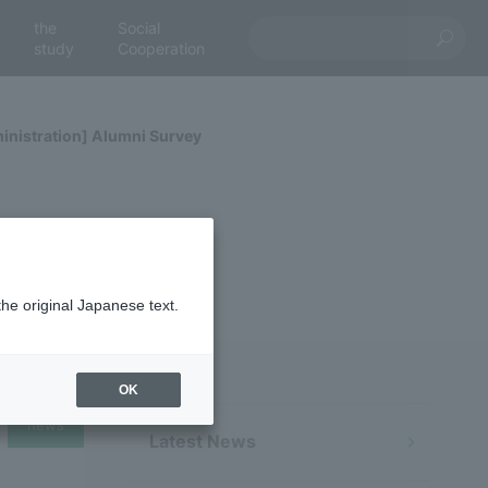
the
Social
study
Cooperation
inistration] Alumni Survey
the original Japanese text.
OK
news
Latest News