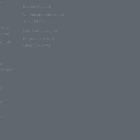
e)
Mizuho Festival
Various procedures and
applications
Policy
Certificate issuance
rogram
Frequently Asked
aduate
Questions (FAQ)
e
e,
 Program
nd
other
nd