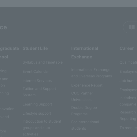
rce
rgraduate
Student Life
International
Career
hool
Exchange
Syllabus and Timetable
Qualificat
International Exchange
ning
Event Calendar
Employme
and Overseas Programs
e and
Internet Services
Job hunti
ion
Experience Report
Tuition and Support
Employme
anning
CUC Partner
System
Initiatives
Universities
Learning Support
companie
Double Degree
nnovation
Research
Lifestyle support
Programs
es and
Reporting
Introduction to student
For international
groups and club
To recruit
students
fore
activities