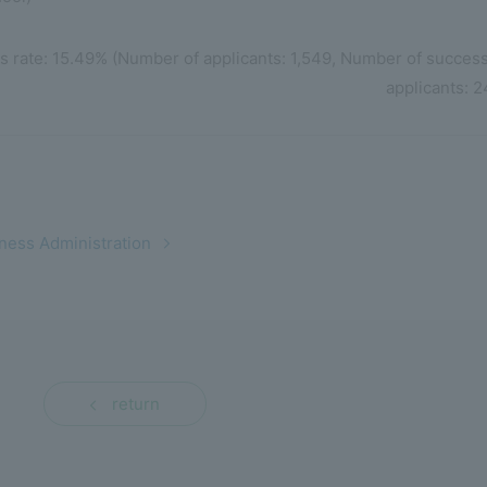
s rate: 15.49% (Number of applicants: 1,549, Number of success
applicants: 2
ness Administration
return