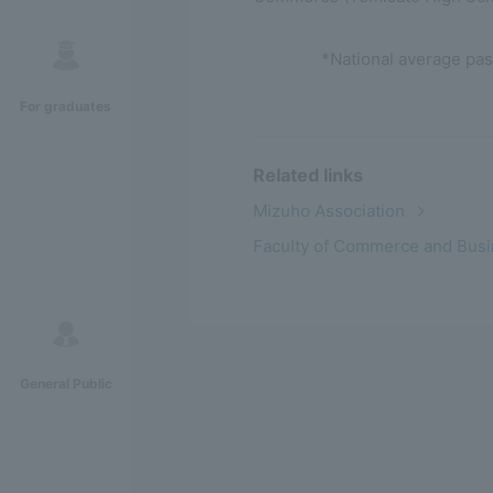
*National average pas
For graduates
Related links
Mizuho Association
Faculty of Commerce and Busi
General Public