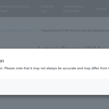
ndergraduate and
Student
International
Career
hool
Life
Exchange
tion 2024 Fiscal Year
Passed the 215th Advanced Bookkeeping 
Latest News 2024
on
ion. Please note that it may not always be accurate and may differ from 