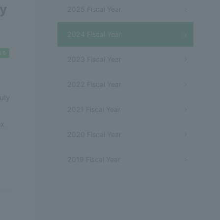
cy
2025 Fiscal Year
2024 Fiscal Year
2023 Fiscal Year
2022 Fiscal Year
uly
2021 Fiscal Year
ax
2020 Fiscal Year
2019 Fiscal Year