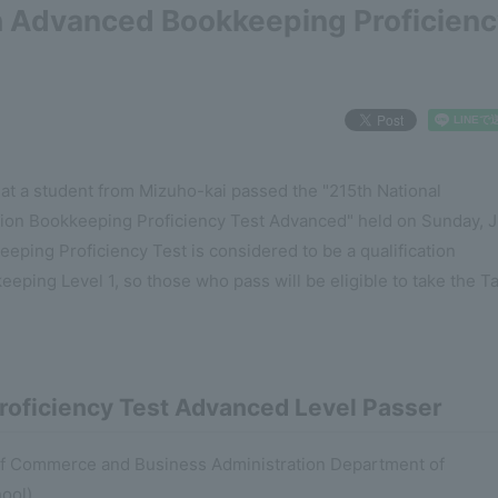
h Advanced Bookkeeping Proficien
at a student from Mizuho-kai passed the "215th National
ion Bookkeeping Proficiency Test Advanced" held on Sunday, J
ping Proficiency Test is considered to be a qualification
eping Level 1, so those who pass will be eligible to take the T
roficiency Test Advanced Level Passer
y of Commerce and Business Administration Department of
ool)