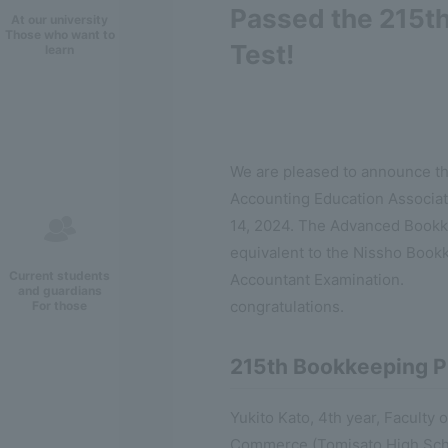
Passed the 215t
At our university
Those who want to
Test!
learn
We are pleased to announce th
Accounting Education Associat
14, 2024. The Advanced Bookkee
equivalent to the Nissho Bookke
Current students
Accountant Examination.
and guardians
congratulations.
For those
215th Bookkeeping P
Yukito Kato, 4th year, Facult
Commerce (Tomisato High Sch