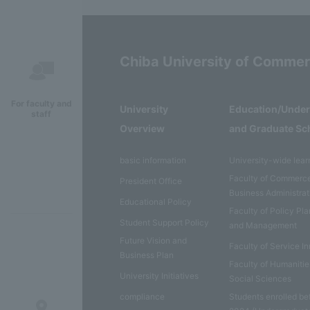
Chiba University of Comme
For faculty and
University
Education/Unde
staff
Overview
and Graduate Sc
basic information
University-wide lear
Faculty of Commerc
President Office
Business Administrat
Educational Policy
Faculty of Policy Pl
Student Support Policy
and Management
Future Vision and
Faculty of Service I
Business Plan
Faculty of Humaniti
University Initiatives
Social Sciences
compliance
Students enrolled be