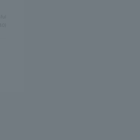
ful
40)