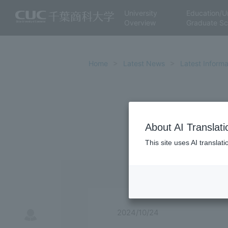
University
Education/U
Overview
Graduate Sc
Home
Latest News
Latest Informa
About AI Translati
This site uses AI translat
2024/10/24