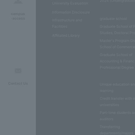
2024 (Undergraduat
University Evaluation
Information Disclosure
campus
·access
graduate school
Infrastructure and
Facilities
Graduate School of 
Studies, Doctoral P
Affiliated Library
Master's Program Gr
School of Commerc
Graduate School of
Accounting & Financ
Professional Degree
Contact Us
Unique education a
learning
Credit transfer with 
universities
Part-time students a
auditors
Transferring
departments/majors