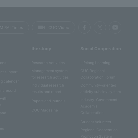
MIRAI Times
CUC Video
the study
Social Cooperation
ions
Research Activities
Lifelong Learning
Management system
CUC Regional
nt support
for research activities
Collaboration Forum
ng calendar
Individual research
Community-oriented
nt record
results and report
activity subsidy system
 with
Industry-Government-
Papers and journals
s
Academia
CUC Magazine
Collaboration
 and
Student Volunteer
ers
Regional Cooperation
Promotion System