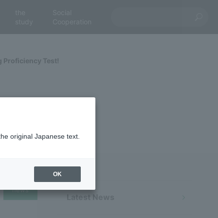
the
Social
study
Cooperation
Proficiency Test!
the original Japanese text.
OK
news
Latest News