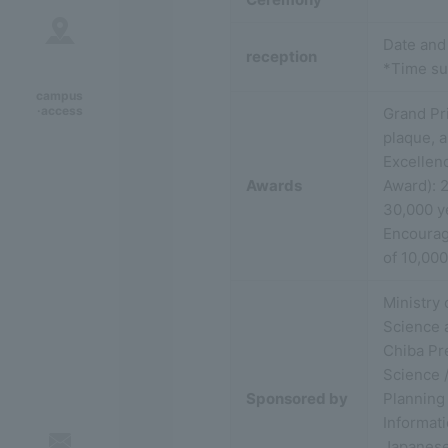
Date and
reception
*Time su
campus
·access
Grand Pr
plaque, a
Excellen
Awards
Award): 2
30,000 y
Encourage
of 10,00
Ministry 
Science 
Chiba Pre
Science /
Sponsored by
Planning 
Informat
Japanese 