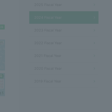
2025 Fiscal Year
2024 Fiscal Year
2023 Fiscal Year
2022 Fiscal Year
2021 Fiscal Year
2020 Fiscal Year
2019 Fiscal Year