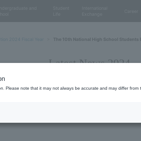
ndergraduate and
Student
International
Career
hool
Life
Exchange
tion 2024 Fiscal Year
The 10th National High School Students
Latest News 2024
on
ion. Please note that it may not always be accurate and may differ from 