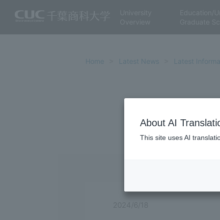
University
Education/U
Overview
Graduate Sc
Home
Latest News
Latest Informa
About AI Translati
This site uses AI translat
2024/6/18