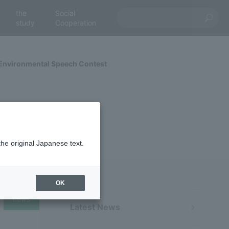
the
Social
study
Cooperation
 Environmental Speech Contest
the original Japanese text.
OK
news
Latest News