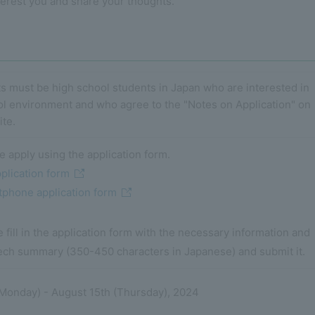
terest you and share your thoughts.
s must be high school students in Japan who are interested in
ol environment and who agree to the "Notes on Application" on
ite.
e apply using the application form.
plication form
phone application form
 fill in the application form with the necessary information and
ech summary (350-450 characters in Japanese) and submit it.
 (Monday) - August 15th (Thursday), 2024