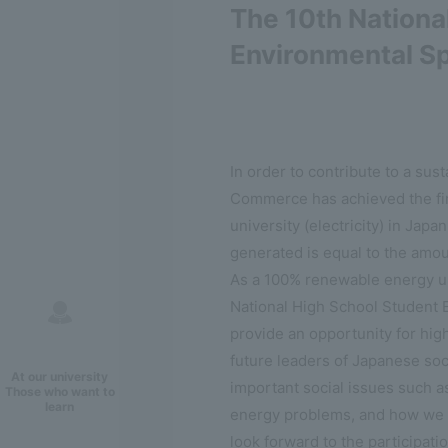
The 10th Nationa
Environmental S
In order to contribute to a sust
Commerce has achieved the fi
university (electricity) in Japa
generated is equal to the amou
As a 100% renewable energy uni
National High School Student 
provide an opportunity for hig
future leaders of Japanese soc
At our university
important social issues such 
Those who want to
learn
energy problems, and how we c
look forward to the participati