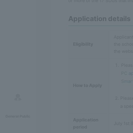
or more of the 17 SDGs that in
Application details
Applicant
Eligibility
the scho
the webs
Pleas
PC ap
Smart
How to Apply
Please
a spe
General Public
Application
July 1st
period