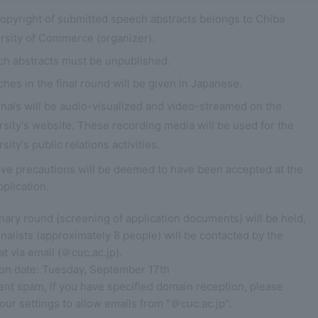
opyright of submitted speech abstracts belongs to Chiba
rsity of Commerce (organizer).
h abstracts must be unpublished.
hes in the final round will be given in Japanese.
inals will be audio-visualized and video-streamed on the
rsity's website. These recording media will be used for the
sity's public relations activities.
ve precautions will be deemed to have been accepted at the
pplication.
nary round (screening of application documents) will be held,
inalists (approximately 8 people) will be contacted by the
at via email (＠cuc.ac.jp).
tion date: Tuesday, September 17th
ent spam, if you have specified domain reception, please
ur settings to allow emails from "＠cuc.ac.jp".