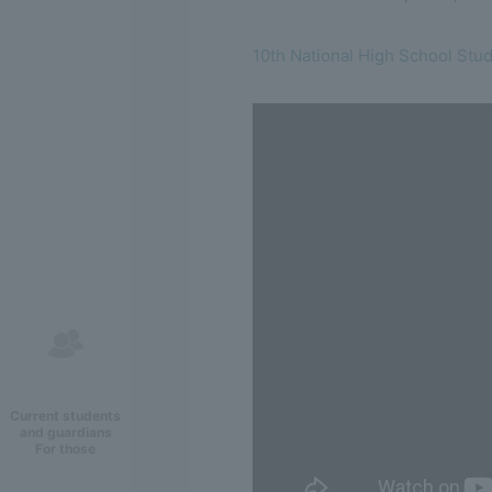
10th National High School Stu
Current students
and guardians
For those