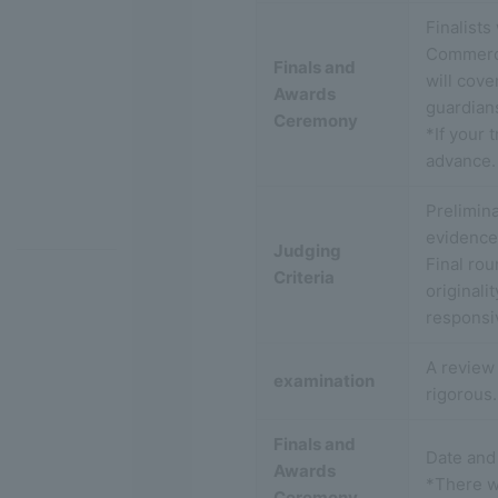
Finalists
Commerce
Finals and
will cove
Awards
guardians
Ceremony
*If your 
advance.
Prelimina
evidence
Judging
Final ro
Criteria
originali
responsi
A review 
examination
rigorous.
Finals and
Date and
Awards
*There wi
Ceremony