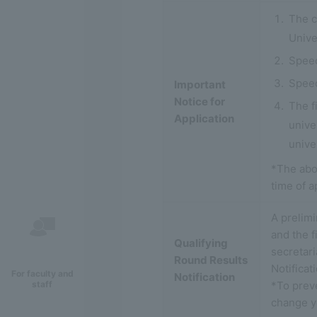
The c
Unive
Speec
Speec
Important
Notice for
The f
Application
unive
univer
*The abo
time of a
A prelimi
and the f
Qualifying
secretari
Round Results
Notifica
For faculty and
Notification
*To prev
staff
change yo