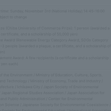
 time: Sunday, November 3rd (National Holiday) 14:45-16:00
bject to change
ize (Chiba University of Commerce Prize): 1 person (awarded a
 certificate, and a scholarship of 50,000 yen)
ce Award (Renewable Energy Category Award, SDGs Category
-3 people (awarded a plaque, a certificate, and a scholarship of
en)
ment Award: A few recipients (a certificate and a scholarship
0 yen each)
of the Environment / Ministry of Education, Culture, Sports,
and Technology / Ministry of Economy, Trade and Industry /
fecture / Ichikawa City / Japan Society of Environmental
 Japan Regional Studies Association / Japan Association for
and Public Administration / Center for Environmental
ion Science / Japanese Society for Environmental Coexistence /
Society for Environmental Education / International Associatio