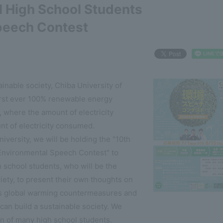
l High School Students
peech Contest
ainable society, Chiba University of
rst ever 100% renewable energy
n, where the amount of electricity
nt of electricity consumed.
versity, we will be holding the "10th
Environmental Speech Contest" to
h school students, who will be the
iety, to present their own thoughts on
as global warming countermeasures and
an build a sustainable society. We
on of many high school students.