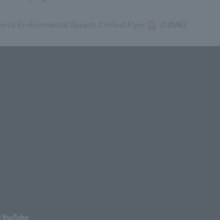
dents Environmental Speech Contest Flyer
(1.6MB)