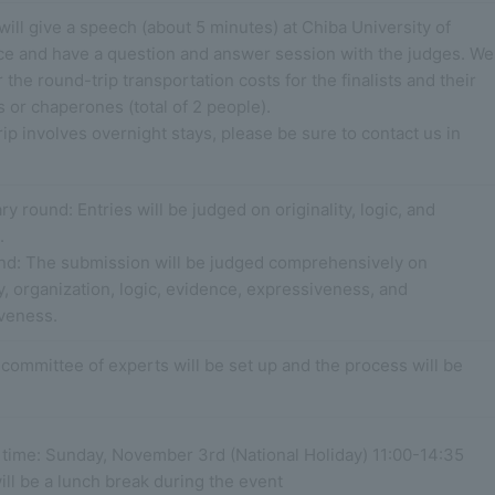
 will give a speech (about 5 minutes) at Chiba University of
 and have a question and answer session with the judges. We
r the round-trip transportation costs for the finalists and their
 or chaperones (total of 2 people).
trip involves overnight stays, please be sure to contact us in
ry round: Entries will be judged on originality, logic, and
.
und: The submission will be judged comprehensively on
ty, organization, logic, evidence, expressiveness, and
veness.
committee of experts will be set up and the process will be
 time: Sunday, November 3rd (National Holiday) 11:00-14:35
ll be a lunch break during the event