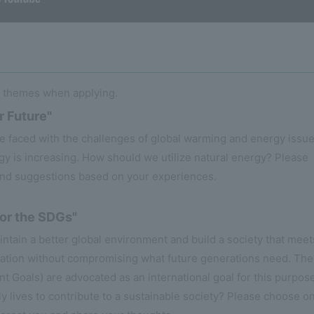
o themes when applying.
r Future"
re faced with the challenges of global warming and energy issue
gy is increasing. How should we utilize natural energy? Please
and suggestions based on your experiences.
for the SDGs"
tain a better global environment and build a society that meet
ration without compromising what future generations need. The
Goals) are advocated as an international goal for this purpose
y lives to contribute to a sustainable society? Please choose o