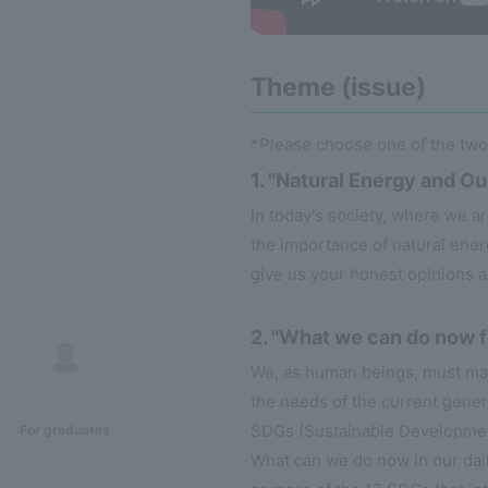
Theme (issue)
*Please choose one of the tw
1. "Natural Energy and Ou
In today's society, where we a
the importance of natural ener
give us your honest opinions 
2. "What we can do now 
We, as human beings, must main
the needs of the current gene
SDGs (Sustainable Development 
For graduates
What can we do now in our dail