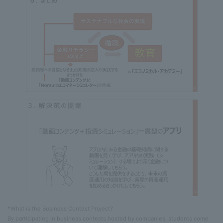
*What is the Business Contest Project?
By participating in business contests hosted by companies, students come