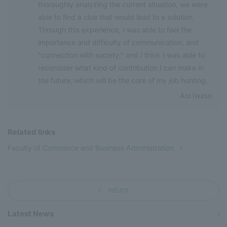
thoroughly analyzing the current situation, we were
able to find a clue that would lead to a solution.
Through this experience, I was able to feel the
importance and difficulty of communication, and
"connection with society," and I think I was able to
reconsider what kind of contribution I can make in
the future, which will be the core of my job hunting.
Aoi Iwase
Related links
Faculty of Commerce and Business Administration
return
Latest News