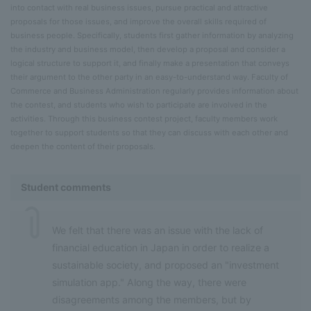
into contact with real business issues, pursue practical and attractive
proposals for those issues, and improve the overall skills required of
business people. Specifically, students first gather information by analyzing
the industry and business model, then develop a proposal and consider a
logical structure to support it, and finally make a presentation that conveys
their argument to the other party in an easy-to-understand way. Faculty of
Commerce and Business Administration regularly provides information about
the contest, and students who wish to participate are involved in the
activities. Through this business contest project, faculty members work
together to support students so that they can discuss with each other and
deepen the content of their proposals.
Student comments
We felt that there was an issue with the lack of
financial education in Japan in order to realize a
sustainable society, and proposed an "investment
simulation app." Along the way, there were
disagreements among the members, but by