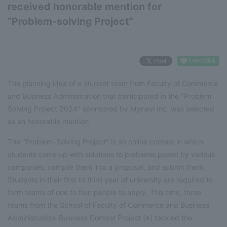
received honorable mention for
"Problem-solving Project"
The planning idea of a student team from Faculty of Commerce
and Business Administration that participated in the "Problem
Solving Project 2024" sponsored by Mynavi Inc. was selected
as an honorable mention.
The "Problem-Solving Project" is an online contest in which
students come up with solutions to problems posed by various
companies, compile them into a proposal, and submit them.
Students in their first to third year of university are required to
form teams of one to four people to apply. This time, three
teams from the School of Faculty of Commerce and Business
Administration' Business Contest Project (※) tackled the