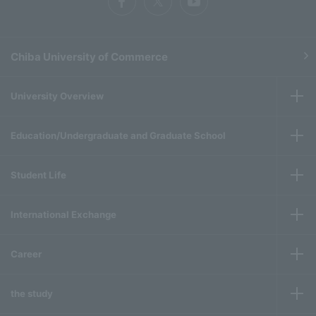
Chiba University of Commerce
University Overview
Education/Undergraduate and Graduate School
Student Life
International Exchange
Career
the study