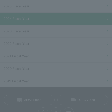
2025 Fiscal Year
2024 Fiscal Year
2023 Fiscal Year
2022 Fiscal Year
2021 Fiscal Year
2020 Fiscal Year
2019 Fiscal Year
MIRAI Times
CUC Video