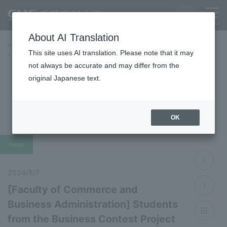
About AI Translation
Home
Latest News
Latest Information 2024 Fiscal Year
This site uses AI translation. Please note that it may
[Faculty of Commerce and Business Administration] Students from the
Business Contest Project received honorable mention for "Problem-
not always be accurate and may differ from the
solving Project"
original Japanese text.
Latest News 2024
OK
news
2024/8/7
[Faculty of Commerce and
Business Administration] Students
from the Business Contest Project