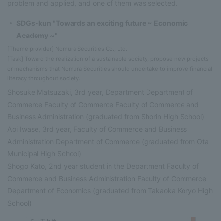
problem and applied, and one of them was selected.
SDGs-kun "Towards an exciting future ~ Economic
Academy ~"
[Theme provider] Nomura Securities Co., Ltd.
[Task] Toward the realization of a sustainable society, propose new projects
or mechanisms that Nomura Securities should undertake to improve financial
literacy throughout society.
Shosuke Matsuzaki, 3rd year, Department Department of
Commerce Faculty of Commerce Faculty of Commerce and
Business Administration (graduated from Shorin High School)
Aoi Iwase, 3rd year, Faculty of Commerce and Business
Administration Department of Commerce (graduated from Ota
Municipal High School)
Shogo Kato, 2nd year student in the Department Faculty of
Commerce and Business Administration Faculty of Commerce
Department of Economics (graduated from Takaoka Koryo High
School)