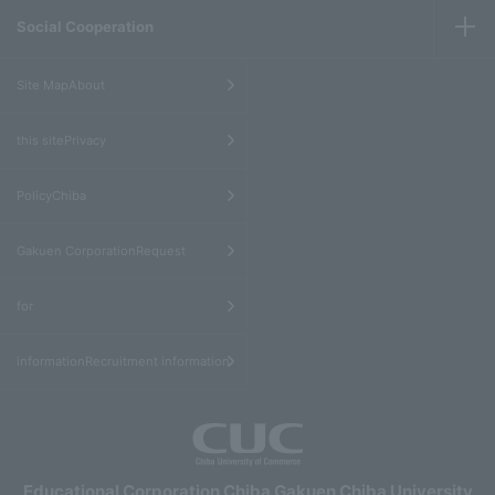
Social Cooperation
​ ​
Site MapAbout
​ ​
this sitePrivacy
​ ​
PolicyChiba
​ ​
Gakuen CorporationRequest
​ ​
for
informationRecruitment information
Educational Corporation Chiba Gakuen Chiba University