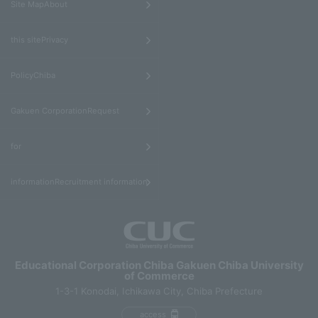
Site MapAbout
​ ​
this sitePrivacy
​ ​
PolicyChiba
​ ​
Gakuen CorporationRequest
​ ​
for
informationRecruitment information
Educational Corporation Chiba Gakuen Chiba University
of Commerce
1-3-1 Konodai, Ichikawa City, Chiba Prefecture
access