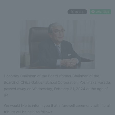
Honorary Chairman of the Board (former Chairman of the
Board) of Chiba Gakuen School Corporation, Yoshinaka Harada,
passed away on Wednesday, February 21, 2024 at the age of
94.
We would like to inform you that a farewell ceremony with floral
tribute will be held as follows.