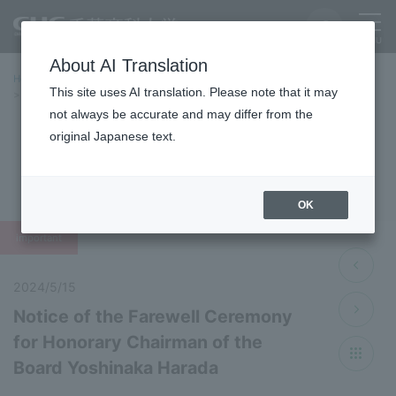
About AI Translation
Home
Latest News
Latest Information 2024 Fiscal Year
This site uses AI translation. Please note that it may
Notice of the Farewell Ceremony for Honorary Chairman of the Board
Yoshinaka Harada
not always be accurate and may differ from the
original Japanese text.
Latest News 2024
OK
important
2024/5/15
Notice of the Farewell Ceremony
for Honorary Chairman of the
Board Yoshinaka Harada