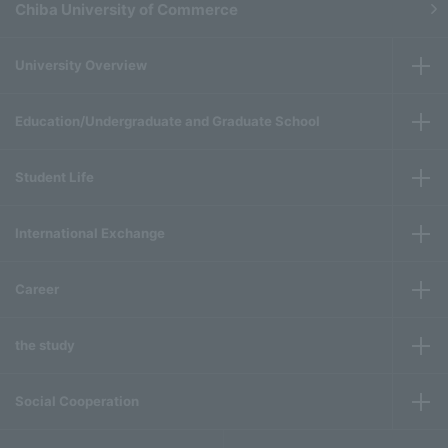
Chiba University of Commerce
University Overview
Education/Undergraduate and Graduate School
Student Life
International Exchange
Career
the study
Social Cooperation
​ ​