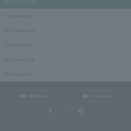
2024 Fiscal Year
2023 Fiscal Year
2022 Fiscal Year
2021 Fiscal Year
2020 Fiscal Year
2019 Fiscal Year
MIRAI Times
CUC Video