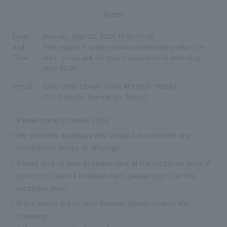
Notes
Date
Monday, May 20, 2024 11:30-13:00
and
*We expect it to be crowded immediately after the
Time
start, so we ask for your cooperation in attending
after 12:00.
venue
Tobu Hotel Levant Tokyo 4th floor "Nishiki"
(1-2-2 Kinshi, Sumida-ku, Tokyo)
Please come in casual attire
We sincerely apologize and would like to decline any
condolence money or offerings.
Please give us your business card at the reception desk. If
you do not have a business card, please sign in at the
reception desk.
If you would like to send flowers, please contact the
following: