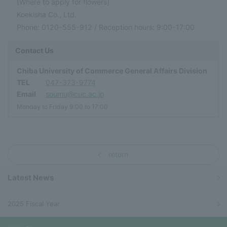
[Where to apply for flowers]
Koekisha Co., Ltd.
Phone: 0120-555-912 / Reception hours: 9:00-17:00
Contact Us
Chiba University of Commerce General Affairs Division
TEL
047-373-9774
Email
soumu@cuc.ac.jp
Monday to Friday 9:00 to 17:00
return
Latest News
2025 Fiscal Year