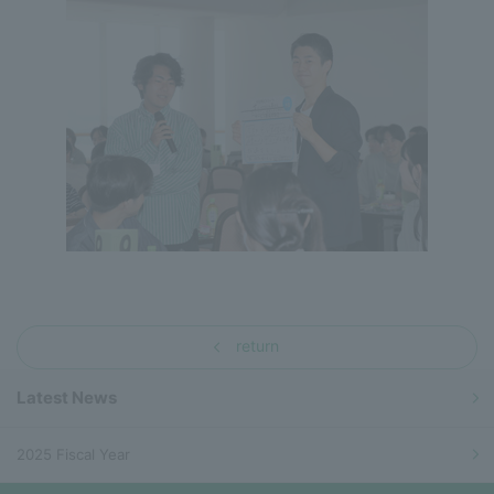
return
Latest News
2025 Fiscal Year