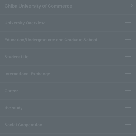
Chiba University of Commerce
University Overview
Education/Undergraduate and Graduate School
Student Life
International Exchange
Career
the study
Social Cooperation