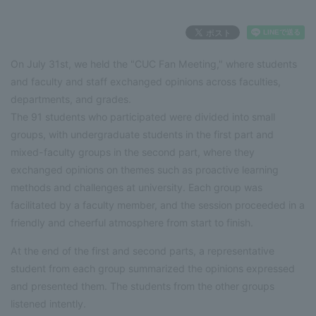
On July 31st, we held the "CUC Fan Meeting," where students
and faculty and staff exchanged opinions across faculties,
departments, and grades.
The 91 students who participated were divided into small
groups, with undergraduate students in the first part and
mixed-faculty groups in the second part, where they
exchanged opinions on themes such as proactive learning
methods and challenges at university. Each group was
facilitated by a faculty member, and the session proceeded in a
friendly and cheerful atmosphere from start to finish.
At the end of the first and second parts, a representative
student from each group summarized the opinions expressed
and presented them. The students from the other groups
listened intently.