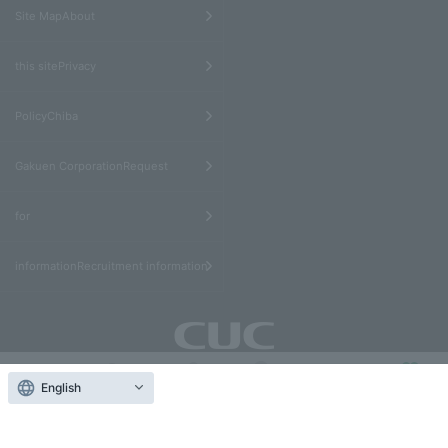
​ ​
Site MapAbout
​ ​
this sitePrivacy
​ ​
PolicyChiba
​ ​
Gakuen CorporationRequest
​ ​
for
informationRecruitment information
Educational Corporation Chiba Gakuen Chiba University
English
Contact
of Commerce
others
受験生
在学生
アクセス
Us
Donate
1-3-1 Konodai, Ichikawa City, Chiba Prefecture