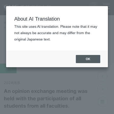
About AI Translation
Home
Latest News
Latest Information 2024 Fiscal Year
This site uses AI translation. Please note that it may
An opinion exchange meeting was held with the participation of all
students from all faculties.
not always be accurate and may differ from the
original Japanese text.
Latest News 2024
OK
news
2024/8/8
An opinion exchange meeting was
held with the participation of all
students from all faculties.