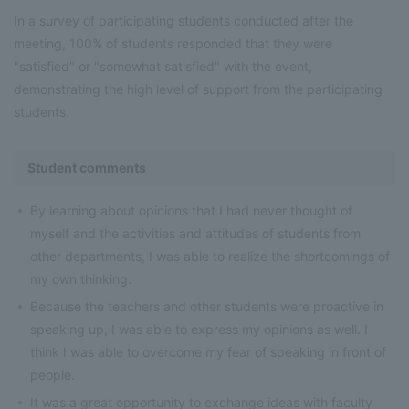
In a survey of participating students conducted after the
meeting, 100% of students responded that they were
"satisfied" or "somewhat satisfied" with the event,
demonstrating the high level of support from the participating
students.
Student comments
By learning about opinions that I had never thought of
myself and the activities and attitudes of students from
other departments, I was able to realize the shortcomings of
my own thinking.
Because the teachers and other students were proactive in
speaking up, I was able to express my opinions as well. I
think I was able to overcome my fear of speaking in front of
people.
It was a great opportunity to exchange ideas with faculty