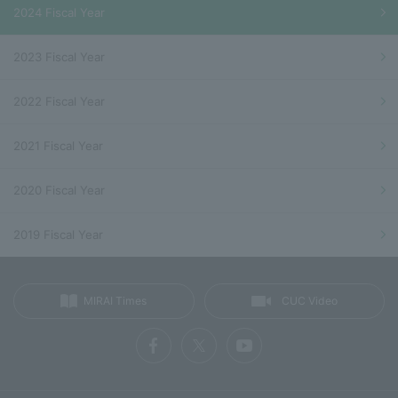
2024 Fiscal Year
2023 Fiscal Year
2022 Fiscal Year
2021 Fiscal Year
2020 Fiscal Year
2019 Fiscal Year
MIRAI Times
CUC Video