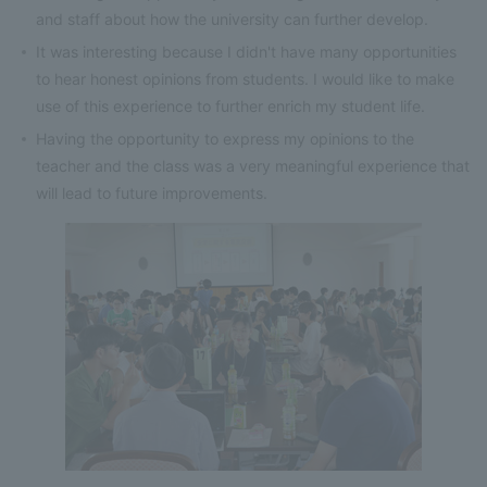
and staff about how the university can further develop.
It was interesting because I didn't have many opportunities
to hear honest opinions from students. I would like to make
use of this experience to further enrich my student life.
Having the opportunity to express my opinions to the
teacher and the class was a very meaningful experience that
will lead to future improvements.