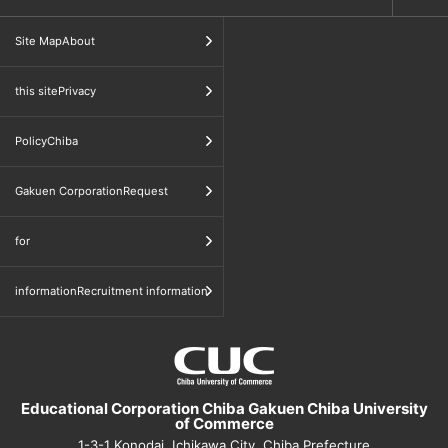
​ ​
Site MapAbout
​ ​
this sitePrivacy
​ ​
PolicyChiba
​ ​
Gakuen CorporationRequest
​ ​
for
informationRecruitment information
Educational Corporation Chiba Gakuen Chiba University
of Commerce
1-3-1 Konodai, Ichikawa City, Chiba Prefecture