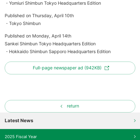
・Yomiuri Shimbun Tokyo Headquarters Edition
Published on Thursday, April 10th
・Tokyo Shimbun
Published on Monday, April 14th
Sankei Shimbun Tokyo Headquarters Edition
・Hokkaido Shimbun Sapporo Headquarters Edition
Full-page newspaper ad (942KB)
return
Latest News
2025 Fiscal Year