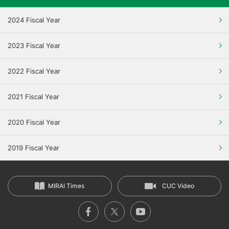
2024 Fiscal Year
2023 Fiscal Year
2022 Fiscal Year
2021 Fiscal Year
2020 Fiscal Year
2019 Fiscal Year
MIRAI Times
CUC Video