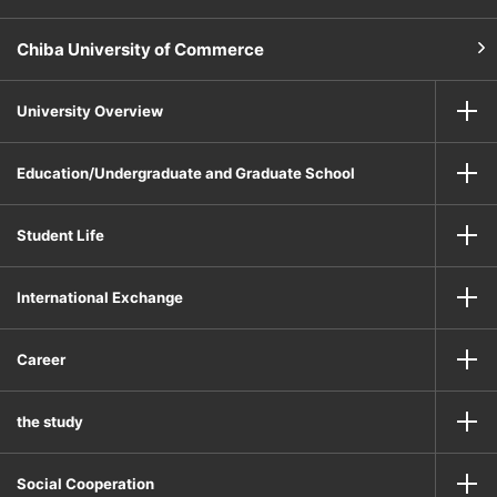
Chiba University of Commerce
University Overview
Education/Undergraduate and Graduate School
Student Life
International Exchange
Career
the study
Social Cooperation