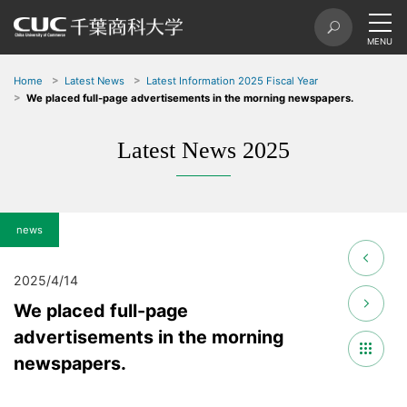
Home
Latest News
Latest Information 2025 Fiscal Year
We placed full-page advertisements in the morning newspapers.
Latest News 2025
news
2025/4/14
We placed full-page
advertisements in the morning
newspapers.