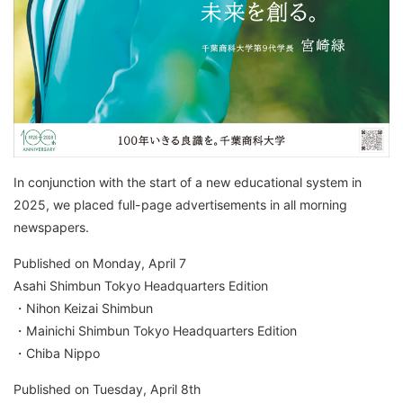
In conjunction with the start of a new educational system in
2025, we placed full-page advertisements in all morning
newspapers.
Published on Monday, April 7
Asahi Shimbun Tokyo Headquarters Edition
・Nihon Keizai Shimbun
・Mainichi Shimbun Tokyo Headquarters Edition
・Chiba Nippo
Published on Tuesday, April 8th