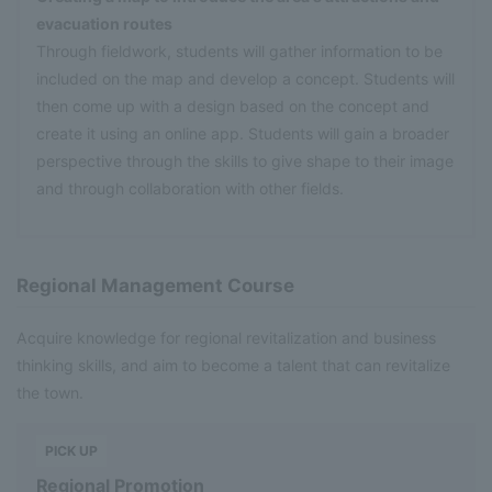
evacuation routes
Through fieldwork, students will gather information to be
included on the map and develop a concept. Students will
then come up with a design based on the concept and
create it using an online app. Students will gain a broader
perspective through the skills to give shape to their image
and through collaboration with other fields.
Regional Management Course
Acquire knowledge for regional revitalization and business
thinking skills, and aim to become a talent that can revitalize
the town.
​ ​
PICK UP
Regional Promotion