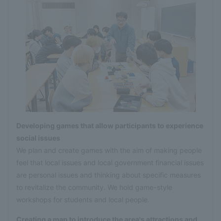
Developing games that allow participants to experience
social issues
We plan and create games with the aim of making people
feel that local issues and local government financial issues
are personal issues and thinking about specific measures
to revitalize the community. We hold game-style
workshops for students and local people.
Creating a map to introduce the area's attractions and