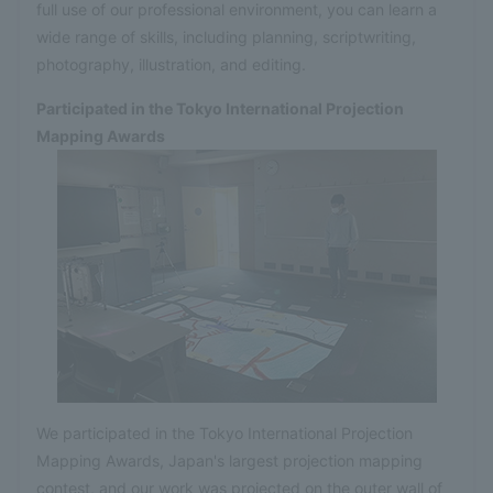
full use of our professional environment, you can learn a
wide range of skills, including planning, scriptwriting,
photography, illustration, and editing.
Participated in the Tokyo International Projection
Mapping Awards
We participated in the Tokyo International Projection
Mapping Awards, Japan's largest projection mapping
contest, and our work was projected on the outer wall of