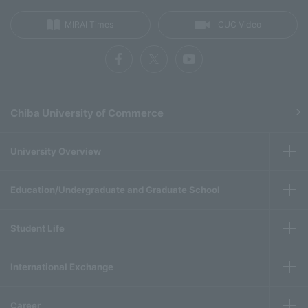
MIRAI Times
CUC Video
Chiba University of Commerce
University Overview
Education/Undergraduate and Graduate School
Student Life
International Exchange
Career