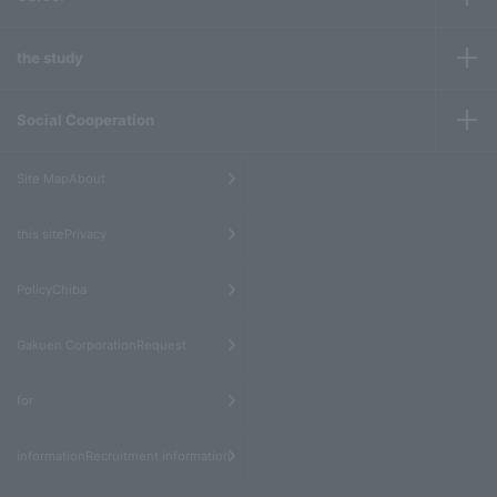
the study
Social Cooperation
​ ​
Site MapAbout
​ ​
this sitePrivacy
​ ​
PolicyChiba
​ ​
Gakuen CorporationRequest
​ ​
for
informationRecruitment information