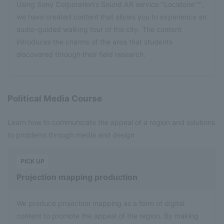
Using Sony Corporation's Sound AR service "Locatone™",
we have created content that allows you to experience an
audio-guided walking tour of the city. The content
introduces the charms of the area that students
discovered through their field research.
Political Media Course
Learn how to communicate the appeal of a region and solutions
to problems through media and design
​ ​
PICK UP
Projection mapping production
We produce projection mapping as a form of digital
content to promote the appeal of the region. By making