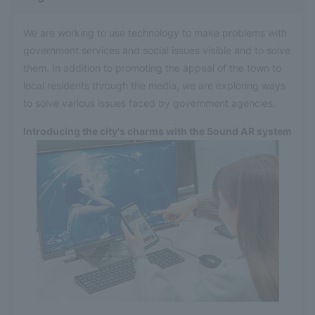
We are working to use technology to make problems with
government services and social issues visible and to solve
them. In addition to promoting the appeal of the town to
local residents through the media, we are exploring ways
to solve various issues faced by government agencies.
Introducing the city's charms with the Sound AR system