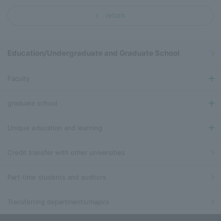
return
Education/Undergraduate and Graduate School
Faculty
graduate school
Unique education and learning
Credit transfer with other universities
Part-time students and auditors
Transferring departments/majors