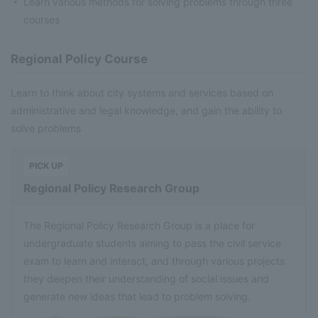
Learn various methods for solving problems through three
courses
Regional Policy Course
Learn to think about city systems and services based on
administrative and legal knowledge, and gain the ability to
solve problems
​ ​
PICK UP
Regional Policy Research Group
The Regional Policy Research Group is a place for
undergraduate students aiming to pass the civil service
exam to learn and interact, and through various projects
they deepen their understanding of social issues and
generate new ideas that lead to problem solving.