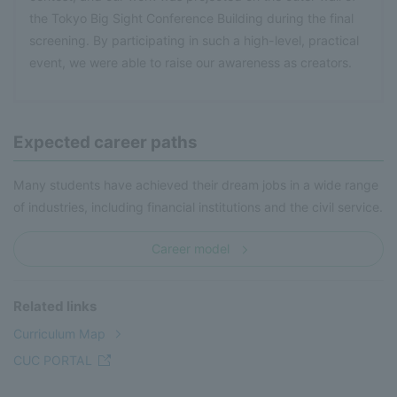
the Tokyo Big Sight Conference Building during the final
screening. By participating in such a high-level, practical
event, we were able to raise our awareness as creators.
Expected career paths
Many students have achieved their dream jobs in a wide range
of industries, including financial institutions and the civil service.
Career model
Related links
Curriculum Map
CUC PORTAL