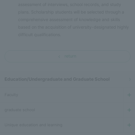
assessment of interviews, school records, and study
plans. Scholarship students will be selected through a
comprehensive assessment of knowledge and skills
based on the acquisition of university-designated highly
difficult qualifications.
return
Education/Undergraduate and Graduate School
Faculty
graduate school
Unique education and learning