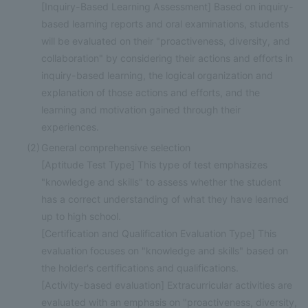
[Inquiry-Based Learning Assessment] Based on inquiry-
based learning reports and oral examinations, students
will be evaluated on their "proactiveness, diversity, and
collaboration" by considering their actions and efforts in
inquiry-based learning, the logical organization and
explanation of those actions and efforts, and the
learning and motivation gained through their
experiences.
(2)
General comprehensive selection
[Aptitude Test Type] This type of test emphasizes
"knowledge and skills" to assess whether the student
has a correct understanding of what they have learned
up to high school.
[Certification and Qualification Evaluation Type] This
evaluation focuses on "knowledge and skills" based on
the holder's certifications and qualifications.
[Activity-based evaluation] Extracurricular activities are
evaluated with an emphasis on "proactiveness, diversity,