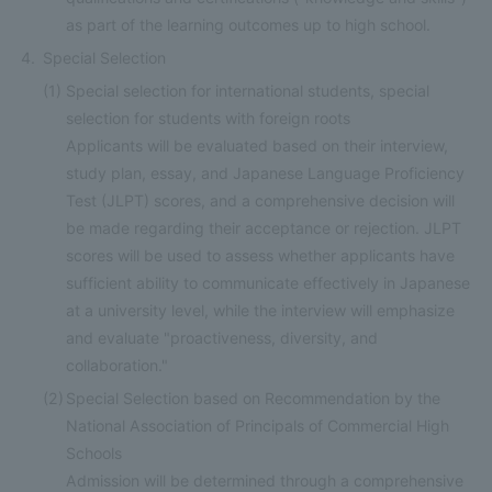
as part of the learning outcomes up to high school.
Special Selection
(1)
Special selection for international students, special
selection for students with foreign roots
Applicants will be evaluated based on their interview,
study plan, essay, and Japanese Language Proficiency
Test (JLPT) scores, and a comprehensive decision will
be made regarding their acceptance or rejection. JLPT
scores will be used to assess whether applicants have
sufficient ability to communicate effectively in Japanese
at a university level, while the interview will emphasize
and evaluate "proactiveness, diversity, and
collaboration."
(2)
Special Selection based on Recommendation by the
National Association of Principals of Commercial High
Schools
Admission will be determined through a comprehensive