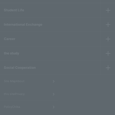
Student Life
International Exchange
Career
the study
Social Cooperation
​ ​
Site MapAbout
​ ​
this sitePrivacy
​ ​
PolicyChiba