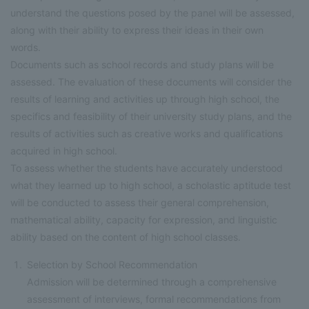
understand the questions posed by the panel will be assessed,
along with their ability to express their ideas in their own
words.
Documents such as school records and study plans will be
assessed. The evaluation of these documents will consider the
results of learning and activities up through high school, the
specifics and feasibility of their university study plans, and the
results of activities such as creative works and qualifications
acquired in high school.
To assess whether the students have accurately understood
what they learned up to high school, a scholastic aptitude test
will be conducted to assess their general comprehension,
mathematical ability, capacity for expression, and linguistic
ability based on the content of high school classes.
Selection by School Recommendation
Admission will be determined through a comprehensive
assessment of interviews, formal recommendations from