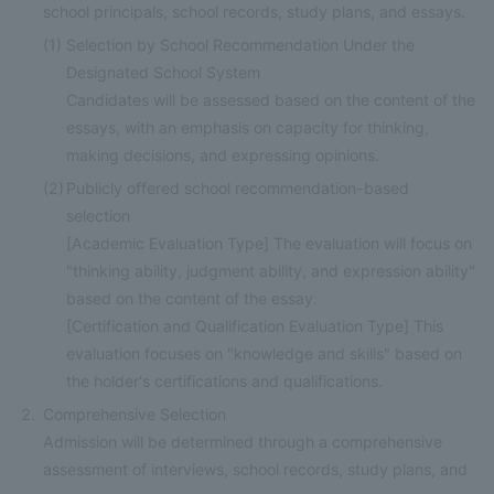
school principals, school records, study plans, and essays.
(1)
Selection by School Recommendation Under the
Designated School System
Candidates will be assessed based on the content of the
essays, with an emphasis on capacity for thinking,
making decisions, and expressing opinions.
(2)
Publicly offered school recommendation-based
selection
[Academic Evaluation Type] The evaluation will focus on
"thinking ability, judgment ability, and expression ability"
based on the content of the essay.
[Certification and Qualification Evaluation Type] This
evaluation focuses on "knowledge and skills" based on
the holder's certifications and qualifications.
Comprehensive Selection
Admission will be determined through a comprehensive
assessment of interviews, school records, study plans, and