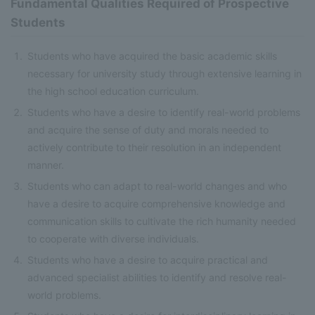
Fundamental Qualities Required of Prospective
Students
Students who have acquired the basic academic skills
necessary for university study through extensive learning in
the high school education curriculum.
Students who have a desire to identify real-world problems
and acquire the sense of duty and morals needed to
actively contribute to their resolution in an independent
manner.
Students who can adapt to real-world changes and who
have a desire to acquire comprehensive knowledge and
communication skills to cultivate the rich humanity needed
to cooperate with diverse individuals.
Students who have a desire to acquire practical and
advanced specialist abilities to identify and resolve real-
world problems.