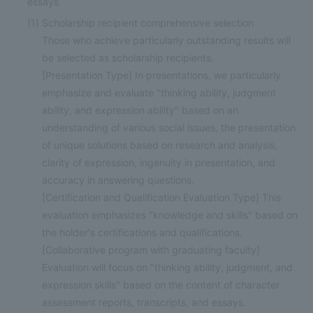
essays.
(1)
Scholarship recipient comprehensive selection
Those who achieve particularly outstanding results will
be selected as scholarship recipients.
[Presentation Type] In presentations, we particularly
emphasize and evaluate "thinking ability, judgment
ability, and expression ability" based on an
understanding of various social issues, the presentation
of unique solutions based on research and analysis,
clarity of expression, ingenuity in presentation, and
accuracy in answering questions.
[Certification and Qualification Evaluation Type] This
evaluation emphasizes "knowledge and skills" based on
the holder's certifications and qualifications.
[Collaborative program with graduating faculty]
Evaluation will focus on "thinking ability, judgment, and
expression skills" based on the content of character
assessment reports, transcripts, and essays.