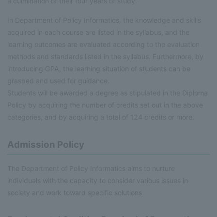
a culmination of their four years of study.
In Department of Policy Informatics, the knowledge and skills
acquired in each course are listed in the syllabus, and the
learning outcomes are evaluated according to the evaluation
methods and standards listed in the syllabus. Furthermore, by
introducing GPA, the learning situation of students can be
grasped and used for guidance.
Students will be awarded a degree as stipulated in the Diploma
Policy by acquiring the number of credits set out in the above
categories, and by acquiring a total of 124 credits or more.
Admission Policy
The Department of Policy Informatics aims to nurture
individuals with the capacity to consider various issues in
society and work toward specific solutions.