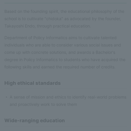
Based on the founding spirit, the educational philosophy of the
school is to cultivate "chidoka" as advocated by the founder,
Takayoshi Endo, through practical education.
Department of Policy Informatics aims to cultivate talented
individuals who are able to consider various social issues and
come up with concrete solutions, and awards a Bachelor's
degree in Policy Informatics to students who have acquired the
following skills and earned the required number of credits.
High ethical standards
A sense of mission and ethics to identify real-world problems
and proactively work to solve them
Wide-ranging education