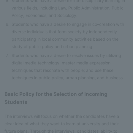
Students who have a desire for interdisciplinary learning in
various fields, including Law, Public Administration, Public
Policy, Economics, and Sociology.
Students who have a desire to engage in co-creation with
diverse individuals that form society by independently
participating in local community activities based on the
study of public policy and urban planning.
Students who have a desire to resolve issues by utilizing
digital media technology; master media expression
techniques that resonate with people; and use these
techniques in public policy, urban planning, and business.
Basic Policy for the Selection of Incoming
Students
The interviews will focus on whether the candidates have a
clear idea of what they want to learn at university and their
future plans. Through the interviews, candidates’ ability to