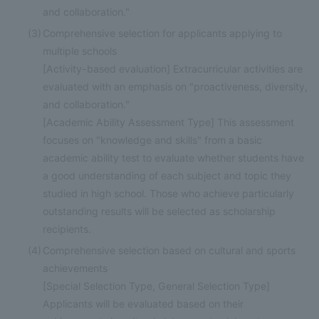
and collaboration."
(3)
Comprehensive selection for applicants applying to
multiple schools
[Activity-based evaluation] Extracurricular activities are
evaluated with an emphasis on "proactiveness, diversity,
and collaboration."
[Academic Ability Assessment Type] This assessment
focuses on "knowledge and skills" from a basic
academic ability test to evaluate whether students have
a good understanding of each subject and topic they
studied in high school. Those who achieve particularly
outstanding results will be selected as scholarship
recipients.
(4)
Comprehensive selection based on cultural and sports
achievements
[Special Selection Type, General Selection Type]
Applicants will be evaluated based on their