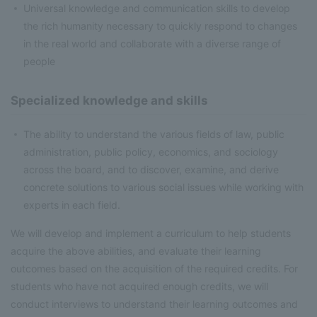
Universal knowledge and communication skills to develop
the rich humanity necessary to quickly respond to changes
in the real world and collaborate with a diverse range of
people
Specialized knowledge and skills
The ability to understand the various fields of law, public
administration, public policy, economics, and sociology
across the board, and to discover, examine, and derive
concrete solutions to various social issues while working with
experts in each field.
We will develop and implement a curriculum to help students
acquire the above abilities, and evaluate their learning
outcomes based on the acquisition of the required credits. For
students who have not acquired enough credits, we will
conduct interviews to understand their learning outcomes and