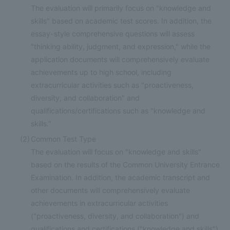
The evaluation will primarily focus on "knowledge and
skills" based on academic test scores. In addition, the
essay-style comprehensive questions will assess
"thinking ability, judgment, and expression," while the
application documents will comprehensively evaluate
achievements up to high school, including
extracurricular activities such as "proactiveness,
diversity, and collaboration" and
qualifications/certifications such as "knowledge and
skills."
(2)
Common Test Type
The evaluation will focus on "knowledge and skills"
based on the results of the Common University Entrance
Examination. In addition, the academic transcript and
other documents will comprehensively evaluate
achievements in extracurricular activities
("proactiveness, diversity, and collaboration") and
qualifications and certifications ("knowledge and skills")