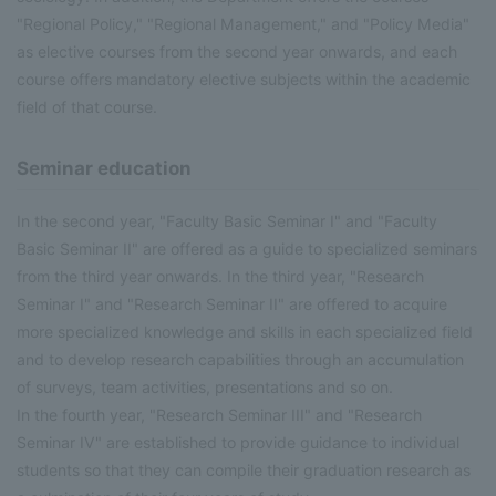
"Regional Policy," "Regional Management," and "Policy Media"
as elective courses from the second year onwards, and each
course offers mandatory elective subjects within the academic
field of that course.
Seminar education
In the second year, "Faculty Basic Seminar I" and "Faculty
Basic Seminar II" are offered as a guide to specialized seminars
from the third year onwards. In the third year, "Research
Seminar I" and "Research Seminar II" are offered to acquire
more specialized knowledge and skills in each specialized field
and to develop research capabilities through an accumulation
of surveys, team activities, presentations and so on.
In the fourth year, "Research Seminar III" and "Research
Seminar IV" are established to provide guidance to individual
students so that they can compile their graduation research as