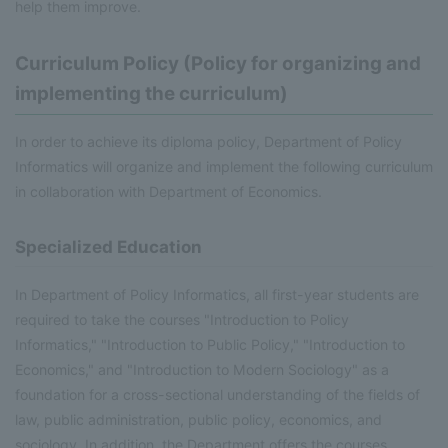
help them improve.
Curriculum Policy (Policy for organizing and
implementing the curriculum)
In order to achieve its diploma policy, Department of Policy
Informatics will organize and implement the following curriculum
in collaboration with Department of Economics.
Specialized Education
In Department of Policy Informatics, all first-year students are
required to take the courses "Introduction to Policy
Informatics," "Introduction to Public Policy," "Introduction to
Economics," and "Introduction to Modern Sociology" as a
foundation for a cross-sectional understanding of the fields of
law, public administration, public policy, economics, and
sociology. In addition, the Department offers the courses