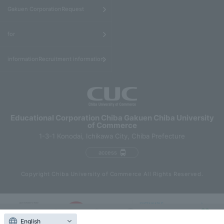
​ ​
Gakuen CorporationRequest
​ ​
for
informationRecruitment information
Educational Corporation Chiba Gakuen Chiba University
of Commerce
1-3-1 Konodai, Ichikawa City, Chiba Prefecture
access
Copyright Chiba University of Commerce All Rights Reserved.
English
Contact