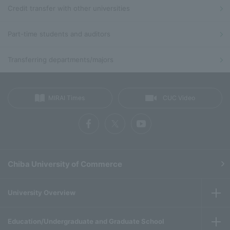
Credit transfer with other universities
Part-time students and auditors
Transferring departments/majors
MIRAI Times
CUC Video
Chiba University of Commerce
University Overview
Education/Undergraduate and Graduate School