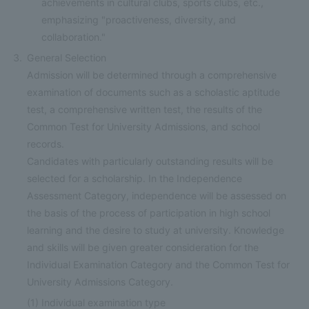
achievements in cultural clubs, sports clubs, etc.,
emphasizing "proactiveness, diversity, and
collaboration."
General Selection
Admission will be determined through a comprehensive
examination of documents such as a scholastic aptitude
test, a comprehensive written test, the results of the
Common Test for University Admissions, and school
records.
Candidates with particularly outstanding results will be
selected for a scholarship. In the Independence
Assessment Category, independence will be assessed on
the basis of the process of participation in high school
learning and the desire to study at university. Knowledge
and skills will be given greater consideration for the
Individual Examination Category and the Common Test for
University Admissions Category.
(1)
Individual examination type