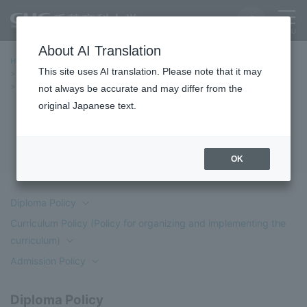
About AI Translation
Home
Education/Undergraduate and Graduate School
This site uses AI translation. Please note that it may
Faculty of Policy Planning and Management
Three Policies
Department of Policy Informatics
not always be accurate and may differ from the
original Japanese text.
Department of Policy Informatics
OK
Diploma Policy
Curriculum Policy (Policy for organizing and implementing the
curriculum)
Admission Policy
Diploma Policy