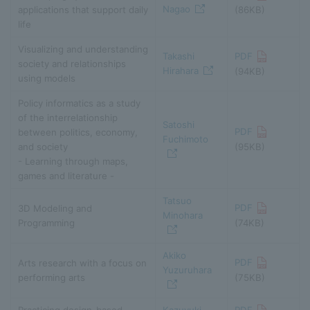
Nagao
applications that support daily
(86KB)
life
Visualizing and understanding
Takashi
PDF
society and relationships
Hirahara
(94KB)
using models
Policy informatics as a study
of the interrelationship
Satoshi
PDF
between politics, economy,
Fuchimoto
and society
(95KB)
- Learning through maps,
games and literature -
Tatsuo
PDF
3D Modeling and
Minohara
Programming
(74KB)
Akiko
PDF
Arts research with a focus on
Yuzuruhara
performing arts
(75KB)