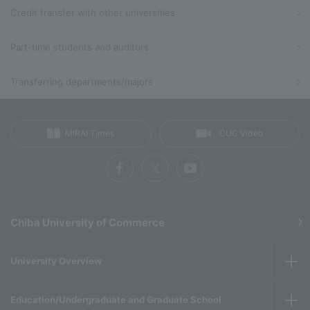
Credit transfer with other universities
Part-time students and auditors
Transferring departments/majors
MIRAI Times
CUC Video
Chiba University of Commerce
University Overview
Education/Undergraduate and Graduate School