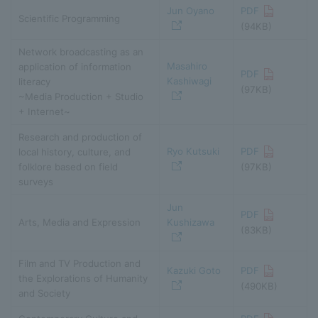
Jun Oyano
PDF
Scientific Programming
(94KB)
Network broadcasting as an
Masahiro
application of information
PDF
Kashiwagi
literacy
(97KB)
~Media Production + Studio
+ Internet~
Research and production of
Ryo Kutsuki
PDF
local history, culture, and
folklore based on field
(97KB)
surveys
Jun
PDF
Arts, Media and Expression
Kushizawa
(83KB)
Film and TV Production and
Kazuki Goto
PDF
the Explorations of Humanity
(490KB)
and Society