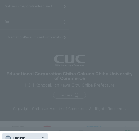
​ ​
Gakuen CorporationRequest
​ ​
for
informationRecruitment information
Educational Corporation Chiba Gakuen Chiba University
of Commerce
1-3-1 Konodai, Ichikawa City, Chiba Prefecture
access
Copyright Chiba University of Commerce All Rights Reserved.
English
Contact