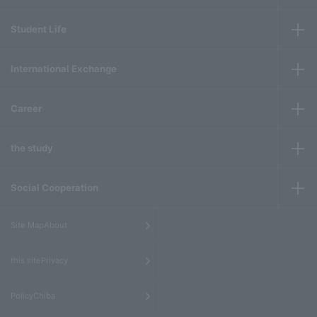
Student Life
International Exchange
Career
the study
Social Cooperation
​ ​
Site MapAbout
​ ​
this sitePrivacy
​ ​
PolicyChiba