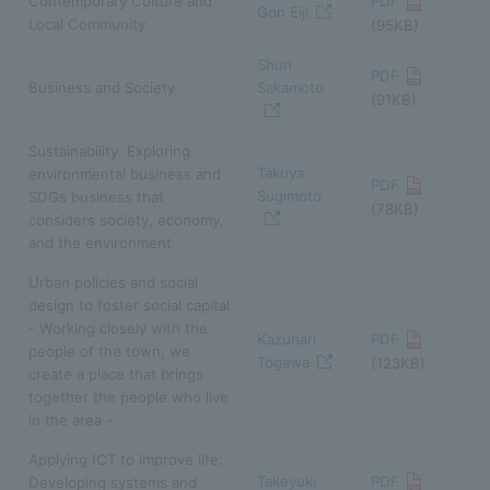
Contemporary Culture and
PDF
Gon Eiji
Local Community
(95KB)
Shun
PDF
Business and Society
Sakamoto
(91KB)
Sustainability: Exploring
Takuya
environmental business and
PDF
Sugimoto
SDGs business that
(78KB)
considers society, economy,
and the environment
Urban policies and social
design to foster social capital
- Working closely with the
Kazunari
PDF
people of the town, we
Togawa
(123KB)
create a place that brings
together the people who live
in the area -
Applying ICT to improve life:
Takeyuki
PDF
Developing systems and