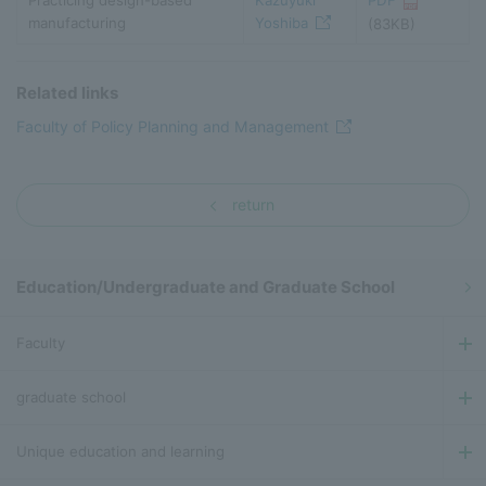
Practicing design-based
Kazuyuki
PDF
manufacturing
Yoshiba
(83KB)
Related links
Faculty of Policy Planning and Management
return
Education/Undergraduate and Graduate School
Faculty
graduate school
Unique education and learning