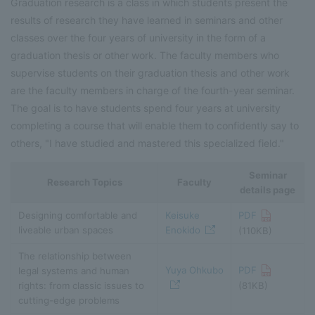
Graduation research is a class in which students present the
results of research they have learned in seminars and other
classes over the four years of university in the form of a
graduation thesis or other work. The faculty members who
supervise students on their graduation thesis and other work
are the faculty members in charge of the fourth-year seminar.
The goal is to have students spend four years at university
completing a course that will enable them to confidently say to
others, "I have studied and mastered this specialized field."
Seminar
Research Topics
Faculty
details page
Designing comfortable and
Keisuke
PDF
liveable urban spaces
Enokido
(110KB)
The relationship between
Yuya Ohkubo
PDF
legal systems and human
rights: from classic issues to
(81KB)
cutting-edge problems