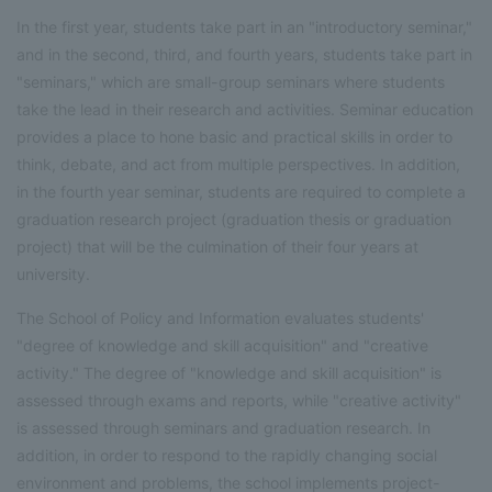
In the first year, students take part in an "introductory seminar,"
and in the second, third, and fourth years, students take part in
"seminars," which are small-group seminars where students
take the lead in their research and activities. Seminar education
provides a place to hone basic and practical skills in order to
think, debate, and act from multiple perspectives. In addition,
in the fourth year seminar, students are required to complete a
graduation research project (graduation thesis or graduation
project) that will be the culmination of their four years at
university.
The School of Policy and Information evaluates students'
"degree of knowledge and skill acquisition" and "creative
activity." The degree of "knowledge and skill acquisition" is
assessed through exams and reports, while "creative activity"
is assessed through seminars and graduation research. In
addition, in order to respond to the rapidly changing social
environment and problems, the school implements project-