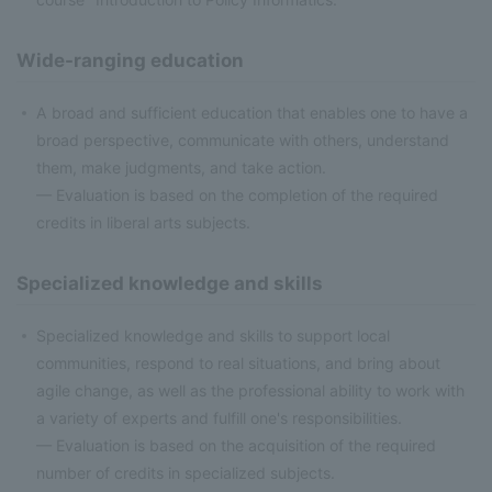
Wide-ranging education
A broad and sufficient education that enables one to have a
broad perspective, communicate with others, understand
them, make judgments, and take action.
— Evaluation is based on the completion of the required
credits in liberal arts subjects.
Specialized knowledge and skills
Specialized knowledge and skills to support local
communities, respond to real situations, and bring about
agile change, as well as the professional ability to work with
a variety of experts and fulfill one's responsibilities.
— Evaluation is based on the acquisition of the required
number of credits in specialized subjects.