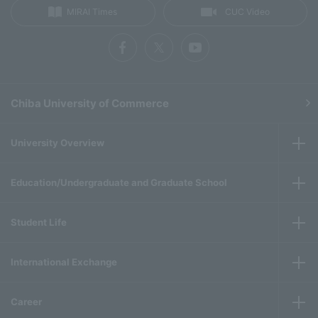
MIRAI Times
CUC Video
Chiba University of Commerce
University Overview
Education/Undergraduate and Graduate School
Student Life
International Exchange
Career