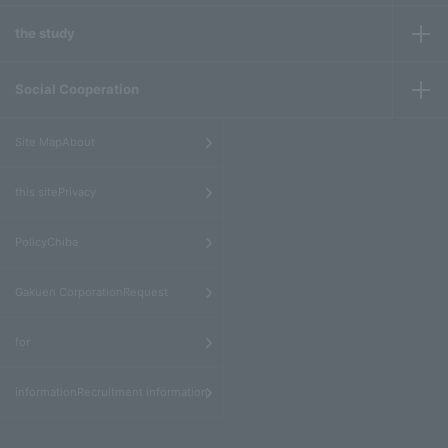
the study
Social Cooperation
​ ​
Site MapAbout
​ ​
this sitePrivacy
​ ​
PolicyChiba
​ ​
Gakuen CorporationRequest
​ ​
for
informationRecruitment information