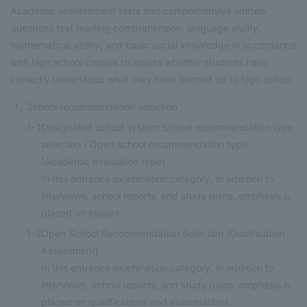
Academic achievement tests and comprehensive written
questions test reading comprehension, language ability,
mathematical ability, and basic social knowledge in accordance
with high school classes to assess whether students have
correctly understood what they have learned up to high school.
School recommendation selection
1-1
Designated school system School recommendation type
selection / Open school recommendation type
(Academic evaluation type)
In this entrance examination category, in addition to
interviews, school reports, and study plans, emphasis is
placed on essays.
1-2
Open School Recommendation Selection (Qualification
Assessment)
In this entrance examination category, in addition to
interviews, school reports, and study plans, emphasis is
placed on qualifications and examinations.