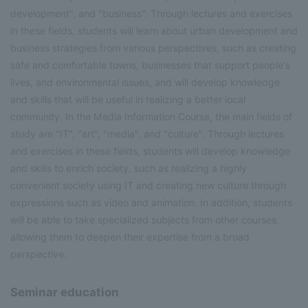
development", and "business". Through lectures and exercises
in these fields, students will learn about urban development and
business strategies from various perspectives, such as creating
safe and comfortable towns, businesses that support people's
lives, and environmental issues, and will develop knowledge
and skills that will be useful in realizing a better local
community. In the Media Information Course, the main fields of
study are "IT", "art", "media", and "culture". Through lectures
and exercises in these fields, students will develop knowledge
and skills to enrich society, such as realizing a highly
convenient society using IT and creating new culture through
expressions such as video and animation. In addition, students
will be able to take specialized subjects from other courses,
allowing them to deepen their expertise from a broad
perspective.
Seminar education