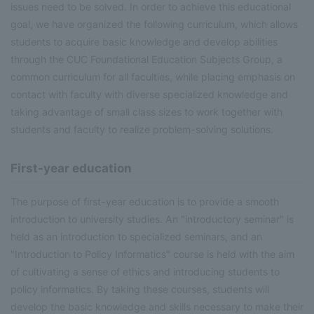
issues need to be solved. In order to achieve this educational
goal, we have organized the following curriculum, which allows
students to acquire basic knowledge and develop abilities
through the CUC Foundational Education Subjects Group, a
common curriculum for all faculties, while placing emphasis on
contact with faculty with diverse specialized knowledge and
taking advantage of small class sizes to work together with
students and faculty to realize problem-solving solutions.
First-year education
The purpose of first-year education is to provide a smooth
introduction to university studies. An "introductory seminar" is
held as an introduction to specialized seminars, and an
"Introduction to Policy Informatics" course is held with the aim
of cultivating a sense of ethics and introducing students to
policy informatics. By taking these courses, students will
develop the basic knowledge and skills necessary to make their