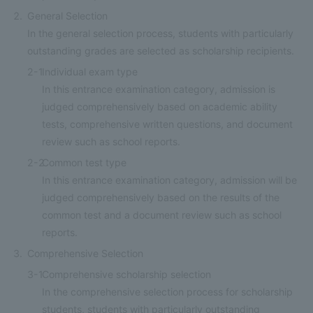
General Selection
In the general selection process, students with particularly
outstanding grades are selected as scholarship recipients.
2-1
Individual exam type
In this entrance examination category, admission is
judged comprehensively based on academic ability
tests, comprehensive written questions, and document
review such as school reports.
2-2
Common test type
In this entrance examination category, admission will be
judged comprehensively based on the results of the
common test and a document review such as school
reports.
Comprehensive Selection
3-1
Comprehensive scholarship selection
In the comprehensive selection process for scholarship
students, students with particularly outstanding