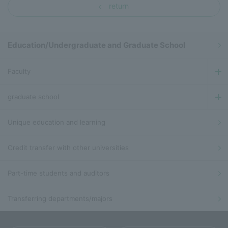
return
Education/Undergraduate and Graduate School
Faculty
graduate school
Unique education and learning
Credit transfer with other universities
Part-time students and auditors
Transferring departments/majors