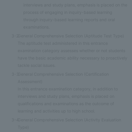
interviews and study plans, emphasis is placed on the
process of engaging in inquiry-based learning
through inquiry-based learning reports and oral
examinations.
3-2
General Comprehensive Selection (Aptitude Test Type)
The aptitude test administered in this entrance
examination category assesses whether or not students
have the basic academic ability necessary to proactively
tackle social issues.
3-3
General Comprehensive Selection (Certification
Assessment)
In this entrance examination category, in addition to
interviews and study plans, emphasis is placed on
qualifications and examinations as the outcome of
learning and activities up to high school.
3-4
General Comprehensive Selection (Activity Evaluation
Type)