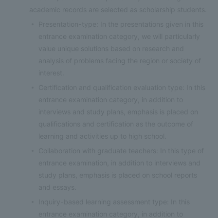
academic records are selected as scholarship students.
Presentation-type: In the presentations given in this
entrance examination category, we will particularly
value unique solutions based on research and
analysis of problems facing the region or society of
interest.
Certification and qualification evaluation type: In this
entrance examination category, in addition to
interviews and study plans, emphasis is placed on
qualifications and certification as the outcome of
learning and activities up to high school.
Collaboration with graduate teachers: In this type of
entrance examination, in addition to interviews and
study plans, emphasis is placed on school reports
and essays.
Inquiry-based learning assessment type: In this
entrance examination category, in addition to