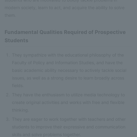
modern society, learn to act, and acquire the ability to solve
them.
Fundamental Qualities Required of Prospective
Students
They sympathize with the educational philosophy of the
Faculty of Policy and Information Studies, and have the
basic academic ability necessary to actively tackle social
issues, as well as a strong desire to learn broadly across
fields.
They have the enthusiasm to utilize media technology to
create original activities and works with free and flexible
thinking.
They are eager to work together with teachers and other
students to improve their expressive and communication
skills and solve problems together.