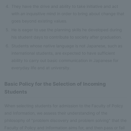
They have the drive and ability to take initiative and act
with an inquisitive mind in order to bring about change that
goes beyond existing values.
He is eager to use the planning skills he developed during
his student days to contribute to society after graduation.
Students whose native language is not Japanese, such as
international students, are expected to have sufficient
ability to carry out basic communication in Japanese for
everyday life and at university.
Basic Policy for the Selection of Incoming
Students
When selecting students for admission to the Faculty of Policy
and Information, we assess their understanding of the
philosophy of "problem discovery and problem solving" that the
Faculty of Policy and Information aims for, and then pass or fail