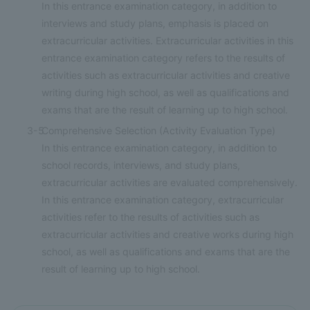
In this entrance examination category, in addition to
interviews and study plans, emphasis is placed on
extracurricular activities. Extracurricular activities in this
entrance examination category refers to the results of
activities such as extracurricular activities and creative
writing during high school, as well as qualifications and
exams that are the result of learning up to high school.
3-5
Comprehensive Selection (Activity Evaluation Type)
In this entrance examination category, in addition to
school records, interviews, and study plans,
extracurricular activities are evaluated comprehensively.
In this entrance examination category, extracurricular
activities refer to the results of activities such as
extracurricular activities and creative works during high
school, as well as qualifications and exams that are the
result of learning up to high school.