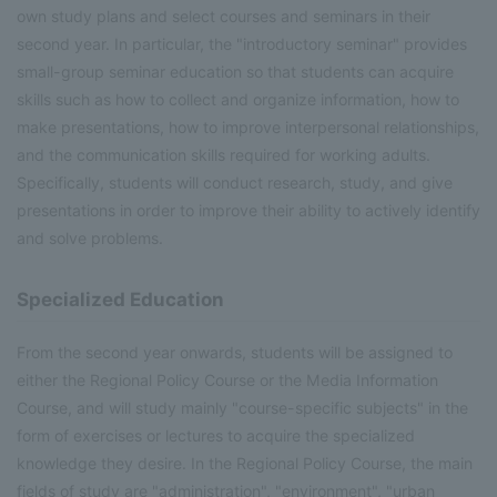
own study plans and select courses and seminars in their
second year. In particular, the "introductory seminar" provides
small-group seminar education so that students can acquire
skills such as how to collect and organize information, how to
make presentations, how to improve interpersonal relationships,
and the communication skills required for working adults.
Specifically, students will conduct research, study, and give
presentations in order to improve their ability to actively identify
and solve problems.
Specialized Education
From the second year onwards, students will be assigned to
either the Regional Policy Course or the Media Information
Course, and will study mainly "course-specific subjects" in the
form of exercises or lectures to acquire the specialized
knowledge they desire. In the Regional Policy Course, the main
fields of study are "administration", "environment", "urban