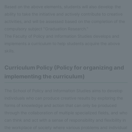
Based on the above elements, students will also develop the
ability to take the initiative and actively contribute to creative
activities, and will be assessed based on the completion of the
compulsory subject "Graduation Research."
The Faculty of Policy and Information Studies develops and
implements a curriculum to help students acquire the above
skills.
Curriculum Policy (Policy for organizing and
implementing the curriculum)
The School of Policy and Information Studies aims to develop
individuals who can produce creative results by exploring the
forms of knowledge and action that can only be produced
through the collaboration of multiple specialized fields, and who
can think and act with a sense of responsibility and flexibility in
the workplace of society where various problems and individual