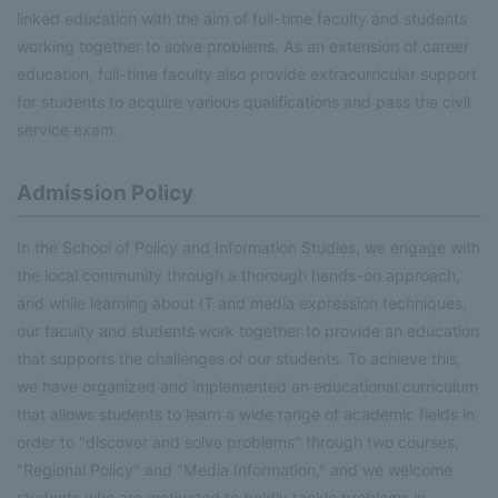
linked education with the aim of full-time faculty and students
working together to solve problems. As an extension of career
education, full-time faculty also provide extracurricular support
for students to acquire various qualifications and pass the civil
service exam.
Admission Policy
In the School of Policy and Information Studies, we engage with
the local community through a thorough hands-on approach,
and while learning about IT and media expression techniques,
our faculty and students work together to provide an education
that supports the challenges of our students. To achieve this,
we have organized and implemented an educational curriculum
that allows students to learn a wide range of academic fields in
order to "discover and solve problems" through two courses,
"Regional Policy" and "Media Information," and we welcome
students who are motivated to boldly tackle problems in