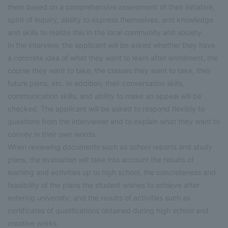
them based on a comprehensive assessment of their initiative,
spirit of inquiry, ability to express themselves, and knowledge
and skills to realize this in the local community and society.
In the interview, the applicant will be asked whether they have
a concrete idea of what they want to learn after enrollment, the
course they want to take, the classes they want to take, their
future plans, etc. In addition, their conversation skills,
communication skills, and ability to make an appeal will be
checked. The applicant will be asked to respond flexibly to
questions from the interviewer and to explain what they want to
convey in their own words.
When reviewing documents such as school reports and study
plans, the evaluation will take into account the results of
learning and activities up to high school, the concreteness and
feasibility of the plans the student wishes to achieve after
entering university, and the results of activities such as
certificates of qualifications obtained during high school and
creative works.