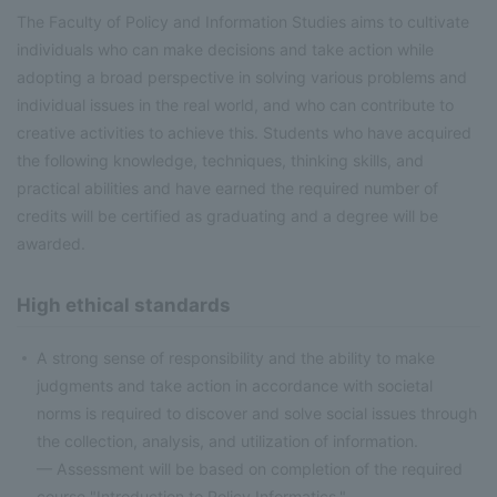
The Faculty of Policy and Information Studies aims to cultivate
individuals who can make decisions and take action while
adopting a broad perspective in solving various problems and
individual issues in the real world, and who can contribute to
creative activities to achieve this. Students who have acquired
the following knowledge, techniques, thinking skills, and
practical abilities and have earned the required number of
credits will be certified as graduating and a degree will be
awarded.
High ethical standards
A strong sense of responsibility and the ability to make
judgments and take action in accordance with societal
norms is required to discover and solve social issues through
the collection, analysis, and utilization of information.
— Assessment will be based on completion of the required
course "Introduction to Policy Informatics."