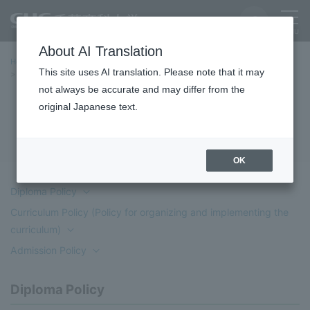
About AI Translation
Home
Education/Undergraduate and Graduate School
This site uses AI translation. Please note that it may
School of Policy and Information Studies
Three Policies
not always be accurate and may differ from the
original Japanese text.
Three Policies
OK
Diploma Policy
Curriculum Policy (Policy for organizing and implementing the
curriculum)
Admission Policy
Diploma Policy