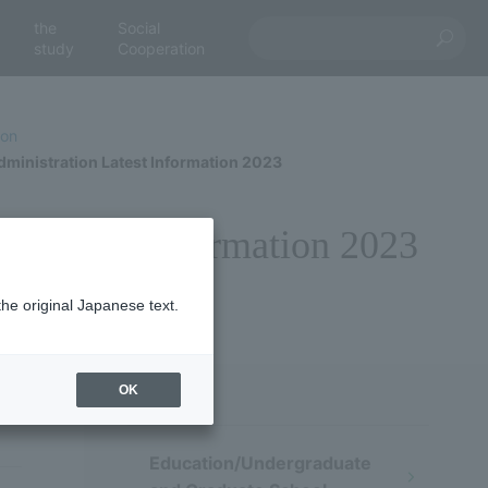
the
Social
study
Cooperation
ion
ministration Latest Information 2023
n Latest Information 2023
the original Japanese text.
OK
Education/Undergraduate