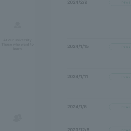
2024/2/9
news
At our university
Those who want to
2024/1/15
news
learn
2024/1/11
news
2024/1/5
news
2023/12/8
news