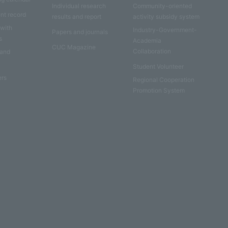
Individual research
Community-oriented
nt record
results and report
activity subsidy system
 with
Industry-Government-
Papers and journals
s
Academia
CUC Magazine
Collaboration
 and
Student Volunteer
ers
Regional Cooperation
Promotion System