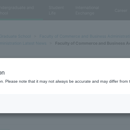
ndergraduate and
Student
International
Career
hool
Life
Exchange
Graduate School
Faculty of Commerce and Business Administrat
inistration Latest News
Faculty of Commerce and Business Ad
ce and Business Administratio
on
ion. Please note that it may not always be accurate and may differ from 