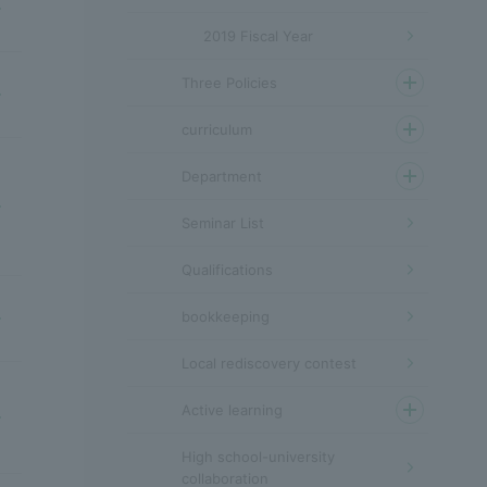
2019 Fiscal Year
Three Policies
curriculum
Department
Seminar List
Qualifications
bookkeeping
Local rediscovery contest
Active learning
High school-university
collaboration