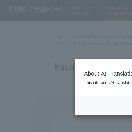
University
Education/U
Overview
Graduate Sc
Home
Education/Undergraduate and 
Faculty of Commerce and Business Adm
Faculty of Commer
About AI Translati
This site uses AI translat