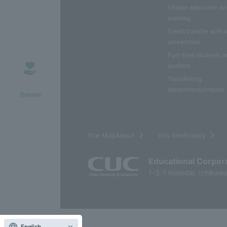
Unique education a
learning
Credit transfer with 
universities
Part-time students a
auditors
Transferring
departments/majors
Donate
​ ​
Site MapAbout
this sitePrivacy
Educational Corpor
1-3-1 Konodai, Ichikawa
English