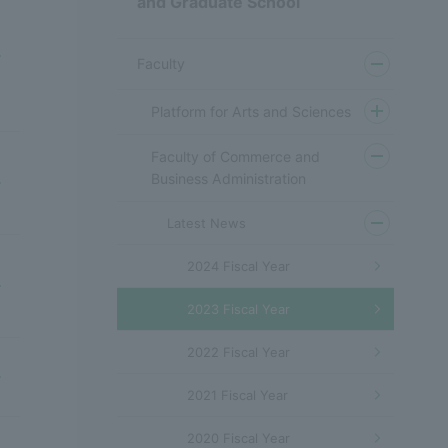
and Graduate School
Faculty
Platform for Arts and Sciences
Faculty of Commerce and
Business Administration
Latest News
2024 Fiscal Year
2023 Fiscal Year
2022 Fiscal Year
2021 Fiscal Year
2020 Fiscal Year