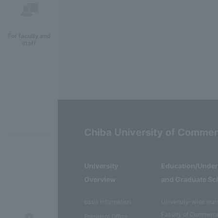
For faculty and
staff
Chiba University of Comme
University
Education/Unde
Overview
and Graduate Sc
basic information
University-wide lear
Faculty of Commerc
President Office