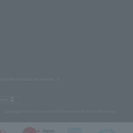
ationRecruitment information
ccess
Copyright Chiba University of Commerce All Rights Reserved.