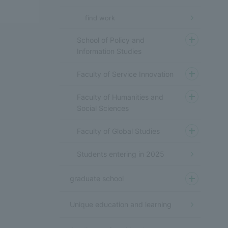
find work
School of Policy and
Information Studies
Faculty of Service Innovation
Faculty of Humanities and
Social Sciences
Faculty of Global Studies
Students entering in 2025
graduate school
Unique education and learning