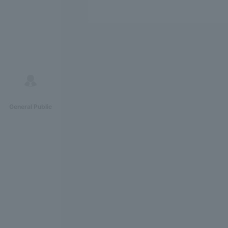
General Public