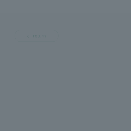
return