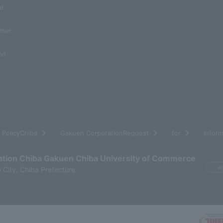
nd
other
nd
​ ​
​ ​
​ ​
​ ​
PolicyChiba
Gakuen CorporationRequest
for
inform
ation Chiba Gakuen Chiba University of Commerce
a
 City, Chiba Prefecture