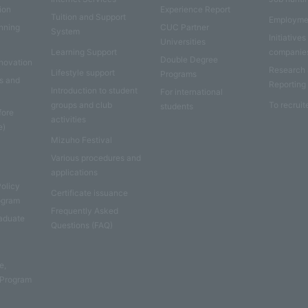
ion
Experience Report
Tuition and Support
Employme
anning
CUC Partner
System
Initiatives
Universities
Learning Support
companie
Double Degree
nnovation
Research
Lifestyle support
Programs
es and
Reporting
Introduction to student
For international
groups and club
To recruit
students
fore
activities
e)
Mizuho Festival
Various procedures and
applications
Policy
Certificate issuance
rogram
Frequently Asked
aduate
Questions (FAQ)
e
e,
 Program