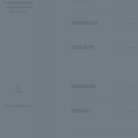
Current students
and guardians
For those
2023/10/24
news
2023/8/17
news
2023/6/30
news
For graduates
2023/6/1
news