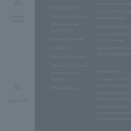
Business Administrat
Educational Policy
Faculty of Policy Pl
campus
Student Support Policy
and Management
·access
Future Vision and
Faculty of Service I
Business Plan
Faculty of Humaniti
University Initiatives
Social Sciences
compliance
Students enrolled be
2024 (Undergraduat
University Evaluation
Information Disclosure
graduate school
Infrastructure and
Facilities
Graduate School of 
Studies, Doctoral P
Affiliated Library
Master's Program Gr
School of Commerc
Contact Us
Graduate School of
Accounting & Financ
Professional Degree