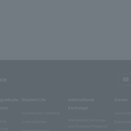
rce
rgraduate
Student Life
International
Career
hool
Exchange
Syllabus and Timetable
Qualificat
International Exchange
ning
Event Calendar
Employme
and Overseas Programs
e and
Internet Services
Job hunti