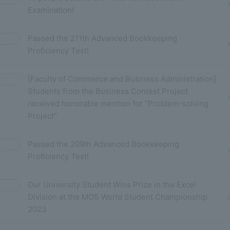
Examination!
Passed the 211th Advanced Bookkeeping
Proficiency Test!
[Faculty of Commerce and Business Administration]
Students from the Business Contest Project
received honorable mention for "Problem-solving
Project"
Passed the 209th Advanced Bookkeeping
Proficiency Test!
Our University Student Wins Prize in the Excel
Division at the MOS World Student Championship
2023