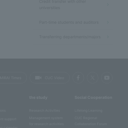
Credit transfer with other
universities
Part-time students and auditors
Transferring departments/majors
MIRAI Times
CUC Video
the study
Social Cooperation
ions
Research Activities
Lifelong Learning
Management system
CUC Regional
nt support
for research activities
Collaboration Forum
ng calendar