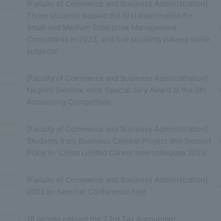
[Faculty of Commerce and Business Administration]
Three students passed the first examination for
Small and Medium Enterprise Management
Consultants in 2023, and five students passed some
subjects!
[Faculty of Commerce and Business Administration]
Negishi Seminar wins Special Jury Award at the 8th
Accounting Competition
[Faculty of Commerce and Business Administration]
Students from Business Contest Project Win Second
Place in "Chiba Limited Career Intercollegiate 2023"
[Faculty of Commerce and Business Administration]
2023 In-Seminar Conference held
16 people passed the 73rd Tax Accountant