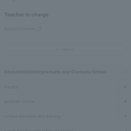
Teacher in charge
Keisuke Enokido
return
Education/Undergraduate and Graduate School
Faculty
graduate school
Unique education and learning
Credit transfer with other universities