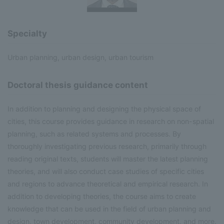
Specialty
Urban planning, urban design, urban tourism
Doctoral thesis guidance content
In addition to planning and designing the physical space of
cities, this course provides guidance in research on non-spatial
planning, such as related systems and processes. By
thoroughly investigating previous research, primarily through
reading original texts, students will master the latest planning
theories, and will also conduct case studies of specific cities
and regions to advance theoretical and empirical research. In
addition to developing theories, the course aims to create
knowledge that can be used in the field of urban planning and
design, town development, community development, and more.