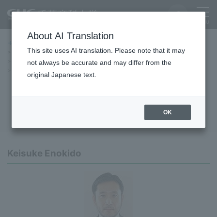
About AI Translation
Home
Education/Undergraduate and Graduate School
This site uses AI translation. Please note that it may
graduate school
Graduate School of Policy Studies, Doctoral Program
curriculum
Project seminars and instructors
not always be accurate and may differ from the
Sustainability Research
original Japanese text.
Sustainability Research
OK
Keisuke Enokido