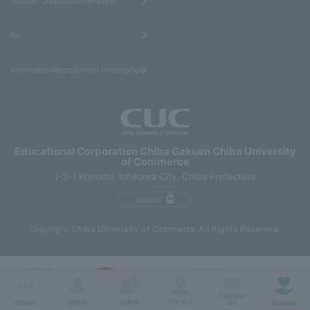
Gakuen CorporationRequest
​ ​
for
informationRecruitment information
Educational Corporation Chiba Gakuen Chiba University
of Commerce
1-3-1 Konodai, Ichikawa City, Chiba Prefecture
access
Copyright Chiba University of Commerce All Rights Reserved.
Contact
others
受験生
在学生
アクセス
Us
Donate