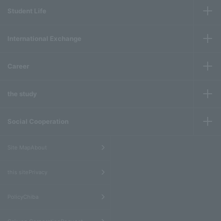
Student Life
International Exchange
Career
the study
Social Cooperation
​ ​
Site MapAbout
​ ​
this sitePrivacy
​ ​
PolicyChiba
​ ​