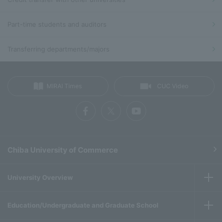
Part-time students and auditors
Transferring departments/majors
MIRAI Times
CUC Video
Chiba University of Commerce
University Overview
Education/Undergraduate and Graduate School