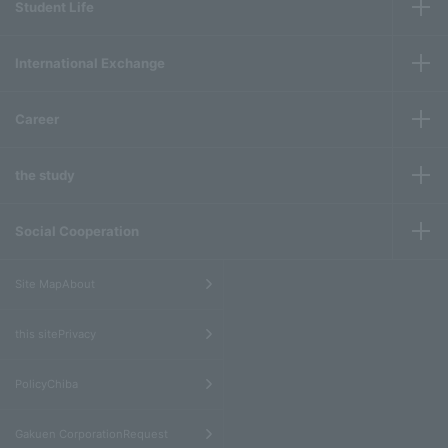
Student Life
International Exchange
Career
the study
Social Cooperation
​ ​
Site MapAbout
​ ​
this sitePrivacy
​ ​
PolicyChiba
​ ​
Gakuen CorporationRequest