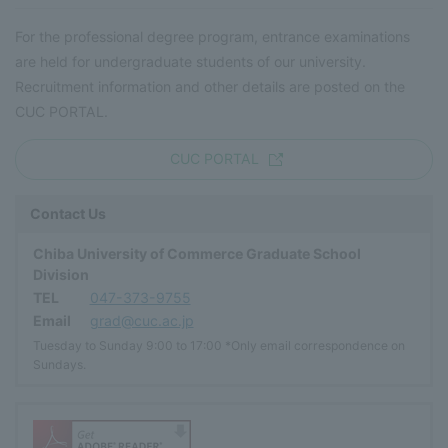
For the professional degree program, entrance examinations
are held for undergraduate students of our university.
Recruitment information and other details are posted on the
CUC PORTAL.
CUC PORTAL
Contact Us
Chiba University of Commerce Graduate School
Division
TEL
047-373-9755
Email
grad@cuc.ac.jp
Tuesday to Sunday 9:00 to 17:00 *Only email correspondence on
Sundays.