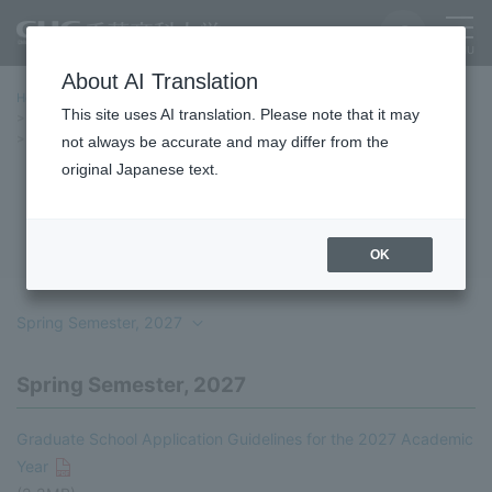
About AI Translation
Home
Education/Undergraduate and Graduate School
This site uses AI translation. Please note that it may
graduate school
Entrance Examination Information
Student Recruitment Guidelines
Professional Degree Programs
not always be accurate and may differ from the
original Japanese text.
Professional Degree Programs
OK
Spring Semester, 2027
Spring Semester, 2027
Graduate School Application Guidelines for the 2027 Academic
Year