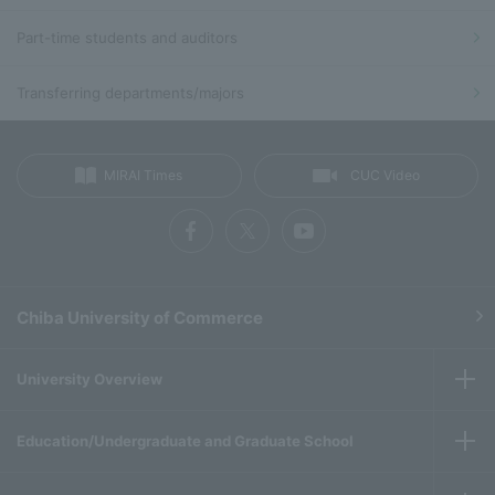
Part-time students and auditors
Transferring departments/majors
MIRAI Times
CUC Video
Chiba University of Commerce
University Overview
Education/Undergraduate and Graduate School