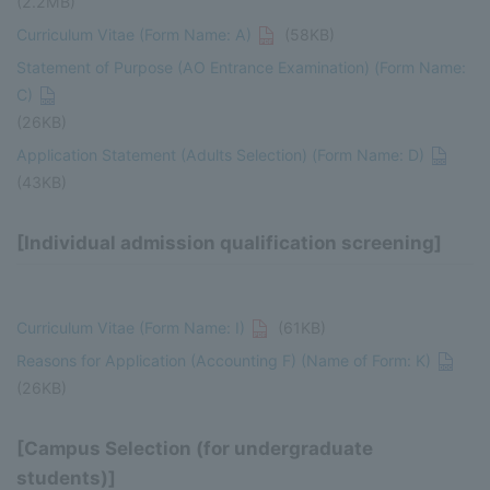
(2.2MB)
Curriculum Vitae (Form Name: A)
(58KB)
Statement of Purpose (AO Entrance Examination) (Form Name:
C)
(26KB)
Application Statement (Adults Selection) (Form Name: D)
(43KB)
[Individual admission qualification screening]
Curriculum Vitae (Form Name: I)
(61KB)
Reasons for Application (Accounting F) (Name of Form: K)
(26KB)
[Campus Selection (for undergraduate
students)]