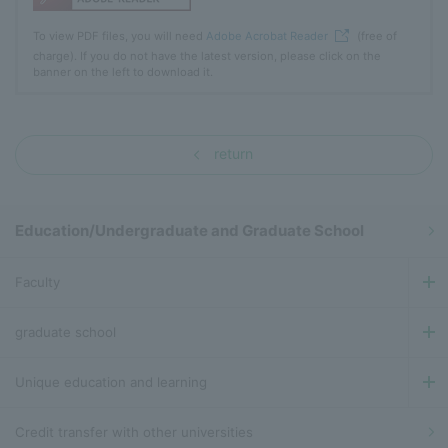
To view PDF files, you will need
Adobe Acrobat Reader
(free of
charge). If you do not have the latest version, please click on the
banner on the left to download it.
return
Education/Undergraduate and Graduate School
Faculty
graduate school
Unique education and learning
Credit transfer with other universities