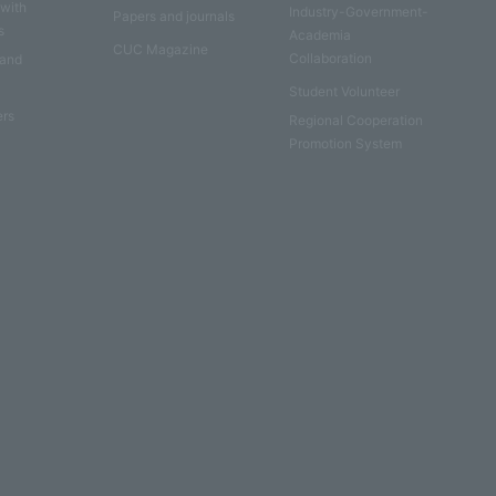
 with
Industry-Government-
Papers and journals
s
Academia
CUC Magazine
Collaboration
 and
Student Volunteer
ers
Regional Cooperation
Promotion System