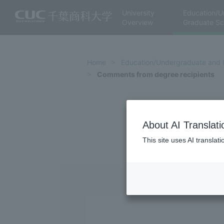
University
Education/U
Overview
Graduate Sc
Home
Education/Undergraduate and 
Comments from degree recipients
About AI Translati
This site uses AI translat