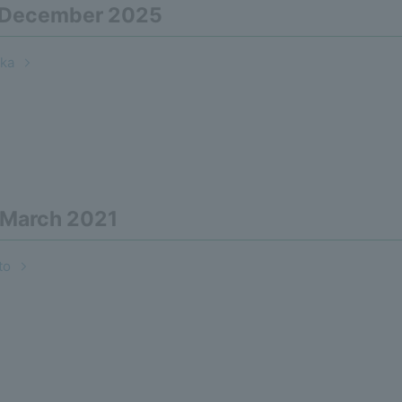
n December 2025
ka
 March 2021
to