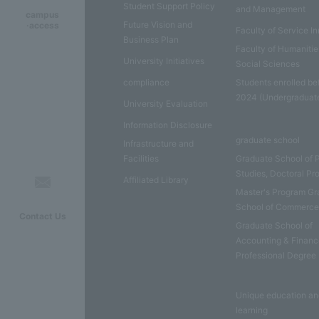
Student Support Policy
and Management
campus
Future Vision and
·access
Faculty of Service I
Business Plan
Faculty of Humaniti
University Initiatives
Social Sciences
compliance
Students enrolled be
2024 (Undergraduat
University Evaluation
Information Disclosure
graduate school
Infrastructure and
Facilities
Graduate School of 
Studies, Doctoral P
Affiliated Library
Master's Program Gr
School of Commerc
Contact Us
Graduate School of
Accounting & Financ
Professional Degree
Unique education a
learning