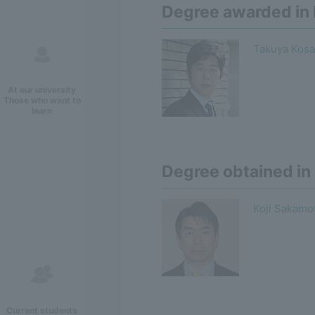
Degree awarded i
Takuya Kosa
At our university
Those who want to
learn
Degree obtained in
Koji Sakamo
Current students