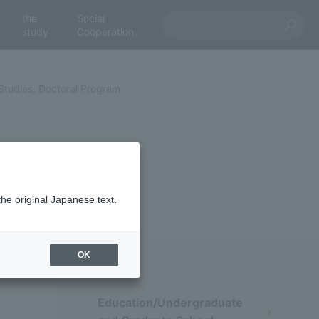
the
Social
study
Cooperation
Studies, Doctoral Program
pients
the original Japanese text.
OK
Education/Undergraduate