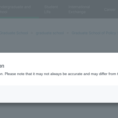
ndergraduate and
Student
International
Career
hool
Life
Exchange
Graduate School
graduate school
Graduate School of Policy 
Comments from degree reci
on
ion. Please note that it may not always be accurate and may differ from 