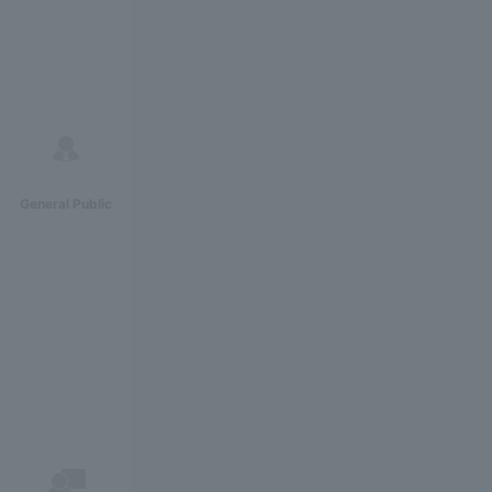
General Public