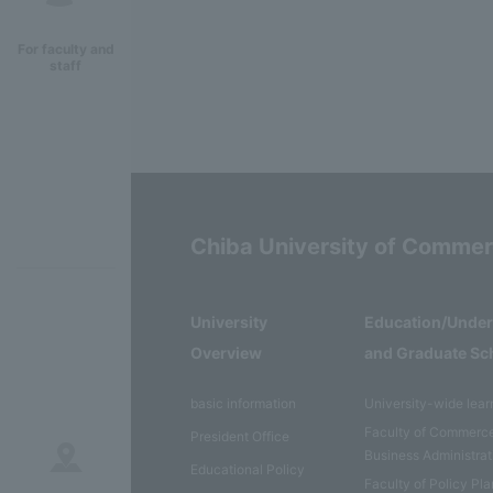
For faculty and
staff
Chiba University of Comme
University
Education/Unde
Overview
and Graduate Sc
basic information
University-wide lear
Faculty of Commerc
President Office
Business Administrat
Educational Policy
Faculty of Policy Pl