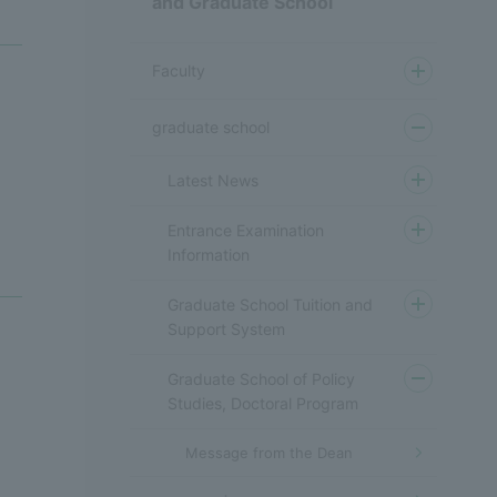
and Graduate School
Faculty
graduate school
Latest News
Entrance Examination
Information
Graduate School Tuition and
Support System
Graduate School of Policy
Studies, Doctoral Program
Message from the Dean