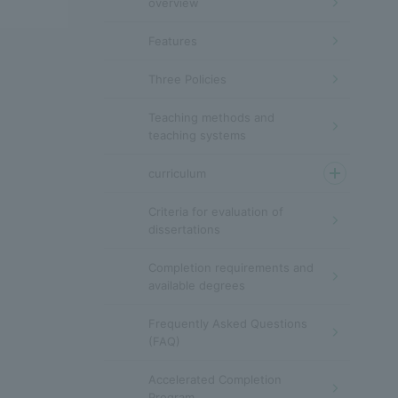
overview
Features
Three Policies
Teaching methods and
teaching systems
curriculum
Criteria for evaluation of
dissertations
Completion requirements and
available degrees
Frequently Asked Questions
(FAQ)
Accelerated Completion
Program