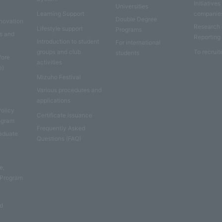
Initiatives
Universities
Learning Support
companie
Double Degree
nnovation
Research
Lifestyle support
Programs
es and
Reporting
Introduction to student
For international
groups and club
To recruit
students
fore
activities
e)
Mizuho Festival
Various procedures and
applications
Policy
Certificate issuance
rogram
Frequently Asked
aduate
Questions (FAQ)
e
e,
 Program
nd