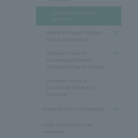
Comments from degree
recipients
Master's Program Graduate
School of Commerce
Graduate School of
Accounting & Finance,
Professional Degree Program
[Graduate School of
Accounting] Request to
graduates
Unique education and learning
Credit transfer with other
universities