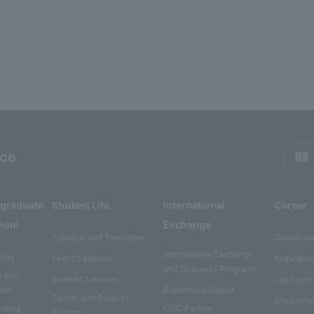
rce
rgraduate
Student Life
International
Career
hool
Exchange
Syllabus and Timetable
Qualificat
International Exchange
ning
Event Calendar
Employme
and Overseas Programs
e and
Internet Services
Job hunti
ion
Experience Report
Tuition and Support
Employme
anning
CUC Partner
System