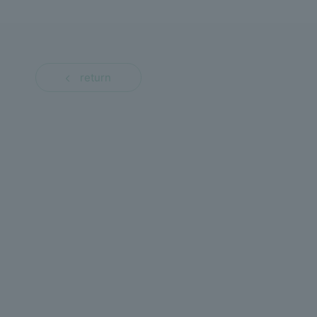
return