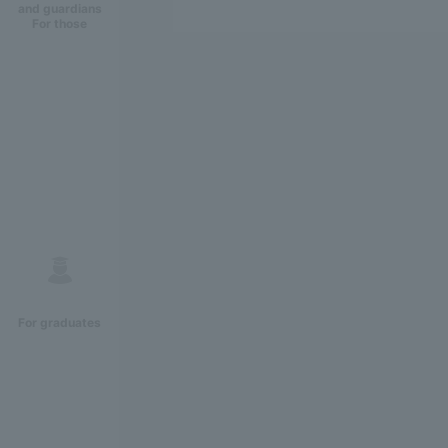
and guardians
For those
For graduates