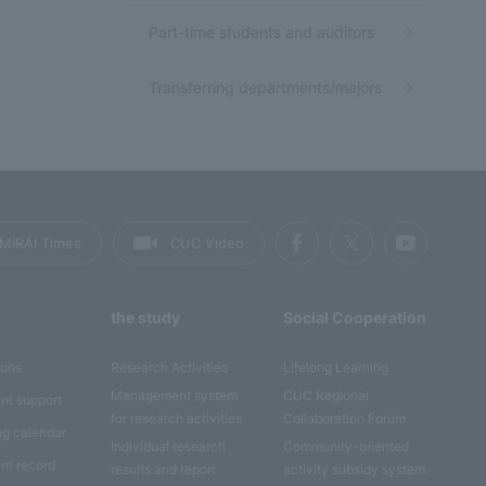
Part-time students and auditors
Transferring departments/majors
MIRAI Times
CUC Video
the study
Social Cooperation
ions
Research Activities
Lifelong Learning
Management system
CUC Regional
nt support
for research activities
Collaboration Forum
ng calendar
Individual research
Community-oriented
nt record
results and report
activity subsidy system