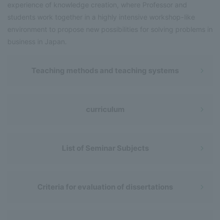
experience of knowledge creation, where Professor and
students work together in a highly intensive workshop-like
environment to propose new possibilities for solving problems in
business in Japan.
Teaching methods and teaching systems
curriculum
List of Seminar Subjects
Criteria for evaluation of dissertations