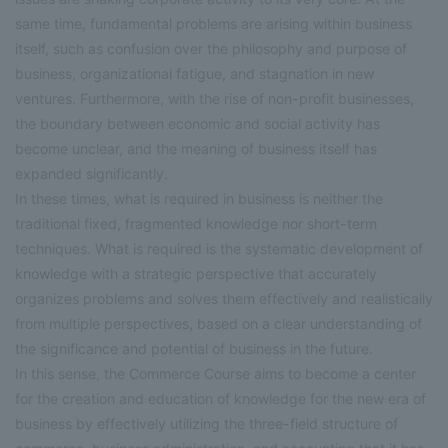
same time, fundamental problems are arising within business
itself, such as confusion over the philosophy and purpose of
business, organizational fatigue, and stagnation in new
ventures. Furthermore, with the rise of non-profit businesses,
the boundary between economic and social activity has
become unclear, and the meaning of business itself has
expanded significantly.
In these times, what is required in business is neither the
traditional fixed, fragmented knowledge nor short-term
techniques. What is required is the systematic development of
knowledge with a strategic perspective that accurately
organizes problems and solves them effectively and realistically
from multiple perspectives, based on a clear understanding of
the significance and potential of business in the future.
In this sense, the Commerce Course aims to become a center
for the creation and education of knowledge for the new era of
business by effectively utilizing the three-field structure of