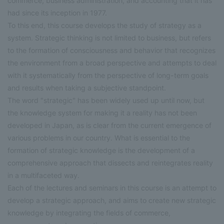
commerce, business administration, and accounting that it has
had since its inception in 1977.
To this end, this course develops the study of strategy as a
system. Strategic thinking is not limited to business, but refers
to the formation of consciousness and behavior that recognizes
the environment from a broad perspective and attempts to deal
with it systematically from the perspective of long-term goals
and results when taking a subjective standpoint.
The word "strategic" has been widely used up until now, but
the knowledge system for making it a reality has not been
developed in Japan, as is clear from the current emergence of
various problems in our country. What is essential to the
formation of strategic knowledge is the development of a
comprehensive approach that dissects and reintegrates reality
in a multifaceted way.
Each of the lectures and seminars in this course is an attempt to
develop a strategic approach, and aims to create new strategic
knowledge by integrating the fields of commerce,