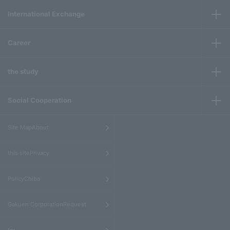
International Exchange
Career
the study
Social Cooperation
​ ​
Site MapAbout
​ ​
this sitePrivacy
​ ​
PolicyChiba
​ ​
Gakuen CorporationRequest
​ ​