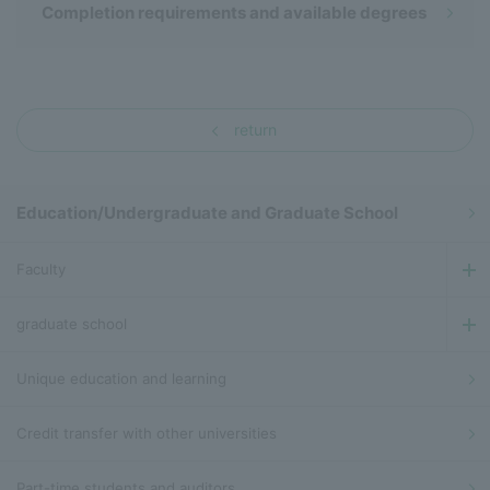
Completion requirements and available degrees
return
Education/Undergraduate and Graduate School
Faculty
graduate school
Unique education and learning
Credit transfer with other universities
Part-time students and auditors