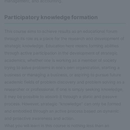
management, and accounting.
Participatory knowledge formation
This course aims to achieve results as an educational forum
through its role as a place for the research and development of
strategic knowledge. Education here means forming abilities
through active participation in the development of strategic
academics, whether one is working as a member of society
trying to solve problems in one's own organization, starting a
business or managing a business, or aspiring to pursue future
academic fields of problem discovery and problem solving as a
researcher or professional. If one is simply seeking knowledge,
it may be possible to absorb it through a static and passive
process. However, strategic "knowledge" can only be formed
and embodied through an active process based on dynamic
and proactive awareness and action.
What you will learn in this course is nothing less than an