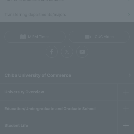
Transferring departments/majors
MIRAI Times
CUC Video
Chiba University of Commerce
University Overview
Education/Undergraduate and Graduate School
Student Life