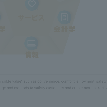
tangible value" such as convenience, comfort, enjoyment, safety
dge and methods to satisfy customers and create more attractiv