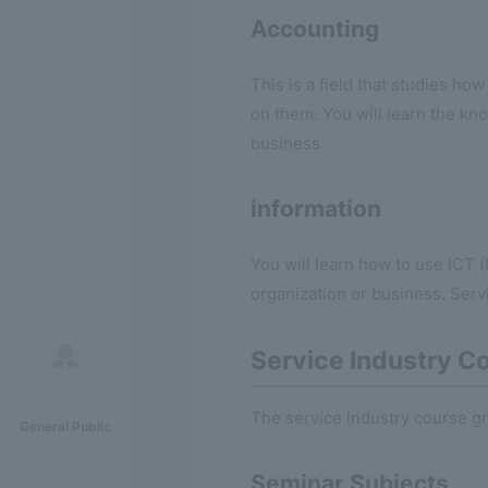
Accounting
This is a field that studies h
on them. You will learn the kno
business.
information
You will learn how to use ICT
organization or business. Serv
Service Industry C
The service industry course gr
General Public
Seminar Subjects