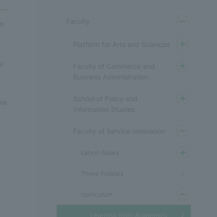
Faculty
en
Platform for Arts and Sciences
y,
Faculty of Commerce and
Business Administration
School of Policy and
ble
Information Studies
Faculty of Service Innovation
Latest News
Three Policies
curriculum
Learning from Academics