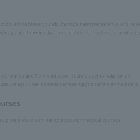
ow to collect necessary funds, manage them responsibly, and repo
wledge and theories that are essential for realizing a service as
 (Information and Communication Technology) to help run an
ices using ICT will become increasingly important in the future.
ourses
oup consists of seminar courses and practical courses.