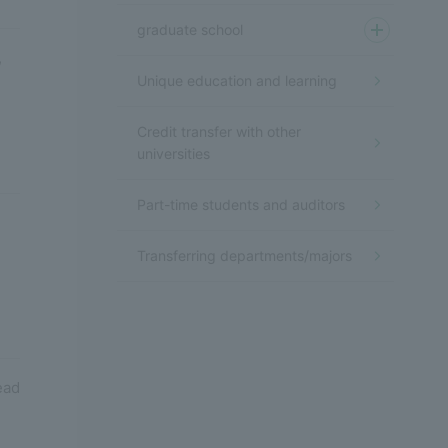
graduate school
,
Unique education and learning
Credit transfer with other
universities
Part-time students and auditors
Transferring departments/majors
ead