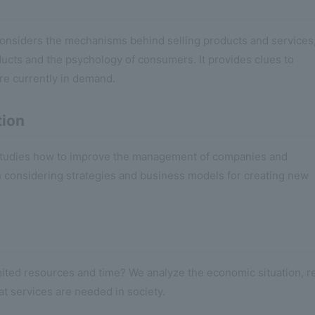
 considers the mechanisms behind selling products and services
ducts and the psychology of consumers. It provides clues to
re currently in demand.
tion
t studies how to improve the management of companies and
en considering strategies and business models for creating new
mited resources and time? We analyze the economic situation, r
at services are needed in society.