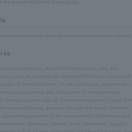
gh the process of achieving your goals.
ts
ist of service creation subjects and academic common subjects.
urse
died systematically, divided into introductory, core, and
ductory course, students will understand the basic concepts of
duction to Service Creation." In the core course, students will 
ntroductory course to gain a foundation in more advanced
les through subjects such as "Service Management Theory" and
 the advanced course, students will learn the theory of service
th academic explanations of the characteristics of the travel and
mmodation, dining out, fashion, bridal, distribution, logistics,
inment, health, finance, accounting, and fitness industries, as w