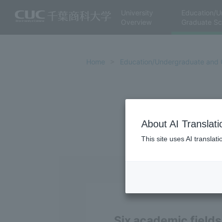
University
Education/U
Overview
Graduate Sc
Home
Education/Undergraduate and 
About AI Translati
This site uses AI translat
Six academic fields