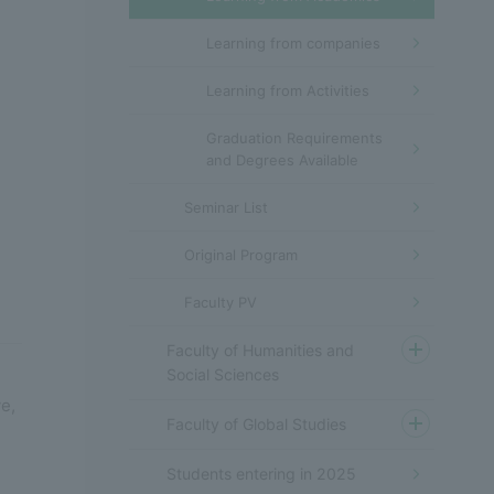
Learning from companies
Learning from Activities
Graduation Requirements
and Degrees Available
Seminar List
Original Program
Faculty PV
Faculty of Humanities and
Social Sciences
,
e,
Faculty of Global Studies
Students entering in 2025