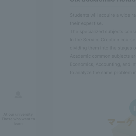
Students will acquire a wide 
their expertise.
The specialized subjects cons
In the Service Creation course,
dividing them into the stages o
Academic common subjects are 
Economics, Accounting, and Inf
to analyze the same problem i
At our university
Those who want to
learn