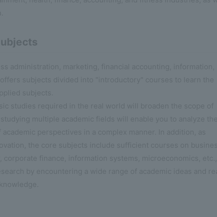
n.
ubjects
ness administration, marketing, financial accounting, information,
ffers subjects divided into "introductory" courses to learn the
pplied subjects.
ic studies required in the real world will broaden the scope of
 studying multiple academic fields will enable you to analyze th
 academic perspectives in a complex manner. In addition, as
novation, the core subjects include sufficient courses on busine
 corporate finance, information systems, microeconomics, etc.,
esearch by encountering a wide range of academic ideas and re
 knowledge.