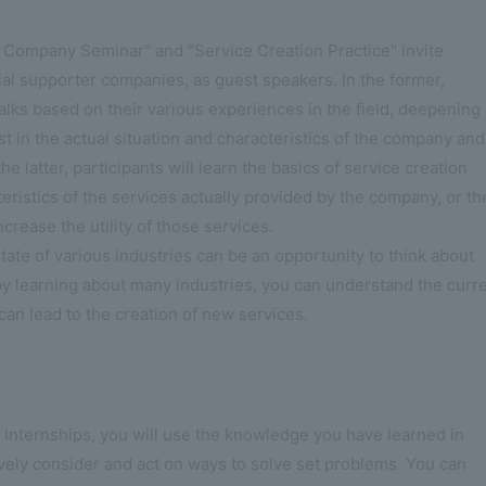
 Company Seminar" and "Service Creation Practice" invite
cial supporter companies, as guest speakers. In the former,
 talks based on their various experiences in the field, deepening
t in the actual situation and characteristics of the company and
the latter, participants will learn the basics of service creation
eristics of the services actually provided by the company, or th
crease the utility of those services.
tate of various industries can be an opportunity to think about
 by learning about many industries, you can understand the curr
can lead to the creation of new services.
 internships, you will use the knowledge you have learned in
ively consider and act on ways to solve set problems. You can