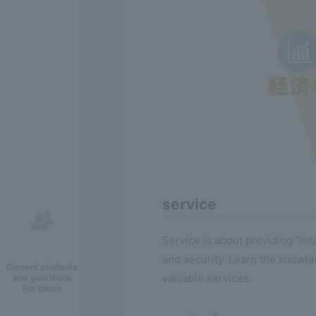
service
Service is about providing "in
and security. Learn the knowle
Current students
valuable services.
and guardians
For those