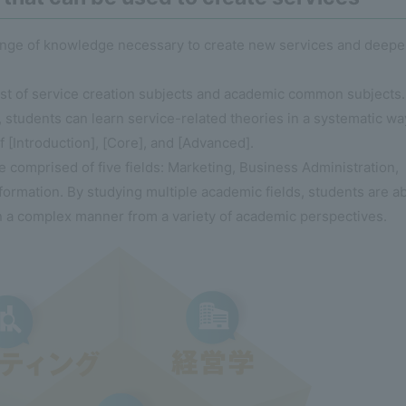
range of knowledge necessary to create new services and deep
ist of service creation subjects and academic common subjects.
 students can learn service-related theories in a systematic wa
f [Introduction], [Core], and [Advanced].
comprised of five fields: Marketing, Business Administration,
ormation. By studying multiple academic fields, students are a
n a complex manner from a variety of academic perspectives.