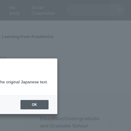
the
Social
study
Cooperation
Learning from Academics
cs
the original Japanese text.
OK
Education/Undergraduate
and Graduate School