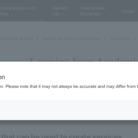
ndergraduate and
Student
International
Career
hool
Life
Exchange
Graduate School
Faculty of Service Innovation
curriculum
Learning from Academi
on
ion. Please note that it may not always be accurate and may differ from 
 that can be used to create services