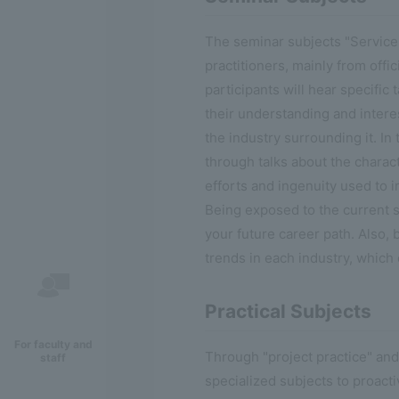
The seminar subjects "Service
practitioners, mainly from offi
participants will hear specific
their understanding and interes
the industry surrounding it. In 
through talks about the charact
efforts and ingenuity used to in
Being exposed to the current s
your future career path. Also,
trends in each industry, which 
Practical Subjects
For faculty and
Through "project practice" and
staff
specialized subjects to proact