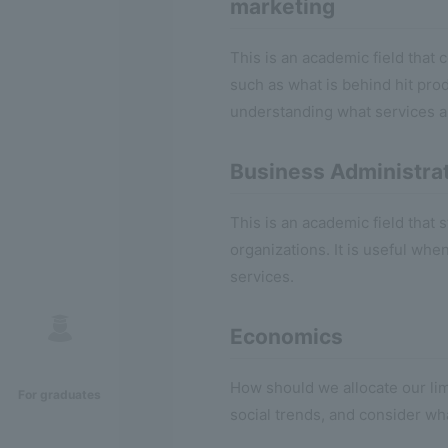
marketing
This is an academic field that
such as what is behind hit pro
understanding what services a
Business Administra
This is an academic field tha
organizations. It is useful wh
services.
Economics
How should we allocate our li
For graduates
social trends, and consider wh