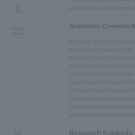
as the latest in service creatio
Academic Common S
campus
·access
It consists of five fields: busi
and economics, and each field o
basics and "core" courses as a
Completing a wide range of bas
your future career paths. Also,
same problem from a variety of
befitting Faculty of Service In
innovation, consumer behavior,
allowing you to deepen your r
world problems and exploring
Research Subjects