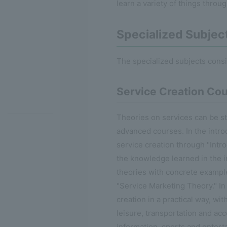
learn a variety of things throu
Specialized Subjec
The specialized subjects cons
Service Creation Co
Theories on services can be stu
advanced courses. In the intro
service creation through "Intro
the knowledge learned in the i
theories with concrete examp
"Service Marketing Theory." In
creation in a practical way, wi
leisure, transportation and acco
information, sports and enterta