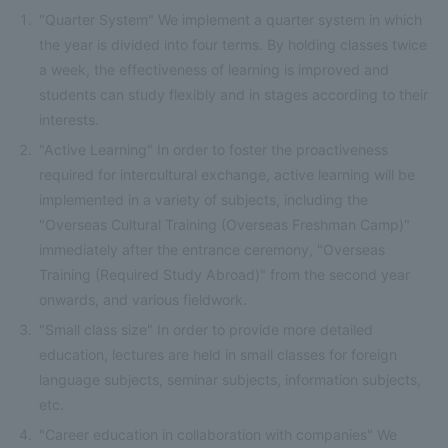
"Quarter System" We implement a quarter system in which
the year is divided into four terms. By holding classes twice
a week, the effectiveness of learning is improved and
students can study flexibly and in stages according to their
interests.
"Active Learning" In order to foster the proactiveness
required for intercultural exchange, active learning will be
implemented in a variety of subjects, including the
"Overseas Cultural Training (Overseas Freshman Camp)"
immediately after the entrance ceremony, "Overseas
Training (Required Study Abroad)" from the second year
onwards, and various fieldwork.
"Small class size" In order to provide more detailed
education, lectures are held in small classes for foreign
language subjects, seminar subjects, information subjects,
etc.
"Career education in collaboration with companies" We