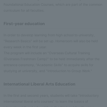
Foundational Education Courses, which are part of the common
curriculum for all faculties.
First-year education
In order to develop learning from high school to university,
"Research Basics" will be set up. Homeroom will also be held
every week in the first year.
The program will include an "Overseas Cultural Training
(Overseas Freshman Camp)" to be held immediately after the
entrance ceremony, "Academic Skills" to acquire skills for
studying at university, and "Introduction to Group Work."
International Liberal Arts Education
In the first and second years, students will take "introductory
international liberal arts courses" to learn the basics of