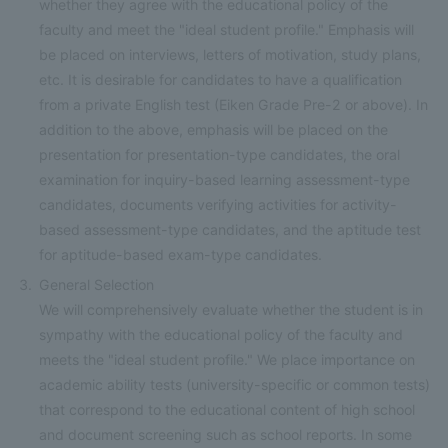
whether they agree with the educational policy of the
faculty and meet the "ideal student profile." Emphasis will
be placed on interviews, letters of motivation, study plans,
etc. It is desirable for candidates to have a qualification
from a private English test (Eiken Grade Pre-2 or above). In
addition to the above, emphasis will be placed on the
presentation for presentation-type candidates, the oral
examination for inquiry-based learning assessment-type
candidates, documents verifying activities for activity-
based assessment-type candidates, and the aptitude test
for aptitude-based exam-type candidates.
General Selection
We will comprehensively evaluate whether the student is in
sympathy with the educational policy of the faculty and
meets the "ideal student profile." We place importance on
academic ability tests (university-specific or common tests)
that correspond to the educational content of high school
and document screening such as school reports. In some