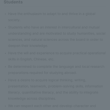
Students
Have the enthusiasm to adapt to and thrive in a global
society.
Students who have an interest in intercultural and mutual
understanding and are motivated to study humanities, social
sciences, and natural sciences across the board in order to
deepen their knowledge.
Have the will and experience to acquire practical operational
skills in English, Chinese, etc.
Be determined to complete the language and local research
preparations required for studying abroad.
Have a desire to acquire logical thinking, writing,
presentation, teamwork, problem-solving skills, information
literacy, quantitative literacy, and the ability to integrate
knowledge across disciplines.
We can respect each other and develop character and