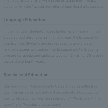
international liberal arts, while in the third and fourth years,
students will take "specialized international liberal arts courses."
Language Education
In the first year, students choose English or Chinese with their
study abroad destination in mind, and learn the language for
practical use. Students are also required to take private
language exams to visualize their language ability. Students
prepare for specialized subjects taught in English or Chinese in
the third and fourth years.
Specialized Education
Starting with an "Introduction to Careers" course in the first
year, various career subjects will be gradually introduced to
lead to jobs such as "Working in the world," "Working with the
world," and "Hospitality to the world."