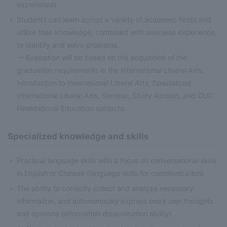
experience)
Students can learn across a variety of academic fields and
utilize their knowledge, combined with overseas experience,
to identify and solve problems.
— Evaluation will be based on the acquisition of the
graduation requirements in the International Liberal Arts,
Introduction to International Liberal Arts, Specialized
International Liberal Arts, Seminar, Study Abroad, and CUC
Foundational Education subjects.
Specialized knowledge and skills
Practical language skills with a focus on conversational skills
in English or Chinese (language skills for communication)
The ability to correctly collect and analyze necessary
information, and autonomously express one's own thoughts
and opinions (information dissemination ability)