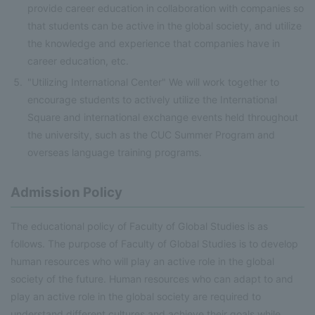
provide career education in collaboration with companies so
that students can be active in the global society, and utilize
the knowledge and experience that companies have in
career education, etc.
"Utilizing International Center" We will work together to
encourage students to actively utilize the International
Square and international exchange events held throughout
the university, such as the CUC Summer Program and
overseas language training programs.
Admission Policy
The educational policy of Faculty of Global Studies is as
follows. The purpose of Faculty of Global Studies is to develop
human resources who will play an active role in the global
society of the future. Human resources who can adapt to and
play an active role in the global society are required to
understand different cultures and achieve their goals while