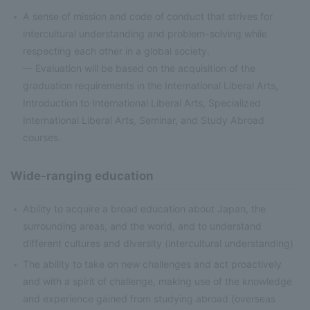
A sense of mission and code of conduct that strives for
intercultural understanding and problem-solving while
respecting each other in a global society.
— Evaluation will be based on the acquisition of the
graduation requirements in the International Liberal Arts,
Introduction to International Liberal Arts, Specialized
International Liberal Arts, Seminar, and Study Abroad
courses.
Wide-ranging education
Ability to acquire a broad education about Japan, the
surrounding areas, and the world, and to understand
different cultures and diversity (intercultural understanding)
The ability to take on new challenges and act proactively
and with a spirit of challenge, making use of the knowledge
and experience gained from studying abroad (overseas