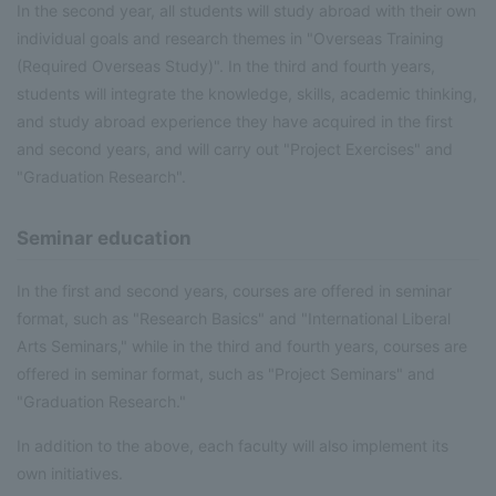
In the second year, all students will study abroad with their own
individual goals and research themes in "Overseas Training
(Required Overseas Study)". In the third and fourth years,
students will integrate the knowledge, skills, academic thinking,
and study abroad experience they have acquired in the first
and second years, and will carry out "Project Exercises" and
"Graduation Research".
Seminar education
In the first and second years, courses are offered in seminar
format, such as "Research Basics" and "International Liberal
Arts Seminars," while in the third and fourth years, courses are
offered in seminar format, such as "Project Seminars" and
"Graduation Research."
In addition to the above, each faculty will also implement its
own initiatives.