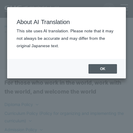
About AI Translation
Home
Education/Undergraduate and Graduate School
This site uses AI translation. Please note that it may
Faculty of Global Studies
Three Policies
not always be accurate and may differ from the
original Japanese text.
Three Policies
OK
For those who work in the world, work with
the world, and welcome the world
Diploma Policy
Curriculum Policy (Policy for organizing and implementing the
curriculum)
Admission Policy