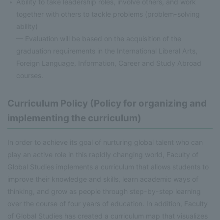
Ability to take leadership roles, involve others, and work
together with others to tackle problems (problem-solving
ability)
— Evaluation will be based on the acquisition of the
graduation requirements in the International Liberal Arts,
Foreign Language, Information, Career and Study Abroad
courses.
Curriculum Policy (Policy for organizing and
implementing the curriculum)
In order to achieve its goal of nurturing global talent who can
play an active role in this rapidly changing world, Faculty of
Global Studies implements a curriculum that allows students to
improve their knowledge and skills, learn academic ways of
thinking, and grow as people through step-by-step learning
over the course of four years of education. In addition, Faculty
of Global Studies has created a curriculum map that visualizes