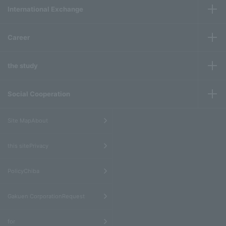
International Exchange
Career
the study
Social Cooperation
​ ​
Site MapAbout
​ ​
this sitePrivacy
​ ​
PolicyChiba
​ ​
Gakuen CorporationRequest
​ ​
for