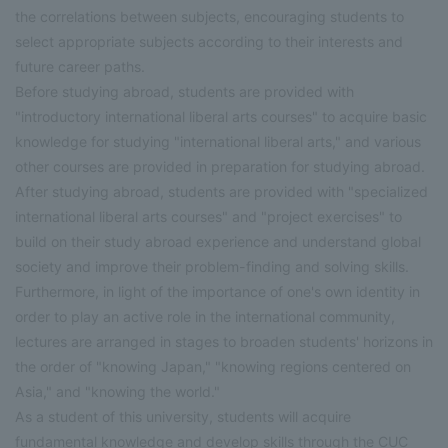
the correlations between subjects, encouraging students to
select appropriate subjects according to their interests and
future career paths.
Before studying abroad, students are provided with
"introductory international liberal arts courses" to acquire basic
knowledge for studying "international liberal arts," and various
other courses are provided in preparation for studying abroad.
After studying abroad, students are provided with "specialized
international liberal arts courses" and "project exercises" to
build on their study abroad experience and understand global
society and improve their problem-finding and solving skills.
Furthermore, in light of the importance of one's own identity in
order to play an active role in the international community,
lectures are arranged in stages to broaden students' horizons in
the order of "knowing Japan," "knowing regions centered on
Asia," and "knowing the world."
As a student of this university, students will acquire
fundamental knowledge and develop skills through the CUC