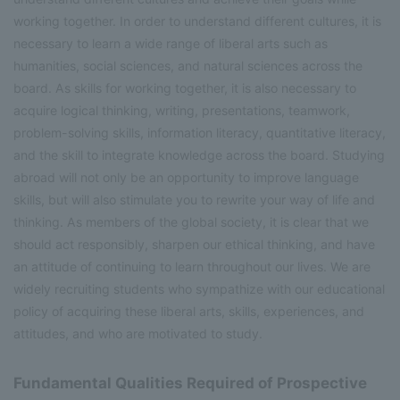
working together. In order to understand different cultures, it is
necessary to learn a wide range of liberal arts such as
humanities, social sciences, and natural sciences across the
board. As skills for working together, it is also necessary to
acquire logical thinking, writing, presentations, teamwork,
problem-solving skills, information literacy, quantitative literacy,
and the skill to integrate knowledge across the board. Studying
abroad will not only be an opportunity to improve language
skills, but will also stimulate you to rewrite your way of life and
thinking. As members of the global society, it is clear that we
should act responsibly, sharpen our ethical thinking, and have
an attitude of continuing to learn throughout our lives. We are
widely recruiting students who sympathize with our educational
policy of acquiring these liberal arts, skills, experiences, and
attitudes, and who are motivated to study.
Fundamental Qualities Required of Prospective