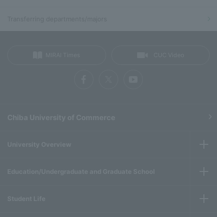
Transferring departments/majors
MIRAI Times
CUC Video
Chiba University of Commerce
University Overview
Education/Undergraduate and Graduate School
Student Life