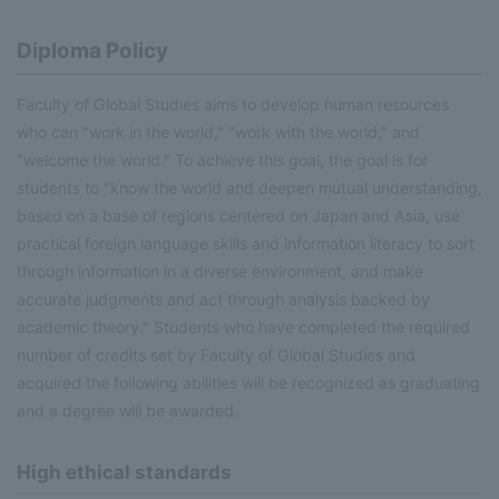
Diploma Policy
Faculty of Global Studies aims to develop human resources
who can "work in the world," "work with the world," and
"welcome the world." To achieve this goal, the goal is for
students to "know the world and deepen mutual understanding,
based on a base of regions centered on Japan and Asia, use
practical foreign language skills and information literacy to sort
through information in a diverse environment, and make
accurate judgments and act through analysis backed by
academic theory." Students who have completed the required
number of credits set by Faculty of Global Studies and
acquired the following abilities will be recognized as graduating
and a degree will be awarded.
High ethical standards