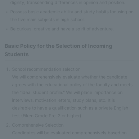
dignity, transcending differences in opinion and position.
Possess basic academic ability and study habits focusing on
the five main subjects in high school.
Be curious, creative and have a spirit of adventure.
Basic Policy for the Selection of Incoming
Students
School recommendation selection
We will comprehensively evaluate whether the candidate
agrees with the educational policy of the faculty and meets
the "ideal student profile." We will place importance on
interviews, motivation letters, study plans, etc. It is
desirable to have a qualification such as a private English
test (Eiken Grade Pre-2 or higher).
Comprehensive Selection
Candidates will be evaluated comprehensively based on