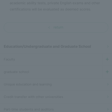
academic ability tests, private English exams and other
certifications will be evaluated as deemed scores.
return
Education/Undergraduate and Graduate School
Faculty
graduate school
Unique education and learning
Credit transfer with other universities
Part-time students and auditors