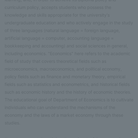
curriculum policy, accepts students who possess the
knowledge and skills appropriate for the university's
undergraduate education and who actively engage in the study
of three languages (natural language = foreign language,
artificial language = computer, accounting language =
bookkeeping and accounting) and social sciences in general,
including economics. "Economics" here refers to the academic
field of study that covers theoretical fields such as
microeconomics, macroeconomics, and political economy,
policy fields such as finance and monetary theory, empirical
fields such as statistics and econometrics, and historical fields
such as economic history and the history of economic theories.
The educational goal of Department of Economics is to cultivate
individuals who can understand the mechanisms of the
economy and the laws of a market economy through these
studies.