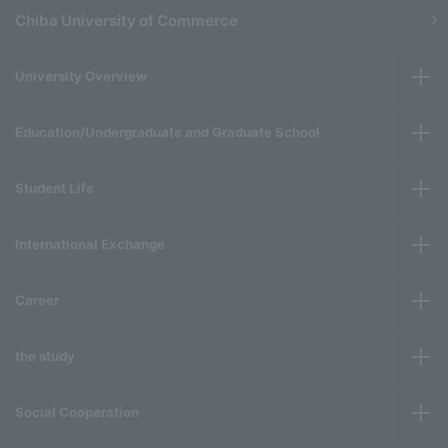
Chiba University of Commerce
University Overview
Education/Undergraduate and Graduate School
Student Life
International Exchange
Career
the study
Social Cooperation