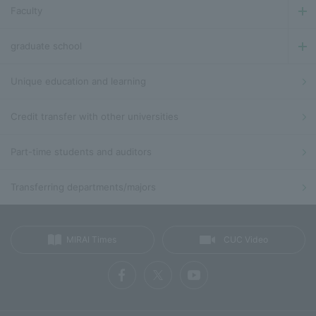
Faculty
graduate school
Unique education and learning
Credit transfer with other universities
Part-time students and auditors
Transferring departments/majors
MIRAI Times
CUC Video