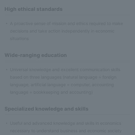
High ethical standards
A proactive sense of mission and ethics required to make
decisions and take action independently in economic
situations
Wide-ranging education
Universal knowledge and excellent communication skills
based on three languages (natural language = foreign
language, artificial language = computer, accounting
language = bookkeeping and accounting)
Specialized knowledge and skills
Useful and advanced knowledge and skills in economics
necessary to understand business and economic society