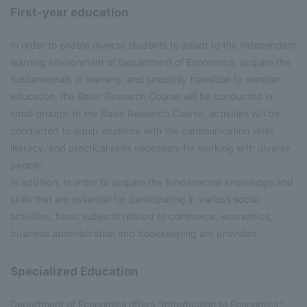
First-year education
In order to enable diverse students to adapt to the independent
learning environment of Department of Economics, acquire the
fundamentals of learning, and smoothly transition to seminar
education, the Basic Research Course will be conducted in
small groups. In the Basic Research Course, activities will be
conducted to equip students with the communication skills,
literacy, and practical skills necessary for working with diverse
people.
In addition, in order to acquire the fundamental knowledge and
skills that are essential for participating in various social
activities, basic subjects related to commerce, economics,
business administration and bookkeeping are provided.
Specialized Education
Department of Economics offers "Introduction to Economics,"