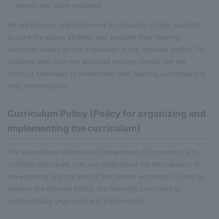
trends and solve problems
We will develop and implement a curriculum to help students
acquire the above abilities, and evaluate their learning
outcomes based on the acquisition of the required credits. For
students who have not acquired enough credits, we will
conduct interviews to understand their learning outcomes and
help them improve.
Curriculum Policy (Policy for organizing and
implementing the curriculum)
The educational objective of Department of Economics is to
cultivate individuals who can understand the mechanisms of
the economy and the laws of the market economy. In order to
achieve the diploma policy, the following curriculum is
systematically organized and implemented.