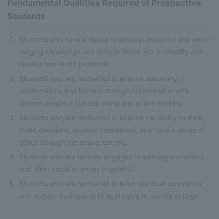
Fundamental Qualities Required of Prospective
Students
Students who have a desire to develop expertise and wide-
ranging knowledge and skills in liberal arts to identify and
resolve real-world problems.
Students who are motivated to acquire autonomy,
collaboration, and fairness through collaboration with
diverse people in the real world and active learning.
Students who are motivated to acquire the ability to think,
make decisions, express themselves, and have a sense of
ethics through the above learning.
Students who are actively engaged in learning economics
and other social sciences in general.
Students who are motivated to learn practical economics
and acquire business skills applicable to society at large.