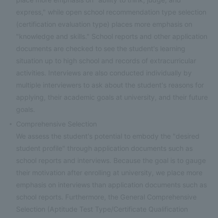
express," while open school recommendation type selection
(certification evaluation type) places more emphasis on
"knowledge and skills." School reports and other application
documents are checked to see the student's learning
situation up to high school and records of extracurricular
activities. Interviews are also conducted individually by
multiple interviewers to ask about the student's reasons for
applying, their academic goals at university, and their future
goals.
Comprehensive Selection
We assess the student's potential to embody the "desired
student profile" through application documents such as
school reports and interviews. Because the goal is to gauge
their motivation after enrolling at university, we place more
emphasis on interviews than application documents such as
school reports. Furthermore, the General Comprehensive
Selection (Aptitude Test Type/Certificate Qualification