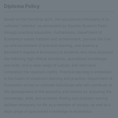
Diploma Policy
Based on the founding spirit, the educational philosophy is to
cultivate "chidoka" as advocated by founder Ryukichi Endo
through practical education. Furthermore, Department of
Economics values tradition and achievement, pursues the true
joy and excitement of practical learning, and awards a
Bachelor's degree in Economics to students who have acquired
the following high ethical standards, specialized knowledge
and skills, and a wide range of culture, and who have
completed the required credits. Practical learning is embodied
in the fusion of classroom learning and practice. Department of
Economics strives to cultivate individuals who will contribute to
the development of the economy and society by acquiring the
knowledge, skills, and problem-finding and problem-solving
abilities necessary for life as a member of society, as well as a
wide range of specialized knowledge in economics.