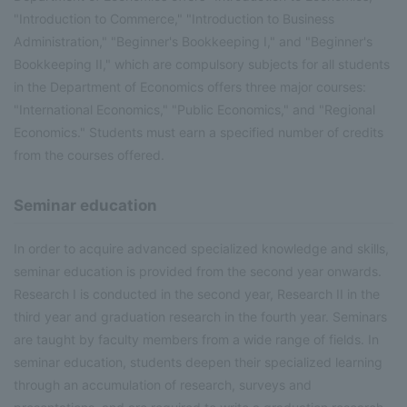
"Introduction to Commerce," "Introduction to Business
Administration," "Beginner's Bookkeeping I," and "Beginner's
Bookkeeping II," which are compulsory subjects for all students
in the Department of Economics offers three major courses:
"International Economics," "Public Economics," and "Regional
Economics." Students must earn a specified number of credits
from the courses offered.
Seminar education
In order to acquire advanced specialized knowledge and skills,
seminar education is provided from the second year onwards.
Research I is conducted in the second year, Research II in the
third year and graduation research in the fourth year. Seminars
are taught by faculty members from a wide range of fields. In
seminar education, students deepen their specialized learning
through an accumulation of research, surveys and