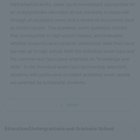
mathematical ability, basic social knowledge) appropriate for
an undergraduate education at our university is measured
through an academic exam and a review of documents such
as school reports. The academic exam questions content
that corresponds to high school classes, and evaluates
whether students have correctly understood what they have
learned up to high school. Both the individual exam type and
the common test type place emphasis on "knowledge and
skills." In the individual exam type (scholarship selection),
students with particularly excellent academic exam results
are selected as scholarship students.
return
Education/Undergraduate and Graduate School