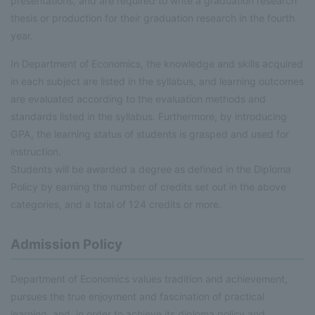
presentations, and are required to write a graduation research
thesis or production for their graduation research in the fourth
year.
In Department of Economics, the knowledge and skills acquired
in each subject are listed in the syllabus, and learning outcomes
are evaluated according to the evaluation methods and
standards listed in the syllabus. Furthermore, by introducing
GPA, the learning status of students is grasped and used for
instruction.
Students will be awarded a degree as defined in the Diploma
Policy by earning the number of credits set out in the above
categories, and a total of 124 credits or more.
Admission Policy
Department of Economics values tradition and achievement,
pursues the true enjoyment and fascination of practical
learning, and, in order to achieve its diploma policy and