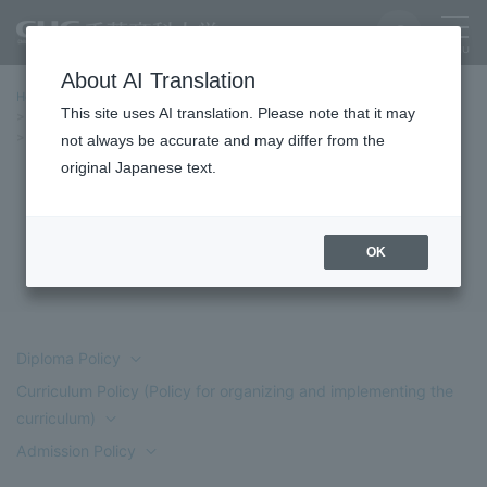
About AI Translation
Home
Education/Undergraduate and Graduate School
This site uses AI translation. Please note that it may
Faculty of Commerce and Business Administration
Three Policies
Three Policies (Department of Economics)
not always be accurate and may differ from the
original Japanese text.
Three Policies (Department of
Economics)
OK
Diploma Policy
Curriculum Policy (Policy for organizing and implementing the
curriculum)
Admission Policy