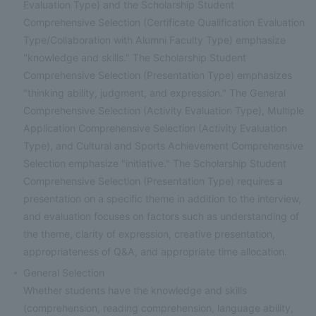
Evaluation Type) and the Scholarship Student
Comprehensive Selection (Certificate Qualification Evaluation
Type/Collaboration with Alumni Faculty Type) emphasize
"knowledge and skills." The Scholarship Student
Comprehensive Selection (Presentation Type) emphasizes
"thinking ability, judgment, and expression." The General
Comprehensive Selection (Activity Evaluation Type), Multiple
Application Comprehensive Selection (Activity Evaluation
Type), and Cultural and Sports Achievement Comprehensive
Selection emphasize "initiative." The Scholarship Student
Comprehensive Selection (Presentation Type) requires a
presentation on a specific theme in addition to the interview,
and evaluation focuses on factors such as understanding of
the theme, clarity of expression, creative presentation,
appropriateness of Q&A, and appropriate time allocation.
General Selection
Whether students have the knowledge and skills
(comprehension, reading comprehension, language ability,