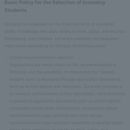
Basic Policy for the Selection of Incoming
Students
Students are assessed on the three elements of academic
ability: knowledge and skills, ability to think, judge, and express
themselves, and initiative, but which elements are evaluated
more varies depending on the type of entrance exam.
School recommendation selection
Applications are made based on the recommendation of
Principal, and the possibility of embodying the "desired
student type" is measured through application documents
such as school reports and interviews. Since the purpose is
to measure achievements during high school, more emphasis
is placed on application documents such as school reports
compared to interviews. Furthermore, designated school
recommendation type selection and open school
recommendation type selection (academic evaluation type)
place more emphasis on "ability to think, judge, and