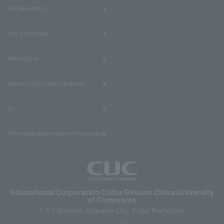
​ ​
Site MapAbout
​ ​
this sitePrivacy
​ ​
PolicyChiba
​ ​
Gakuen CorporationRequest
​ ​
for
informationRecruitment information
Educational Corporation Chiba Gakuen Chiba University
of Commerce
1-3-1 Konodai, Ichikawa City, Chiba Prefecture