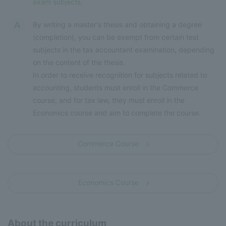
exam subjects.
By writing a master's thesis and obtaining a degree
(completion), you can be exempt from certain test
subjects in the tax accountant examination, depending
on the content of the thesis.
In order to receive recognition for subjects related to
accounting, students must enroll in the Commerce
course, and for tax law, they must enroll in the
Economics course and aim to complete the course.
Commerce Course
​ ​
Economics Course
About the curriculum