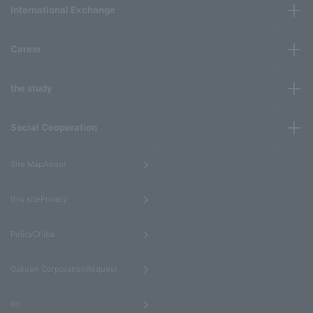
International Exchange
Career
the study
Social Cooperation
​ ​
Site MapAbout
​ ​
this sitePrivacy
​ ​
PolicyChiba
​ ​
Gakuen CorporationRequest
​ ​
for