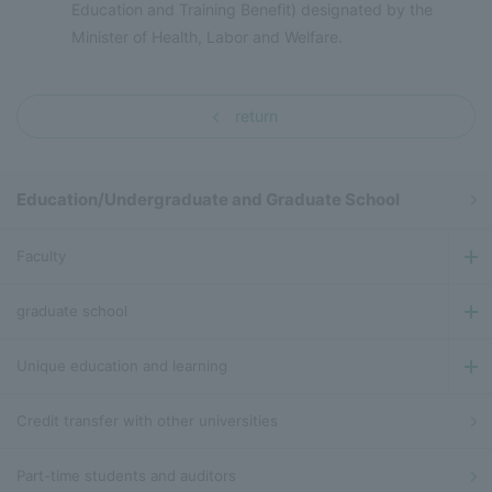
Education and Training Benefit) designated by the
Minister of Health, Labor and Welfare.
return
Education/Undergraduate and Graduate School
Faculty
graduate school
Unique education and learning
Credit transfer with other universities
Part-time students and auditors