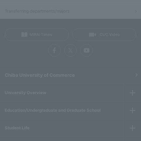
Transferring departments/majors
MIRAI Times
CUC Video
Chiba University of Commerce
University Overview
Education/Undergraduate and Graduate School
Student Life