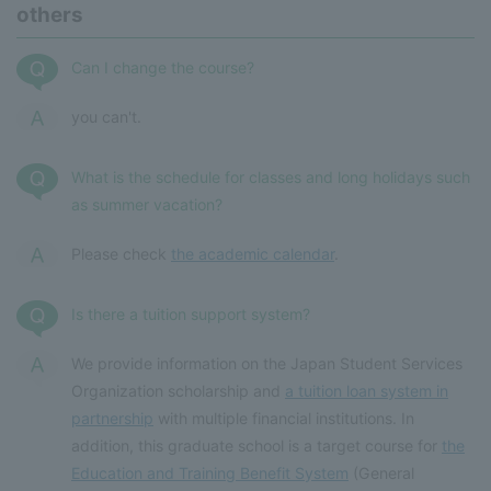
others
Can I change the course?
you can't.
What is the schedule for classes and long holidays such
as summer vacation?
Please check
the academic calendar
.
Is there a tuition support system?
We provide information on the Japan Student Services
Organization scholarship and
a tuition loan system in
partnership
with multiple financial institutions. In
addition, this graduate school is a target course for
the
Education and Training Benefit System
(General