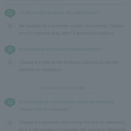
Could you tell me about the class format?
We operate on a semester system (two terms). Classes
are 105 minutes long, with 13 lessons per subject.
Are weekend and evening classes offered?
Classes are held at the Ichikawa Campus during the
daytime on weekdays.
Syllabus and Timetable
Is it possible to complete the course by attending
classes only on weekends?
Classes are generally held during the day on weekdays,
so it is not possible to complete the course by attending