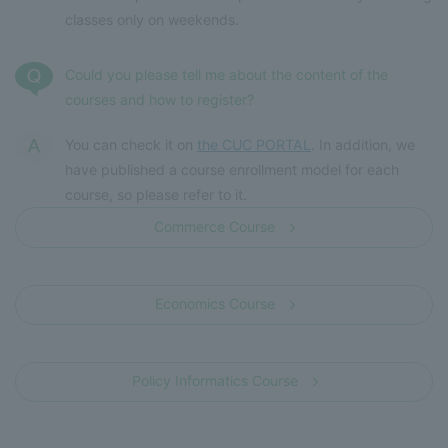
classes only on weekends.
Could you please tell me about the content of the
courses and how to register?
You can check it on
the CUC PORTAL
. In addition, we
have published a course enrollment model for each
course, so please refer to it.
Commerce Course
​ ​
Economics Course
​ ​
Policy Informatics Course