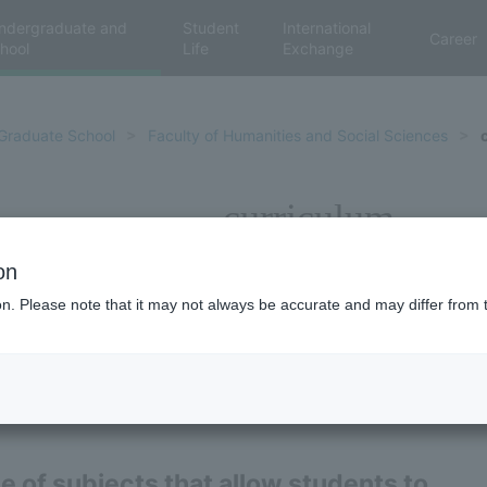
ndergraduate and
Student
International
Career
hool
Life
Exchange
Graduate School
Faculty of Humanities and Social Sciences
curriculum
on
ion. Please note that it may not always be accurate and may differ from 
ge of subjects that allow students to