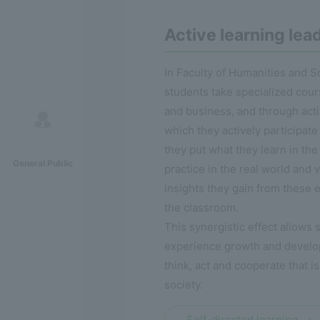
Active learning lea
In Faculty of Humanities and S
students take specialized cour
and business, and through acti
which they actively participate 
they put what they learn in the
General Public
practice in the real world and v
insights they gain from these 
the classroom.
This synergistic effect allows 
experience growth and develop 
think, act and cooperate that is
society.
Self-directed learning