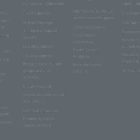
Syllabus and Timetable
Qualificat
International Exchange
ning
Event Calendar
Employme
and Overseas Programs
e and
Internet Services
Job hunti
ion
Experience Report
Tuition and Support
Employme
anning
CUC Partner
System
Initiatives
Universities
Learning Support
companie
Double Degree
nnovation
Research
Lifestyle support
Programs
es and
Reporting
Introduction to student
For international
groups and club
To recruit
students
fore
activities
e)
Mizuho Festival
Various procedures and
applications
Policy
Certificate issuance
rogram
Frequently Asked
aduate
Questions (FAQ)
e