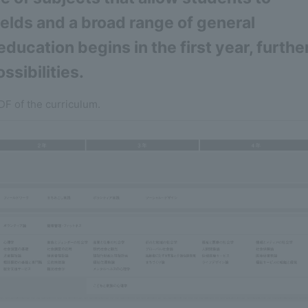
fields and a broad range of general
ducation begins in the first year, furthe
ssibilities.
DF of the curriculum.