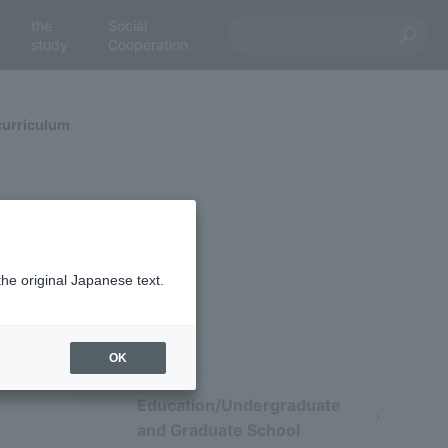
the
Social
study
Cooperation
curriculum
the original Japanese text.
OK
Education/Undergraduate
and Graduate School