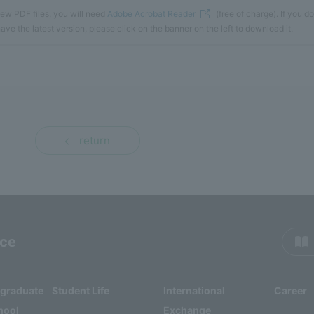
iew PDF files, you will need
Adobe Acrobat Reader
(free of charge). If you do
ave the latest version, please click on the banner on the left to download it.
return
rce
rgraduate
Student Life
International
Career
hool
Exchange