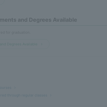
ments and Degrees Available
red for graduation.
and Degrees Available
Courses
uired through regular classes