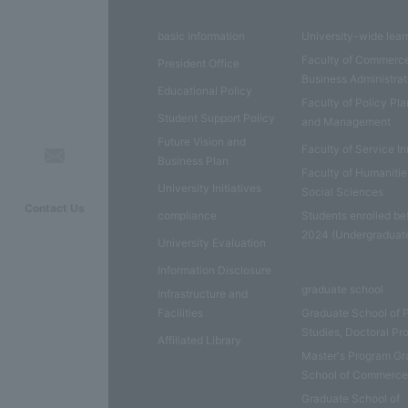
basic information
University-wide lear
Faculty of Commerc
President Office
Business Administrat
Educational Policy
Faculty of Policy Pl
Student Support Policy
and Management
Future Vision and
Faculty of Service I
Business Plan
Faculty of Humaniti
University Initiatives
Social Sciences
Contact Us
compliance
Students enrolled be
2024 (Undergraduat
University Evaluation
Information Disclosure
graduate school
Infrastructure and
Facilities
Graduate School of 
Studies, Doctoral P
Affiliated Library
Master's Program Gr
School of Commerc
Graduate School of