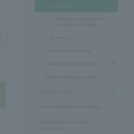
curriculum
Graduation Requirements
and Degrees Available
Seminar List
Self-directed learning
Faculty of Global Studies
Students entering in 2025
graduate school
Unique education and learning
Credit transfer with other
universities