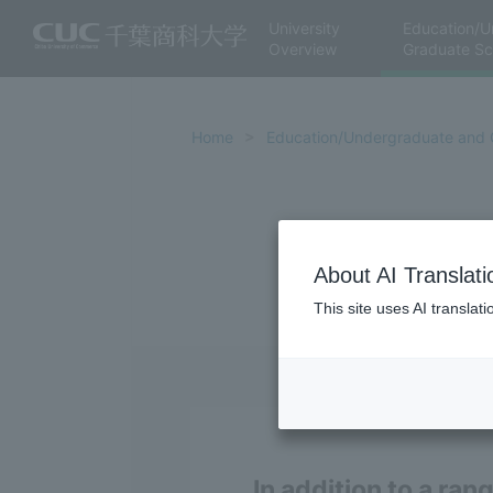
University
Education/U
Overview
Graduate Sc
Home
Education/Undergraduate and 
About AI Translati
This site uses AI translat
In addition to a ran