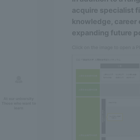
acquire specialist 
knowledge, career e
expanding future po
Click on the image to open a P
At our university
Those who want to
learn