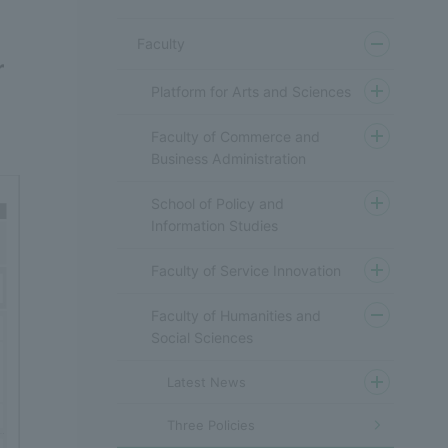
Faculty
r
Platform for Arts and Sciences
Faculty of Commerce and
Business Administration
School of Policy and
Information Studies
Faculty of Service Innovation
Faculty of Humanities and
Social Sciences
Latest News
Three Policies