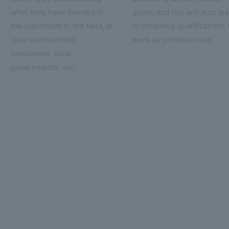
what they have learned in
goals, and this will also le
the classroom in the field, at
to obtaining qualifications 
local communities,
work as professionals.
companies, local
governments, etc.