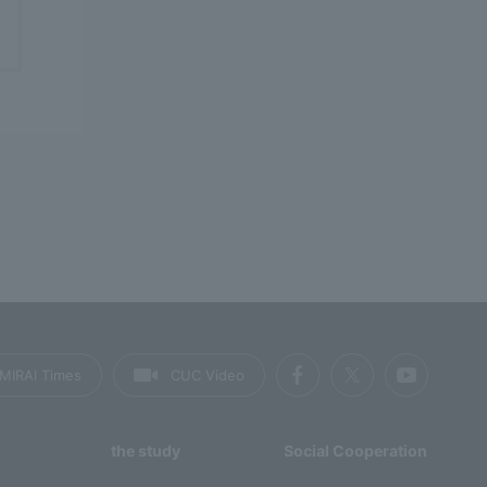
MIRAI Times
CUC Video
the study
Social Cooperation