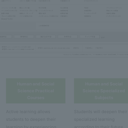
Human and Social
Human and Social
Science Practical
Science Specialized
Courses
Subjects
Active learning allows
Students will deepen their
students to deepen their
specialized learning
learning by experiencing
according to their future