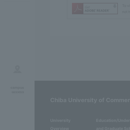
To v
not h
campus
·access
Chiba University of Comme
University
Education/Unde
Overview
and Graduate Sc