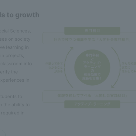
ds to growth
ocial Sciences,
ses on society
ve learning in
in projects,
 classroom into
erify the
experiences in
students to
the ability to
 required in