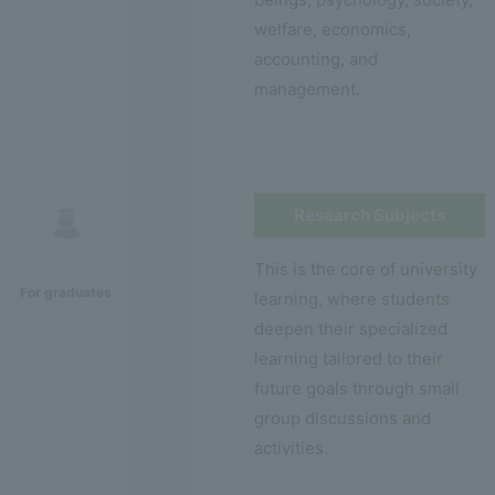
welfare, economics,
accounting, and
management.
Research Subjects
This is the core of university
For graduates
learning, where students
deepen their specialized
learning tailored to their
future goals through small
group discussions and
activities.