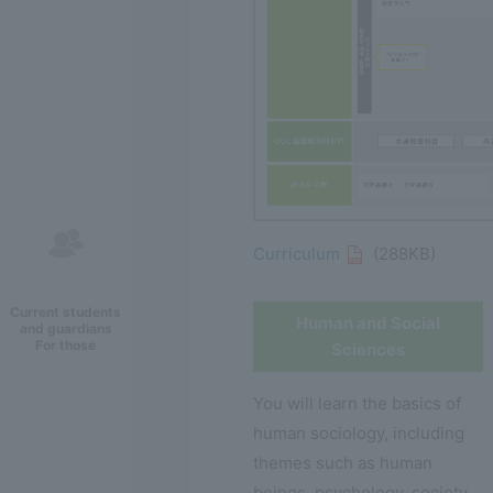
Curriculum
(288KB)
Current students
Human and Social
and guardians
For those
Sciences
You will learn the basics of
human sociology, including
themes such as human
beings, psychology, society,