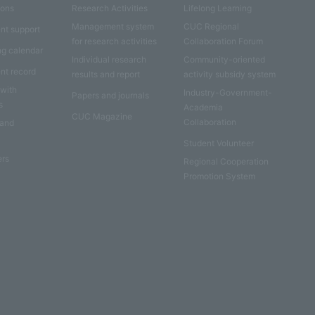
ions
Research Activities
Lifelong Learning
Management system
CUC Regional
nt support
for research activities
Collaboration Forum
ng calendar
Individual research
Community-oriented
nt record
results and report
activity subsidy system
 with
Industry-Government-
Papers and journals
s
Academia
CUC Magazine
Collaboration
 and
Student Volunteer
ers
Regional Cooperation
Promotion System