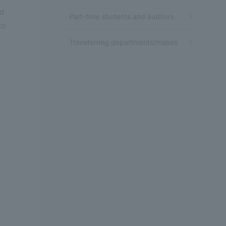
ad
Part-time students and auditors
to
Transferring departments/majors