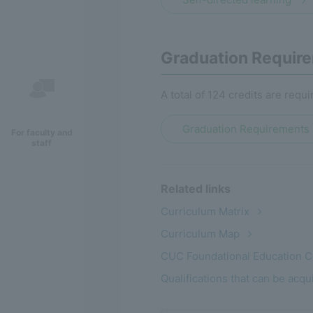
Graduation Require
A total of 124 credits are requi
Graduation Requirements 
For faculty and
staff
Related links
Curriculum Matrix
Curriculum Map
CUC Foundational Education 
Qualifications that can be acq