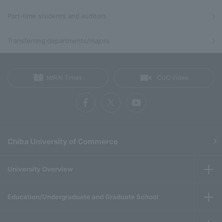
Part-time students and auditors
Transferring departments/majors
MIRAI Times
CUC Video
Chiba University of Commerce
University Overview
Education/Undergraduate and Graduate School