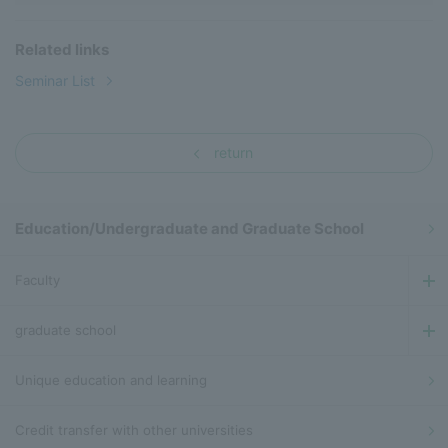
Related links
Seminar List
return
Education/Undergraduate and Graduate School
Faculty
graduate school
Unique education and learning
Credit transfer with other universities