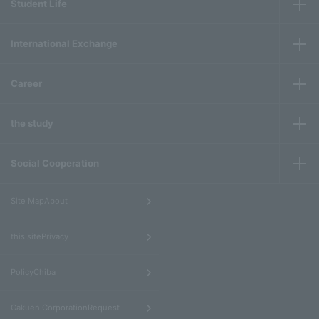
Student Life
International Exchange
Career
the study
Social Cooperation
​ ​
Site MapAbout
​ ​
this sitePrivacy
​ ​
PolicyChiba
​ ​
Gakuen CorporationRequest