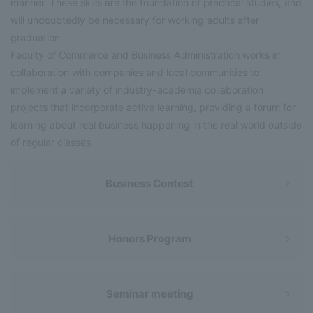
manner. These skills are the foundation of practical studies, and
will undoubtedly be necessary for working adults after
graduation.
Faculty of Commerce and Business Administration works in
collaboration with companies and local communities to
implement a variety of industry-academia collaboration
projects that incorporate active learning, providing a forum for
learning about real business happening in the real world outside
of regular classes.
Business Contest
Honors Program
Seminar meeting