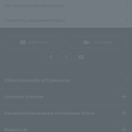
Part-time students and auditors
Transferring departments/majors
MIRAI Times
CUC Video
Chiba University of Commerce
University Overview
Education/Undergraduate and Graduate School
Student Life