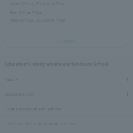
Grand Prize
/
Excellent Prize
Fiscal Year 2014
Grand Prize
/
Excellent Prize
return
Education/Undergraduate and Graduate School
Faculty
graduate school
Unique education and learning
Credit transfer with other universities