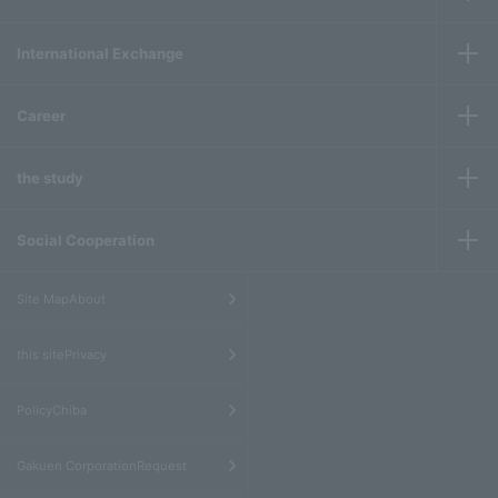
International Exchange
Career
the study
Social Cooperation
​ ​
Site MapAbout
​ ​
this sitePrivacy
​ ​
PolicyChiba
​ ​
Gakuen CorporationRequest