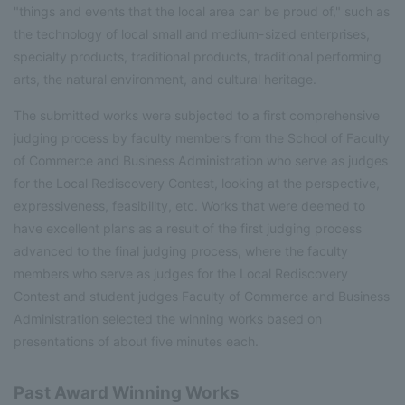
"things and events that the local area can be proud of," such as
the technology of local small and medium-sized enterprises,
specialty products, traditional products, traditional performing
arts, the natural environment, and cultural heritage.
The submitted works were subjected to a first comprehensive
judging process by faculty members from the School of Faculty
of Commerce and Business Administration who serve as judges
for the Local Rediscovery Contest, looking at the perspective,
expressiveness, feasibility, etc. Works that were deemed to
have excellent plans as a result of the first judging process
advanced to the final judging process, where the faculty
members who serve as judges for the Local Rediscovery
Contest and student judges Faculty of Commerce and Business
Administration selected the winning works based on
presentations of about five minutes each.
Past Award Winning Works