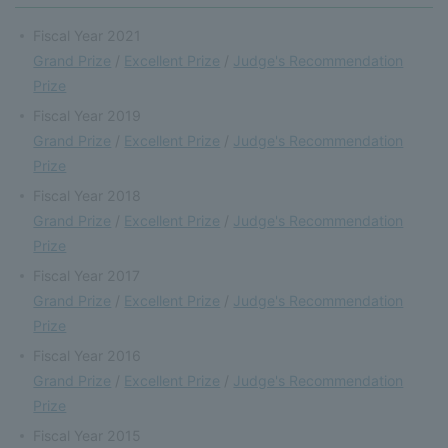
Fiscal Year 2021
Grand Prize
/
Excellent Prize
/
Judge's Recommendation
Prize
Fiscal Year 2019
Grand Prize
/
Excellent Prize
/
Judge's Recommendation
Prize
Fiscal Year 2018
Grand Prize
/
Excellent Prize
/
Judge's Recommendation
Prize
Fiscal Year 2017
Grand Prize
/
Excellent Prize
/
Judge's Recommendation
Prize
Fiscal Year 2016
Grand Prize
/
Excellent Prize
/
Judge's Recommendation
Prize
Fiscal Year 2015