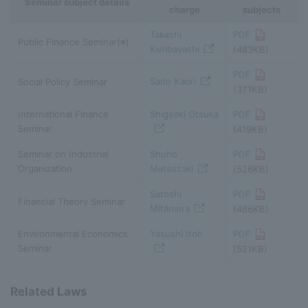
Seminar subject details
charge
subjects
Takashi
PDF
Public Finance Seminar(※)
Kuribayashi
(483KB)
PDF
Saito Kaori
Social Policy Seminar
(371KB)
International Finance
Shigeaki Otsuka
PDF
Seminar
(419KB)
Seminar on Industrial
Shuho
PDF
Organization
Matsuzaki
(526KB)
Satoshi
PDF
Financial Theory Seminar
Mitamura
(486KB)
Environmental Economics
Yasushi Itoh
PDF
Seminar
(521KB)
Related Laws