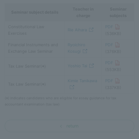
Teacher in
Seminar
Seminar subject details
charge
subjects
Constitutional Law
PDF
Rie Aihara
Exercises
(536KB)
Financial Instruments and
Ryoichiro
PDF
Exchange Law Seminar
Kosugi
(376KB)
PDF
Yoshio Tai
Tax Law Seminar(※)
(553KB)
Kimie Tanikawa
PDF
Tax Law Seminar(※)
(337KB)
(※) indicates candidates who are eligible for essay guidance for tax
accountant examination (tax law)
return