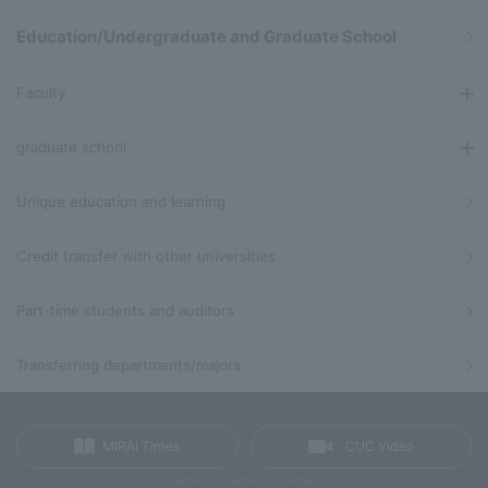
Education/Undergraduate and Graduate School
Faculty
graduate school
Unique education and learning
Credit transfer with other universities
Part-time students and auditors
Transferring departments/majors
MIRAI Times
CUC Video