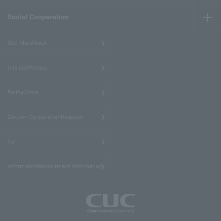
Social Cooperation
​ ​
Site MapAbout
​ ​
this sitePrivacy
​ ​
PolicyChiba
​ ​
Gakuen CorporationRequest
​ ​
for
informationRecruitment information