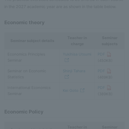
in the 2027 academic year are as shown in the table below.
Economic theory
Teacher in
Seminar
Seminar subject details
charge
subjects
Economics Principles
Yukihisa Utsumi
PDF
Seminar
(450KB)
Seminar on Economic
Shinji Tahara
PDF
Statistics
(469KB)
International Economics
PDF
Kei Goto
Seminar
(389KB)
Economic Policy
Teacher in
Seminar