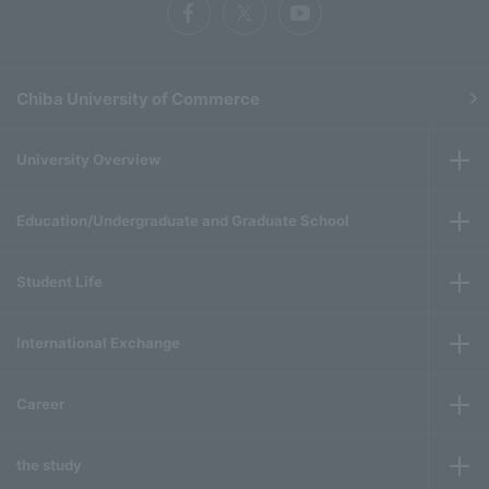
Chiba University of Commerce
University Overview
Education/Undergraduate and Graduate School
Student Life
International Exchange
Career
the study