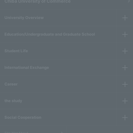
Chiba University of Commerce
University Overview
Education/Undergraduate and Graduate School
Student Life
International Exchange
Career
the study
Social Cooperation
​ ​