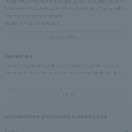
Those who complete the Graduate School Graduate School of
Commerce Master's Program (Policy Informatics Course) will be
awarded the following degree:
Master of Policy Informatics
Diploma Policy
Related links
Number of graduates, number of students continuing on to
higher education, number of students finding employment
return
Education/Undergraduate and Graduate School
Faculty