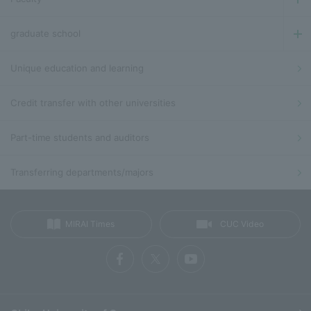
graduate school
Unique education and learning
Credit transfer with other universities
Part-time students and auditors
Transferring departments/majors
MIRAI Times
CUC Video