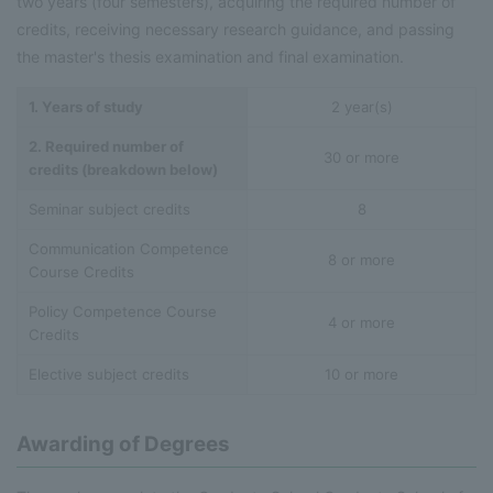
two years (four semesters), acquiring the required number of
credits, receiving necessary research guidance, and passing
the master's thesis examination and final examination.
1. Years of study
2 year(s)
2. Required number of
30 or more
credits (breakdown below)
Seminar subject credits
8
Communication Competence
8 or more
Course Credits
Policy Competence Course
4 or more
Credits
Elective subject credits
10 or more
Awarding of Degrees