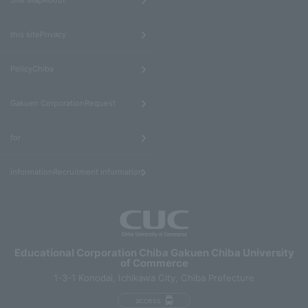
Site MapAbout
​ ​
this sitePrivacy
​ ​
PolicyChiba
​ ​
Gakuen CorporationRequest
​ ​
for
informationRecruitment information
Educational Corporation Chiba Gakuen Chiba University
of Commerce
1-3-1 Konodai, Ichikawa City, Chiba Prefecture
access